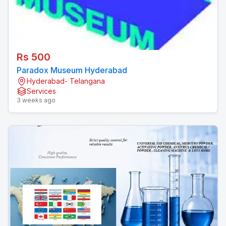
Rs 500
Paradox Museum Hyderabad
Hyderabad- Telangana
Services
3 weeks ago