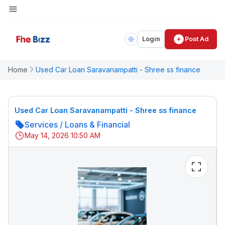
Login
Post Ad
Home
Used Car Loan Saravanampatti - Shree ss finance
Used Car Loan Saravanampatti - Shree ss finance
Services
/
Loans & Financial
May 14, 2026 10:50 AM