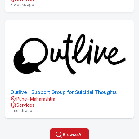
3 weeks ago
Outlive | Support Group for Suicidal Thoughts
Pune- Maharashtra
Services
1 month ago
Browse All