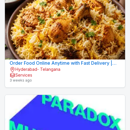
Order Food Online Anytime with Fast Delivery |
Hyderabad- Telangana
9xFood
Services
3 weeks ago