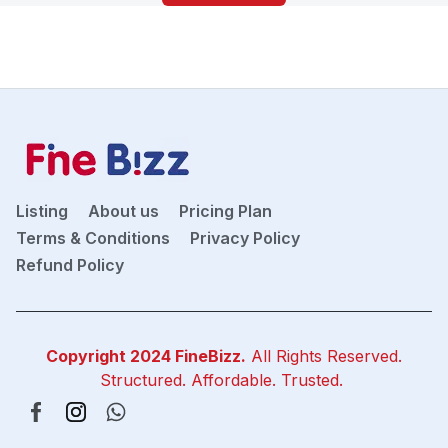
Listing
About us
Pricing Plan
Terms & Conditions
Privacy Policy
Refund Policy
Copyright 2024
FineBizz
.
All Rights Reserved.
Structured. Affordable. Trusted.