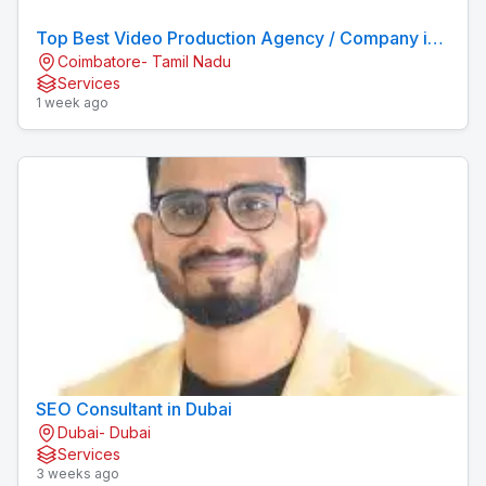
Top Best Video Production Agency / Company in
Coimbatore- Tamil Nadu
Coimbatore
Services
1 week ago
SEO Consultant in Dubai
Dubai- Dubai
Services
3 weeks ago