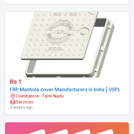
Rs 1
FRP Manhole cover Manufacturers in India | VSPL
Coimbatore- Tamil Nadu
Services
3 weeks ago