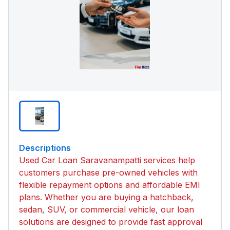
Descriptions
Used Car Loan Saravanampatti services help
customers purchase pre-owned vehicles with
flexible repayment options and affordable EMI
plans. Whether you are buying a hatchback,
sedan, SUV, or commercial vehicle, our loan
solutions are designed to provide fast approval