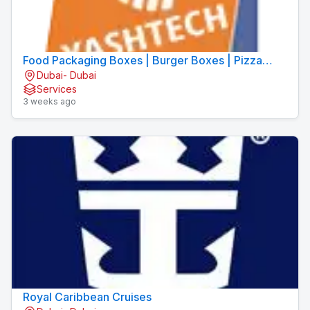
Food Packaging Boxes | Burger Boxes | Pizza
Dubai- Dubai
Boxes
Services
3 weeks ago
Royal Caribbean Cruises