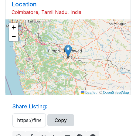
Location
Coimbatore, Tamil Nadu, India
+
−
Leaflet
|
©
OpenStreetMap
Share Listing:
Copy