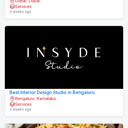
Dubai- Dubai
Services
3 weeks ago
Best Interior Design Studio in Bengaluru
Bengaluru- Karnataka
Services
3 weeks ago