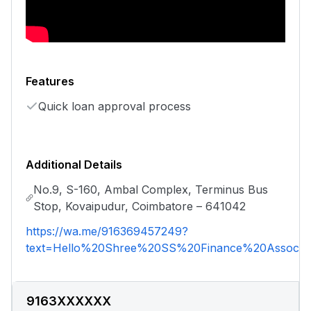
Features
Quick loan approval process
Additional Details
No.9, S-160, Ambal Complex, Terminus Bus
Stop, Kovaipudur, Coimbatore – 641042
https://wa.me/916369457249?
text=Hello%20Shree%20SS%20Finance%20Associat
9163XXXXXX