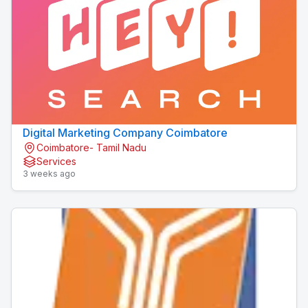
Digital Marketing Company Coimbatore
Coimbatore- Tamil Nadu
Services
3 weeks ago