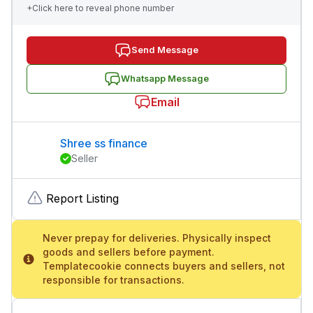
+Click here to reveal phone number
Send Message
Whatsapp Message
Email
Shree ss finance
Seller
Report Listing
Never prepay for deliveries. Physically inspect
goods and sellers before payment.
Templatecookie connects buyers and sellers, not
responsible for transactions.