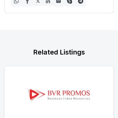
Related Listings