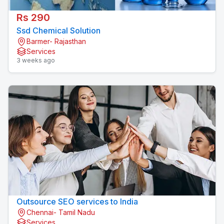
Rs 290
Ssd Chemical Solution
Barmer- Rajasthan
Services
3 weeks ago
Outsource SEO services to India
Chennai- Tamil Nadu
Services