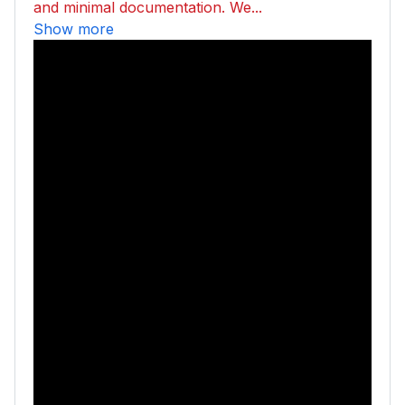
and minimal documentation. We...
Show more