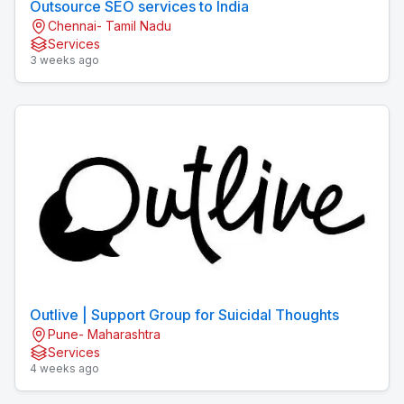
Outsource SEO services to India
Chennai- Tamil Nadu
Services
3 weeks ago
Outlive | Support Group for Suicidal Thoughts
Pune- Maharashtra
Services
4 weeks ago