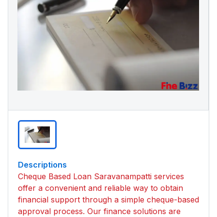
Descriptions
Cheque Based Loan Saravanampatti services
offer a convenient and reliable way to obtain
financial support through a simple cheque-based
approval process. Our finance solutions are