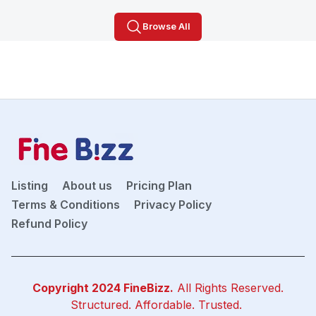
Browse All
Listing
About us
Pricing Plan
Terms & Conditions
Privacy Policy
Refund Policy
Copyright 2024
FineBizz
.
All Rights Reserved.
Structured. Affordable. Trusted.