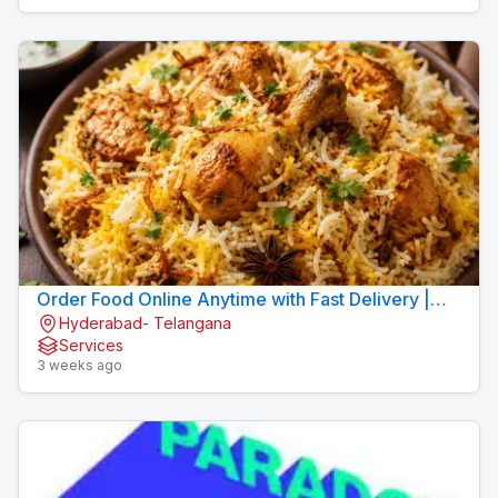
Order Food Online Anytime with Fast Delivery |
Hyderabad- Telangana
9xFood
Services
3 weeks ago