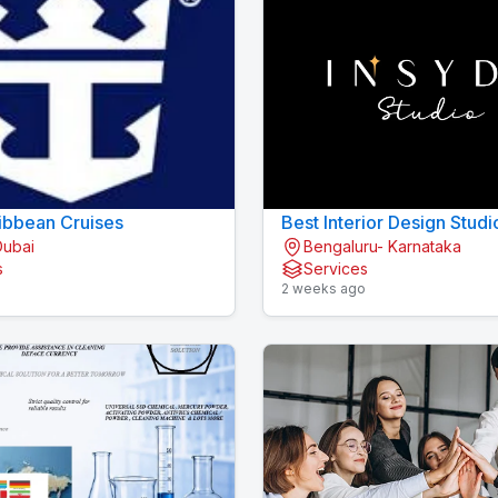
ibbean Cruises
Best Interior Design Studi
Dubai
Bengaluru- Karnataka
Bengaluru
s
Services
o
2 weeks ago