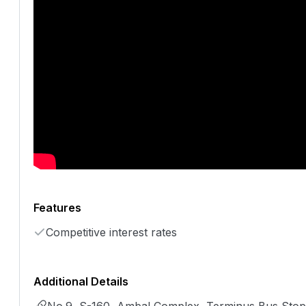
Features
Competitive interest rates
Additional Details