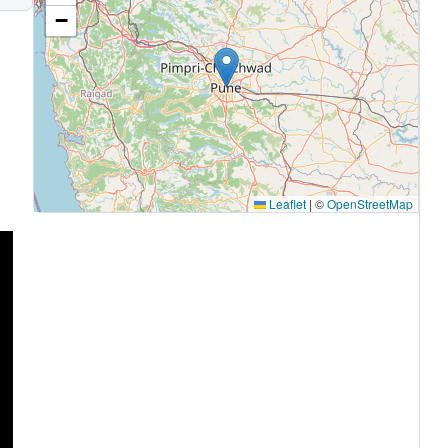
−
Leaflet
|
©
OpenStreetMap