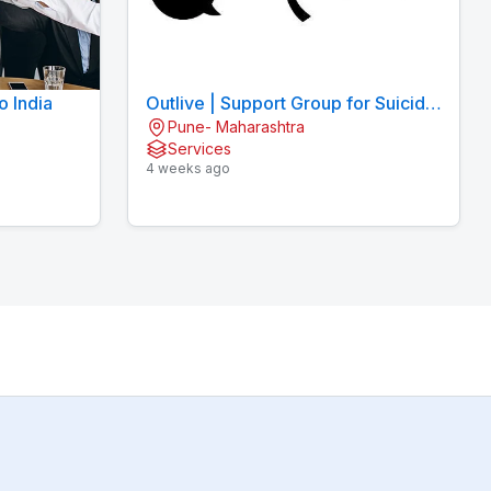
o India
Outlive | Support Group for Suicidal
Pune- Maharashtra
Thoughts
Services
4 weeks ago