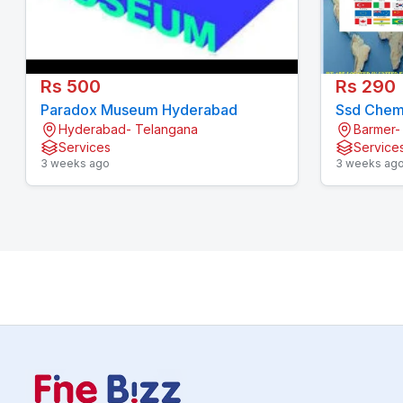
Rs 500
Rs 290
Paradox Museum Hyderabad
Ssd Chemi
Hyderabad- Telangana
Barmer-
Services
Service
3 weeks ago
3 weeks ag