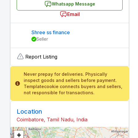
Whatsapp Message
Email
Shree ss finance
Seller
Report Listing
Never prepay for deliveries. Physically
inspect goods and sellers before payment.
Templatecookie connects buyers and sellers,
not responsible for transactions.
Location
Coimbatore, Tamil Nadu, India
+