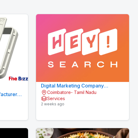
Digital Marketing Company
Coimbatore- Tamil Nadu
Coimbatore
acturers
Services
2 weeks ago