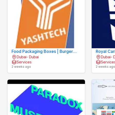
Food Packaging Boxes | Burger
Royal Car
Dubai- Dubai
Dubai- 
Boxes | Pizza Boxes
Services
Service
2 weeks ago
2 weeks ag