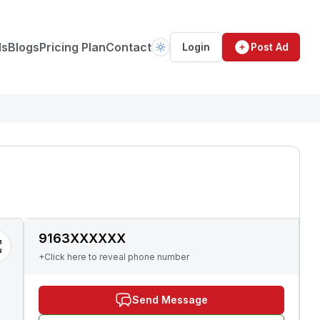
ds
Blogs
Pricing Plan
Contact
Login
Post Ad
9163XXXXXX
+Click here to reveal phone number
Send Message