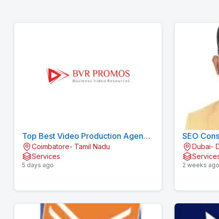
Top Best Video Production Agency
SEO Consu
Coimbatore- Tamil Nadu
Dubai- 
/ Company in Coimbatore
Services
Service
5 days ago
2 weeks ag