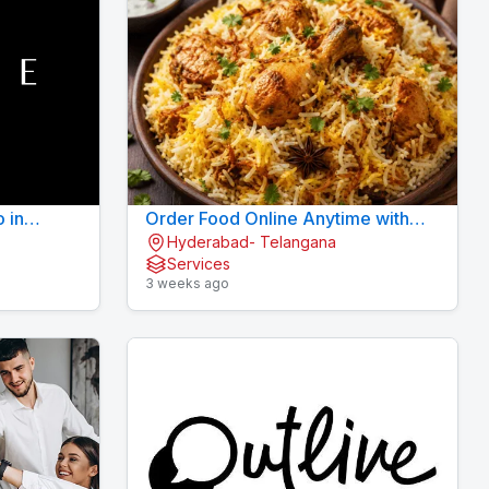
o in
Order Food Online Anytime with
Hyderabad- Telangana
Fast Delivery | 9xFood
Services
3 weeks ago