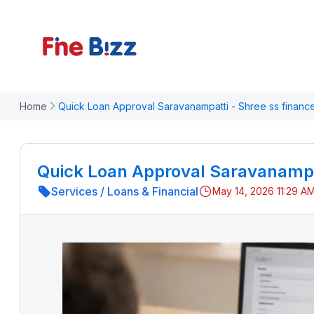
Home
Quick Loan Approval Saravanampatti - Shree ss financ
Quick Loan Approval Saravanampat
Services
/
Loans & Financial
May 14, 2026 11:29 A