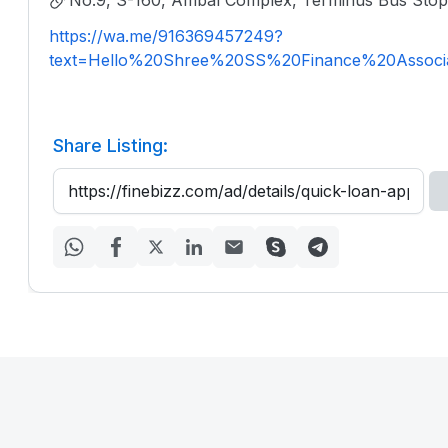
No.9, S-160, Ambal Complex, Terminus Bus Stop
https://wa.me/916369457249?
text=Hello%20Shree%20SS%20Finance%20Associ
Share Listing: