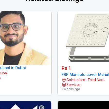
ltant in Dubai
Rs 1
Dubai
FRP Manhole cover Manuf
s
Coimbatore- Tamil Nadu
in India | VSPL
o
Services
2 weeks ago