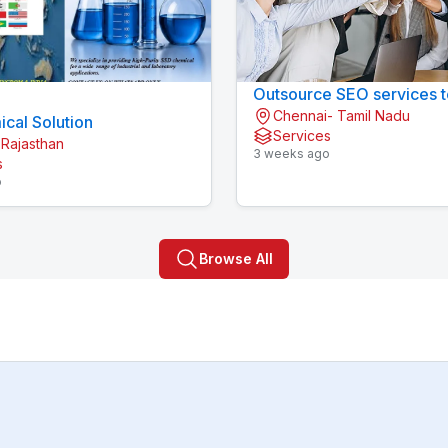
Outsource SEO services t
Chennai- Tamil Nadu
cal Solution
Services
 Rajasthan
3 weeks ago
s
o
Browse All