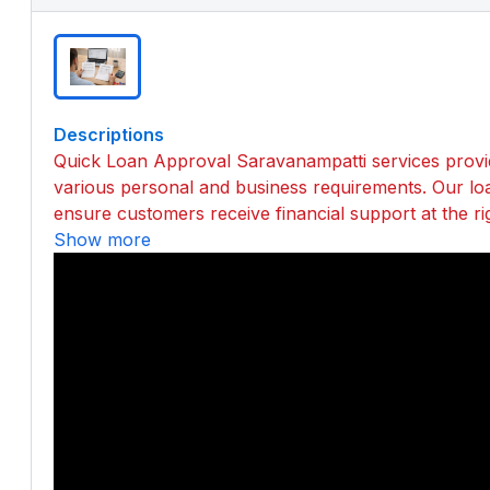
Descriptions
Quick Loan Approval Saravanampatti services provide
various personal and business requirements. Our lo
ensure customers receive financial support at the ri
Show more