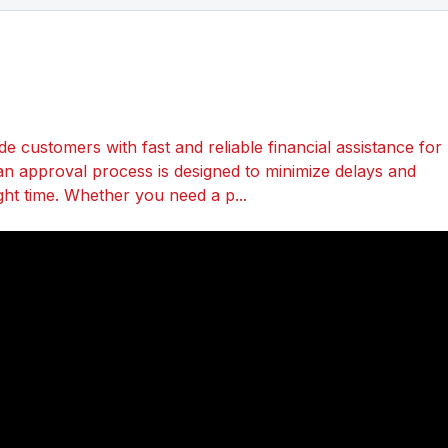
 customers with fast and reliable financial assistance for
an approval process is designed to minimize delays and
ght time. Whether you need a p...