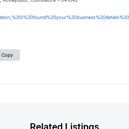
, Kovaipudur, Coimbatore – 641042
ation,%20I%20found%20your%20business%20details%2
Copy
Related Listings