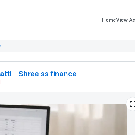
Home
View A
e
ti - Shree ss finance
M