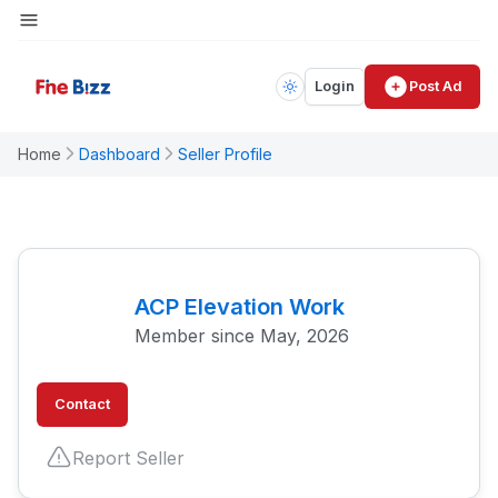
Login
Post Ad
Home
Dashboard
Seller Profile
ACP Elevation Work
Member since May, 2026
Contact
Report Seller