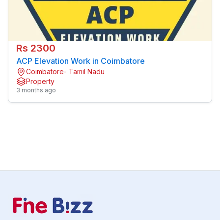
Rs 2300
ACP Elevation Work in Coimbatore
Coimbatore- Tamil Nadu
Property
3 months ago