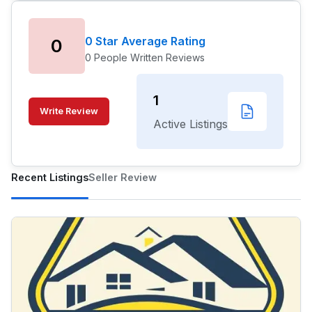
0 Star Average Rating
0
0 People Written Reviews
1
Write Review
Active Listings
Recent Listings
Seller Review