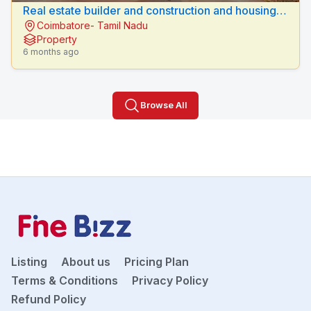
Real estate builder and construction and housing
Coimbatore- Tamil Nadu
loan vellalore, coimbatore.
Property
6 months ago
Browse All
Listing
About us
Pricing Plan
Terms & Conditions
Privacy Policy
Refund Policy