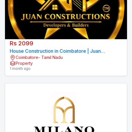
Rs 2099
House Construction in Coimbatore | Juan
Coimbatore- Tamil Nadu
Constructions Pvt Ltd
Property
1 month ago