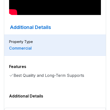
Additional Details
Property Type
Commercial
Features
Best Quality and Long-Term Supports
Additional Details