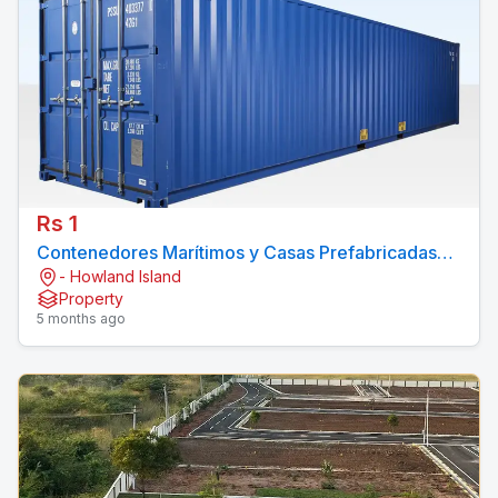
Rs 1
Contenedores Marítimos y Casas Prefabricadas
- Howland Island
Economicos
Property
5 months ago