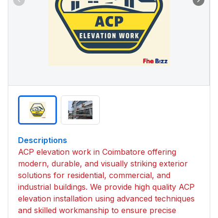
Descriptions
ACP elevation work in Coimbatore offering
modern, durable, and visually striking exterior
solutions for residential, commercial, and
industrial buildings. We provide high quality ACP
elevation installation using advanced techniques
and skilled workmanship to ensure precise