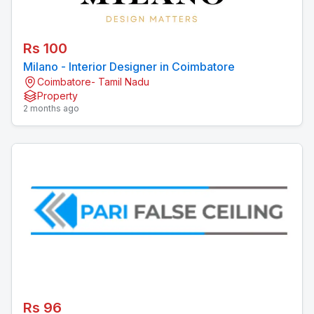
Rs 100
Milano - Interior Designer in Coimbatore
Coimbatore- Tamil Nadu
Property
2 months ago
Rs 96