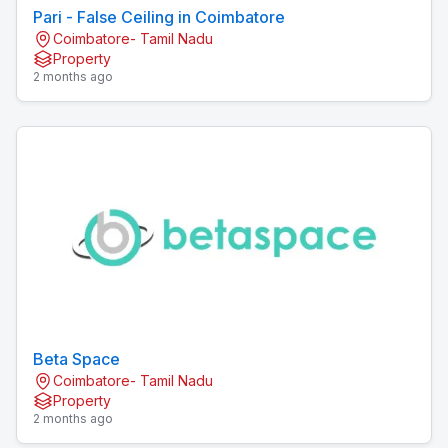
Pari - False Ceiling in Coimbatore
Coimbatore- Tamil Nadu
Property
2 months ago
Beta Space
Coimbatore- Tamil Nadu
Property
2 months ago