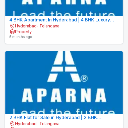
4 BHK Apartment In Hyderabad | 4 BHK Luxury
Hyderabad- Telangana
Apartments | Aparna Sarovar Towers
Property
5 months ago
2 BHK Flat for Sale in Hyderabad | 2 BHK
Hyderabad- Telangana
Apartment for Sale in Hyderabad | Aparna Sarovar