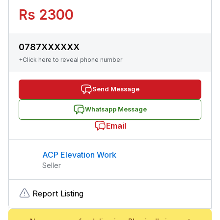
Rs 2300
0787XXXXXX
+Click here to reveal phone number
Send Message
Whatsapp Message
Email
ACP Elevation Work
Seller
Report Listing