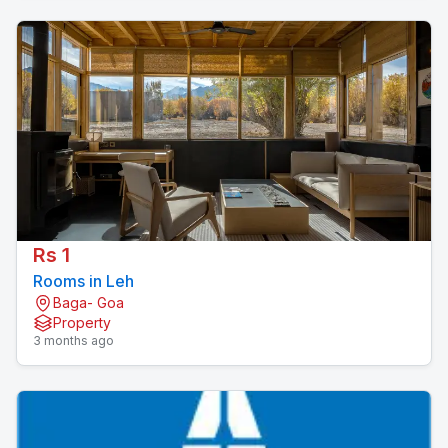
Rs 1
Rooms in Leh
Baga- Goa
Property
3 months ago