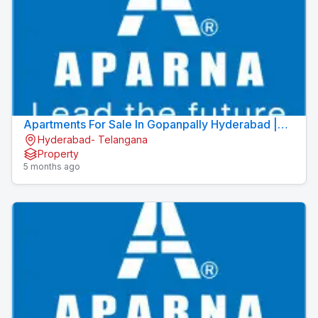
Apartments For Sale In Gopanpally Hyderabad |
Hyderabad- Telangana
Apartments In Gopanpally | Aparna Moonstone
Property
5 months ago