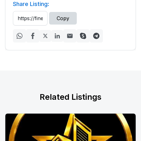
Share Listing:
Copy
Related Listings