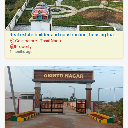
Real estate builder and construction, housing loan
Coimbatore- Tamil Nadu
sulur, coimbatore .
Property
6 months ago