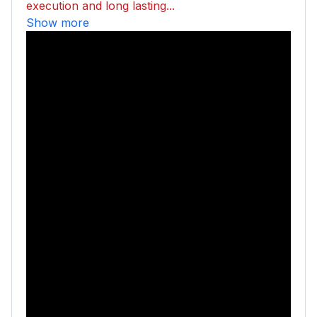
execution and long lasting...
Show more