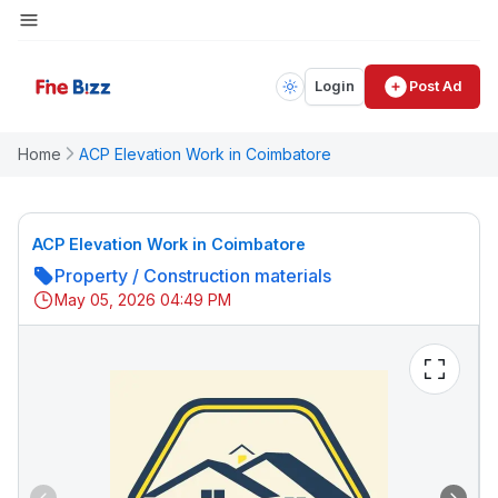
Login
Post Ad
Home
ACP Elevation Work in Coimbatore
ACP Elevation Work in Coimbatore
Property
/
Construction materials
May 05, 2026 04:49 PM