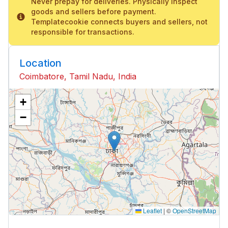
Never prepay for deliveries. Physically inspect
goods and sellers before payment.
Templatecookie connects buyers and sellers, not
responsible for transactions.
Location
Coimbatore, Tamil Nadu, India
+
−
Leaflet
|
©
OpenStreetMap