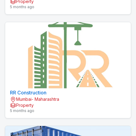
Property
Zicon
5 months ago
RR Construction
Mumbai- Maharashtra
Property
5 months ago