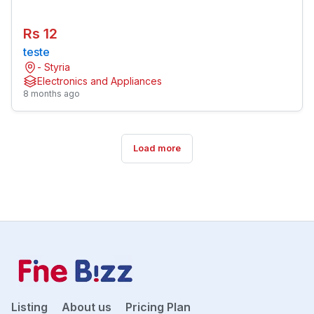
Rs 12
teste
- Styria
Electronics and Appliances
8 months ago
Load more
Listing
About us
Pricing Plan