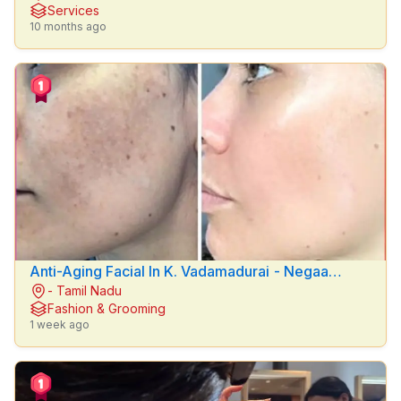
Services
24
10 months ago
hrs
Last
7
days
Last
30
days
Anti-Aging Facial In K. Vadamadurai - Negaa
- Tamil Nadu
Beauty Clinic
Fashion & Grooming
1 week ago