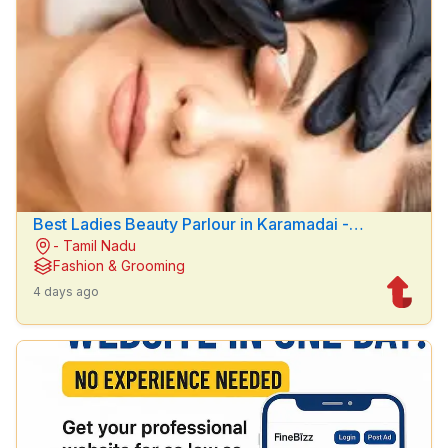
Best Ladies Beauty Parlour in Karamadai -
- Tamil Nadu
Hemanths Beauty parlour
Fashion & Grooming
4 days ago