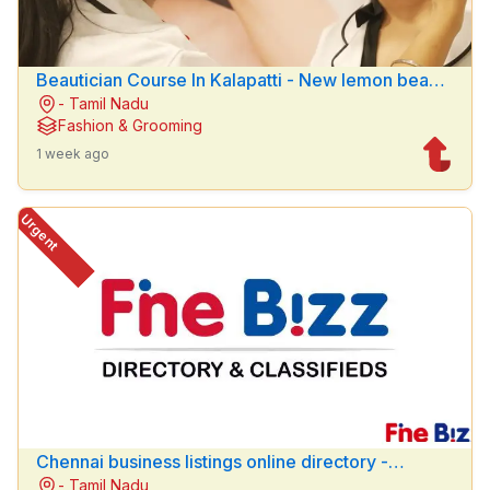
Beautician Course In Kalapatti - New lemon beauty
- Tamil Nadu
parlour
Fashion & Grooming
1 week ago
Urgent
Chennai business listings online directory -
- Tamil Nadu
Finebizz