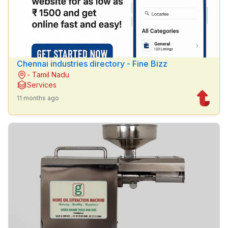
Chennai industries directory - Fine Bizz
- Tamil Nadu
Services
11 months ago