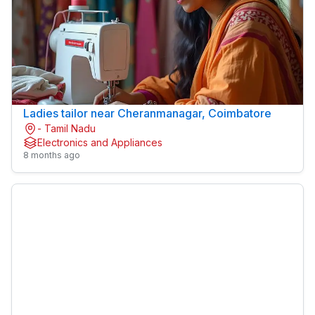
Ladies tailor near Cheranmanagar, Coimbatore
- Tamil Nadu
Electronics and Appliances
8 months ago