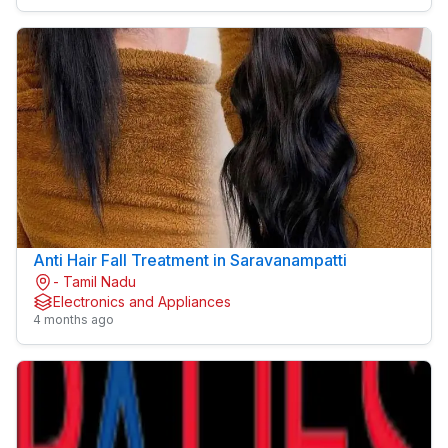
Anti Hair Fall Treatment in Saravanampatti
- Tamil Nadu
Electronics and Appliances
4 months ago