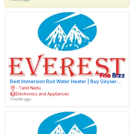
Best Immersion Rod Water Heater | Buy Geyser
- Tamil Nadu
Online | EVEREST Brand
Electronics and Appliances
1 month ago