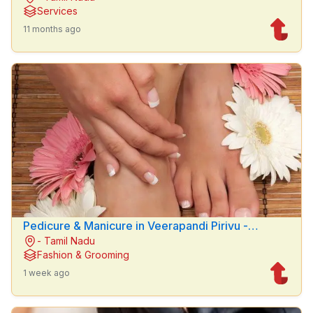
Services
11 months ago
Pedicure & Manicure in Veerapandi Pirivu -
- Tamil Nadu
Hemanths Beauty parlour
Fashion & Grooming
1 week ago