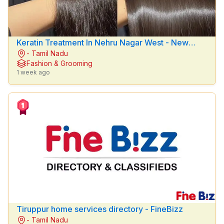
Education
&
Training
Keratin Treatment In Nehru Nagar West - New
Fashion &
- Tamil Nadu
lemon beauty parlour
Grooming
Fashion & Grooming
1 week ago
Doctors
OTHER
FILTER
Brands
Any
POSTED
WITHIN
Tiruppur home services directory - FineBizz
- Tamil Nadu
Last