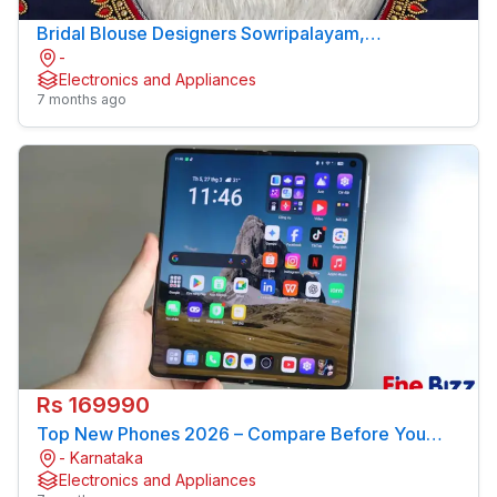
Bridal Blouse Designers Sowripalayam,
-
Coimbatore – Sree Amman Boutique
Electronics and Appliances
7 months ago
Rs 169990
Top New Phones 2026 – Compare Before You
- Karnataka
Buy
Electronics and Appliances