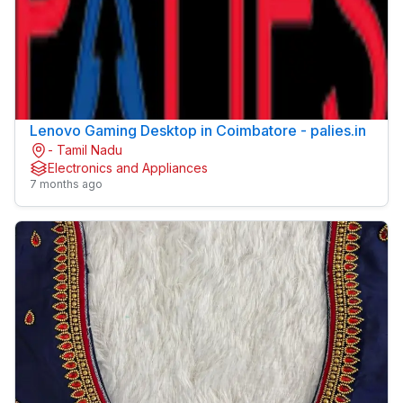
Lenovo Gaming Desktop in Coimbatore - palies.in
- Tamil Nadu
Electronics and Appliances
7 months ago