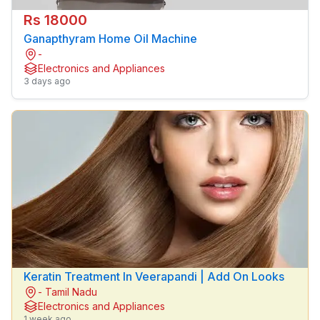
Rs 18000
Ganapthyram Home Oil Machine
-
Electronics and Appliances
3 days ago
Keratin Treatment In Veerapandi | Add On Looks
- Tamil Nadu
Electronics and Appliances
1 week ago