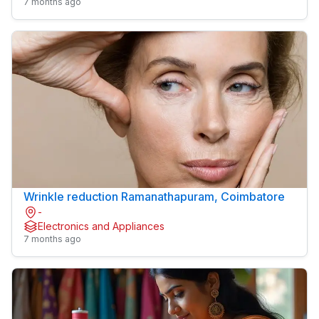
7 months ago
Wrinkle reduction Ramanathapuram, Coimbatore
-
Electronics and Appliances
7 months ago