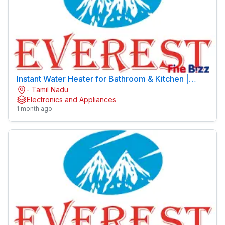
Instant Water Heater for Bathroom & Kitchen |
- Tamil Nadu
EVEREST
Electronics and Appliances
1 month ago