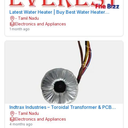
Latest Water Heater | Buy Best Water Heater
- Tamil Nadu
Online | EVEREST
Electronics and Appliances
1 month ago
Indtrax Industries – Toroidal Transformer & PCB
- Tamil Nadu
Mount Transformer Manufacturer
Electronics and Appliances
4 months ago