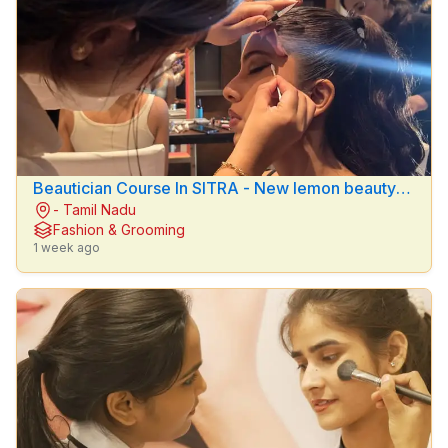
Beautician Course In SITRA - New lemon beauty
- Tamil Nadu
parlour
Fashion & Grooming
1 week ago