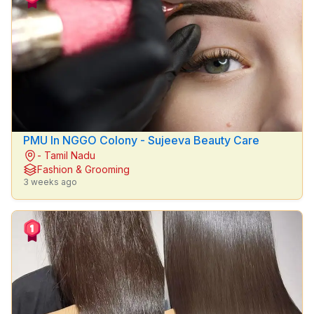
Property
Cars
Jobs
Mobiles
&
Laptops
PMU In NGGO Colony - Sujeeva Beauty Care
General
- Tamil Nadu
Fashion & Grooming
Services
3 weeks ago
Apparel
&
Fashion
Pets
Bikes