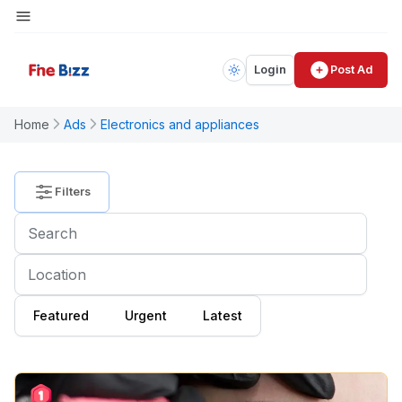
Login
Post Ad
PRICE
Home
Ads
Electronics and appliances
$
4900000
Filters
CATEGORY
All
Category
Featured
Urgent
Latest
Electronics
and
Appliances