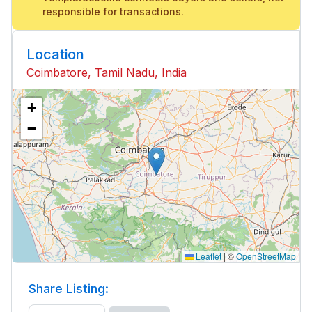
responsible for transactions.
Location
Coimbatore, Tamil Nadu, India
+
−
Leaflet
|
©
OpenStreetMap
Share Listing: