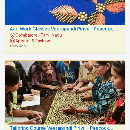
Aari Work Classes Veerapandi Pirivu - Peacock
Coimbatore- Tamil Nadu
Fashion Designers
Apparel & Fashion
1 day ago
Tailoring Course Veerapandi Pirivu - Peacock