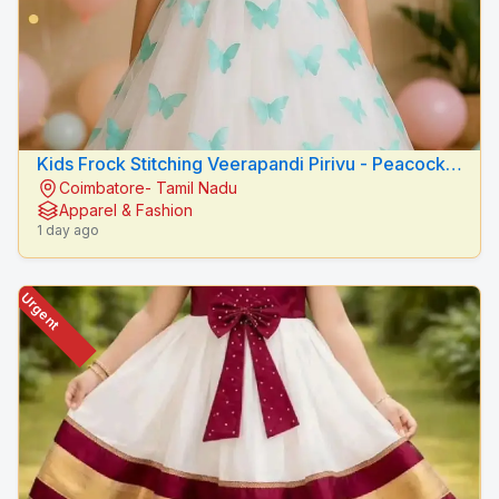
Kids Frock Stitching Veerapandi Pirivu - Peacock
Coimbatore- Tamil Nadu
Fashion Designers
Apparel & Fashion
1 day ago
Urgent