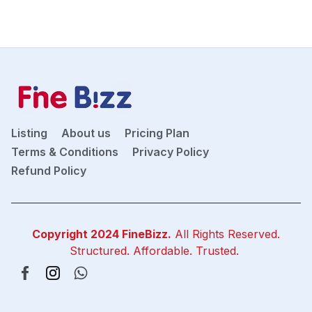
Listing
About us
Pricing Plan
Terms & Conditions
Privacy Policy
Refund Policy
Copyright 2024
FineBizz
.
All Rights Reserved.
Structured. Affordable. Trusted.