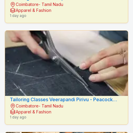
Coimbatore- Tamil Nadu
Fashion Designers
Apparel & Fashion
1 day ago
Tailoring Classes Veerapandi Pirivu - Peacock
Coimbatore- Tamil Nadu
Fashion Designers
Apparel & Fashion
1 day ago