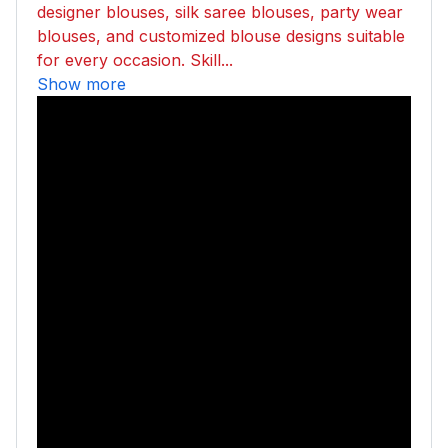
designer blouses, silk saree blouses, party wear
blouses, and customized blouse designs suitable
for every occasion. Skill...
Show more