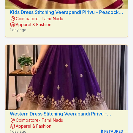
Kids Dress Stitching Veerapandi Pirivu - Peacock
Coimbatore- Tamil Nadu
Fashion Designers
Apparel & Fashion
1 day ago
Western Dress Stitching Veerapandi Pirivu -
Coimbatore- Tamil Nadu
Peacock Fashion Designers
Apparel & Fashion
1 day ago
FETAURED