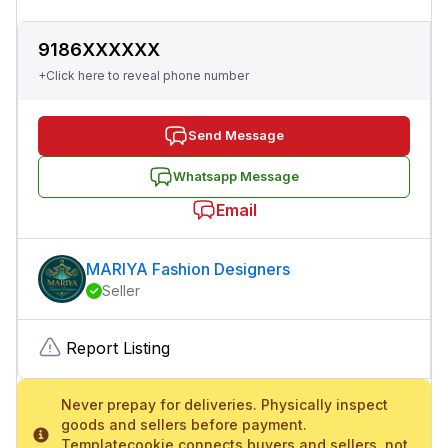
9186XXXXXX
+Click here to reveal phone number
Send Message
Whatsapp Message
Email
MARIYA Fashion Designers
Seller
Report Listing
Never prepay for deliveries. Physically inspect
goods and sellers before payment.
Templatecookie connects buyers and sellers, not