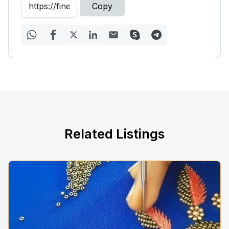
Copy
Related Listings