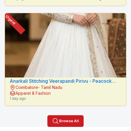
Urgent
Anarkali Stitching Veerapandi Pirivu - Peacock
Coimbatore- Tamil Nadu
Fashion Designers
Apparel & Fashion
1 day ago
Browse All