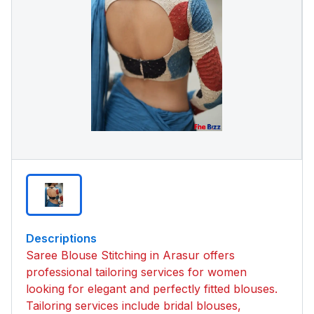
Descriptions
Saree Blouse Stitching in Arasur offers
professional tailoring services for women
looking for elegant and perfectly fitted blouses.
Tailoring services include bridal blouses,