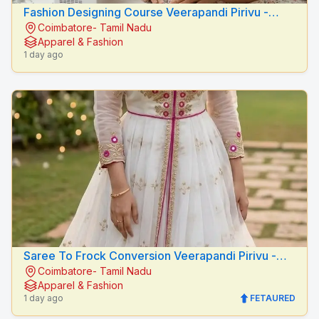
Fashion Designing Course Veerapandi Pirivu -
Coimbatore- Tamil Nadu
Peacock Fashion Designers
Apparel & Fashion
1 day ago
Saree To Frock Conversion Veerapandi Pirivu -
Coimbatore- Tamil Nadu
Peacock Fashion Designers
Apparel & Fashion
1 day ago
FETAURED