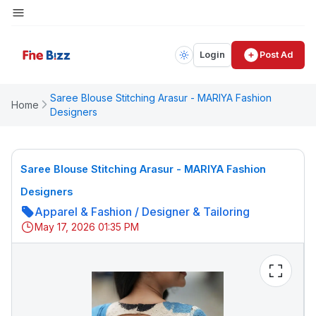
Login
Post Ad
Saree Blouse Stitching Arasur - MARIYA Fashion
Home
Designers
Saree Blouse Stitching Arasur - MARIYA Fashion
Designers
Apparel & Fashion
/
Designer & Tailoring
May 17, 2026 01:35 PM