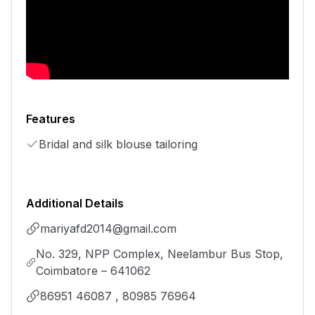
Features
Bridal and silk blouse tailoring
Additional Details
mariyafd2014@gmail.com
No. 329, NPP Complex, Neelambur Bus Stop,
Coimbatore – 641062
86951 46087 , 80985 76964