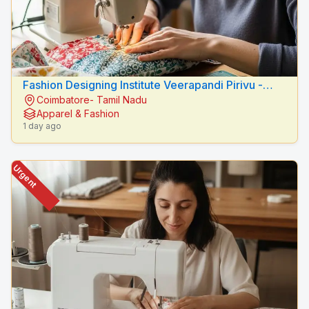
Fashion Designing Institute Veerapandi Pirivu -
Coimbatore- Tamil Nadu
Peacock Fashion Designers
Apparel & Fashion
1 day ago
Urgent