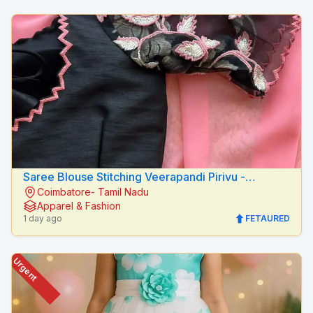
Saree Blouse Stitching Veerapandi Pirivu -
Coimbatore- Tamil Nadu
Peacock Fashion Designers
Apparel & Fashion
1 day ago
FETAURED
Urgent