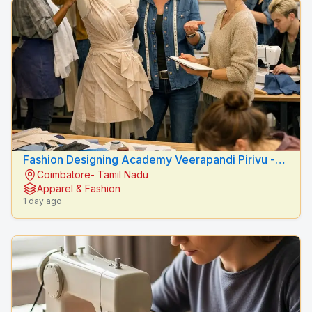
Fashion Designing Academy Veerapandi Pirivu -
Coimbatore- Tamil Nadu
Peacock Fashion Designers
Apparel & Fashion
1 day ago