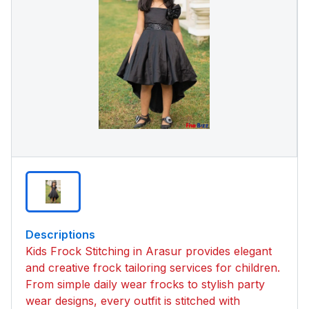
Descriptions
Kids Frock Stitching in Arasur provides elegant
and creative frock tailoring services for children.
From simple daily wear frocks to stylish party
wear designs, every outfit is stitched with