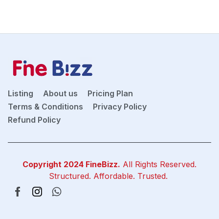
Listing
About us
Pricing Plan
Terms & Conditions
Privacy Policy
Refund Policy
Copyright 2024
FineBizz
.
All Rights Reserved.
Structured. Affordable. Trusted.