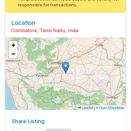
responsible for transactions.
Location
Coimbatore, Tamil Nadu, India
+
−
Leaflet
|
©
OpenStreetMap
Share Listing: