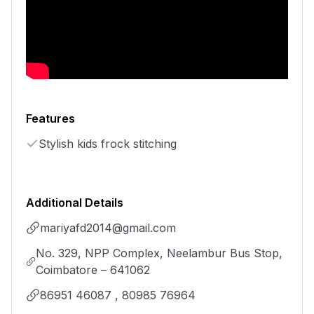
Features
Stylish kids frock stitching
Additional Details
mariyafd2014@gmail.com
No. 329, NPP Complex, Neelambur Bus Stop,
Coimbatore – 641062
86951 46087 , 80985 76964