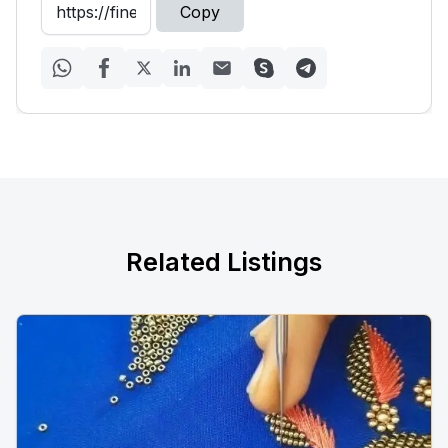
Copy
Related Listings