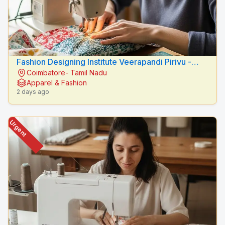
Fashion Designing Institute Veerapandi Pirivu -
Coimbatore- Tamil Nadu
Peacock Fashion Designers
Apparel & Fashion
2 days ago
Urgent