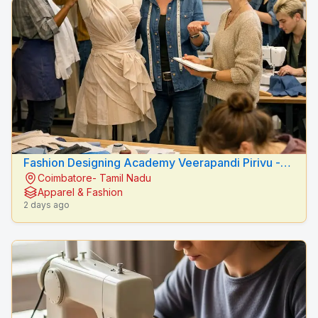
Fashion Designing Academy Veerapandi Pirivu -
Coimbatore- Tamil Nadu
Peacock Fashion Designers
Apparel & Fashion
2 days ago