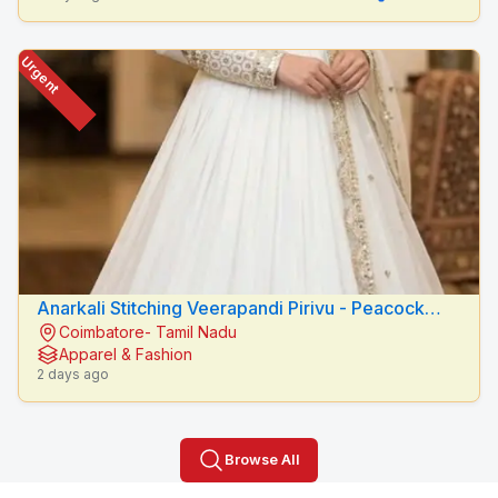
Urgent
Anarkali Stitching Veerapandi Pirivu - Peacock
Coimbatore- Tamil Nadu
Fashion Designers
Apparel & Fashion
2 days ago
Browse All