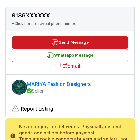
9186XXXXXX
+Click here to reveal phone number
Send Message
Whatsapp Message
Email
MARIYA Fashion Designers
Seller
Report Listing
Never prepay for deliveries. Physically inspect
goods and sellers before payment.
Templatecookie connects buyers and sellers, not