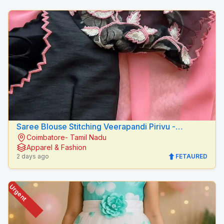
Saree Blouse Stitching Veerapandi Pirivu -
Coimbatore- Tamil Nadu
Peacock Fashion Designers
Apparel & Fashion
2 days ago
FETAURED
Urgent