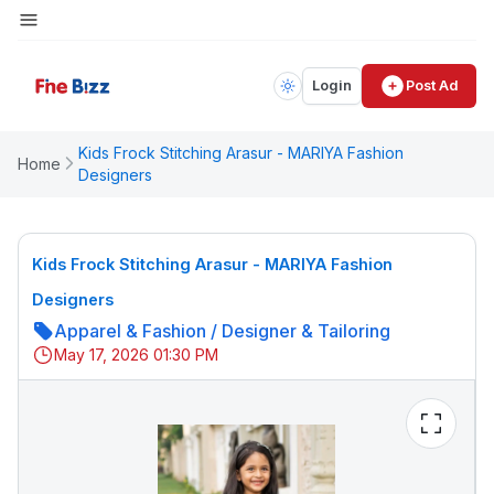
Login
Post Ad
Kids Frock Stitching Arasur - MARIYA Fashion
Home
Designers
Kids Frock Stitching Arasur - MARIYA Fashion
Designers
Apparel & Fashion
/
Designer & Tailoring
May 17, 2026 01:30 PM