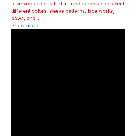
precision and comfort in mind.Parents can select
different colors, sleeve patterns, lace works,
bows, and...
Show more