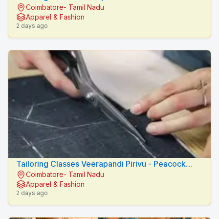
Coimbatore- Tamil Nadu
Fashion Designers
Apparel & Fashion
2 days ago
Tailoring Classes Veerapandi Pirivu - Peacock
Coimbatore- Tamil Nadu
Fashion Designers
Apparel & Fashion
2 days ago