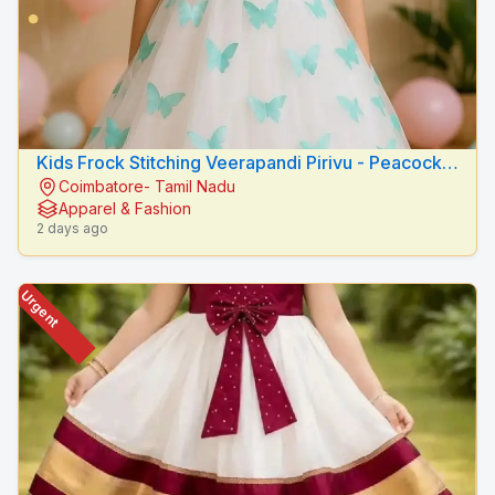
Kids Frock Stitching Veerapandi Pirivu - Peacock
Coimbatore- Tamil Nadu
Fashion Designers
Apparel & Fashion
2 days ago
Urgent