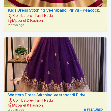
Kids Dress Stitching Veerapandi Pirivu - Peacock
Coimbatore- Tamil Nadu
Fashion Designers
Apparel & Fashion
2 days ago
Western Dress Stitching Veerapandi Pirivu -
Coimbatore- Tamil Nadu
Peacock Fashion Designers
Apparel & Fashion
2 days ago
FETAURED