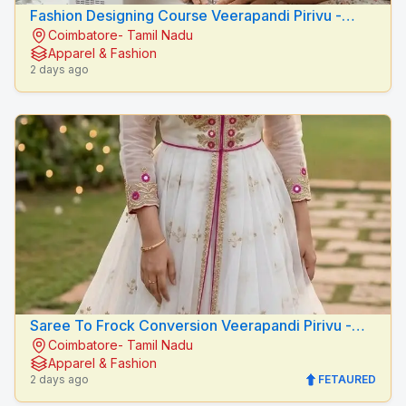
Fashion Designing Course Veerapandi Pirivu -
Coimbatore- Tamil Nadu
Peacock Fashion Designers
Apparel & Fashion
2 days ago
Saree To Frock Conversion Veerapandi Pirivu -
Coimbatore- Tamil Nadu
Peacock Fashion Designers
Apparel & Fashion
2 days ago
FETAURED