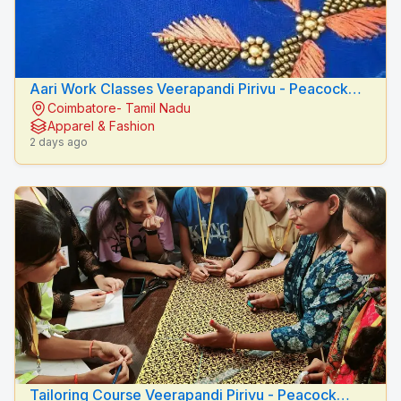
Aari Work Classes Veerapandi Pirivu - Peacock
Coimbatore- Tamil Nadu
Fashion Designers
Apparel & Fashion
2 days ago
Tailoring Course Veerapandi Pirivu - Peacock