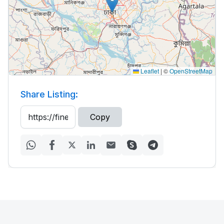
Leaflet
|
©
OpenStreetMap
Share Listing:
Copy