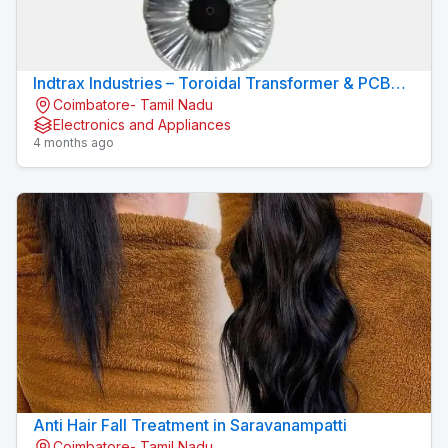
Indtrax Industries – Toroidal Transformer & PCB
Coimbatore- Tamil Nadu
Mount Transformer Manufacturer
Electronics and Appliances
4 months ago
Anti Hair Fall Treatment in Saravanampatti
Coimbatore- Tamil Nadu