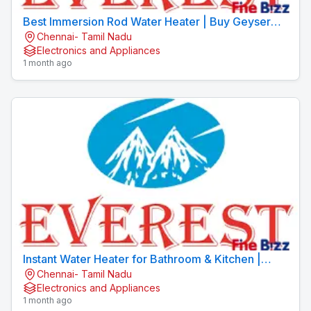
Best Immersion Rod Water Heater | Buy Geyser
Chennai- Tamil Nadu
Online | EVEREST Brand
Electronics and Appliances
1 month ago
Instant Water Heater for Bathroom & Kitchen |
Chennai- Tamil Nadu
EVEREST
Electronics and Appliances
1 month ago