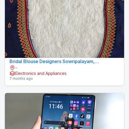
Bridal Blouse Designers Sowripalayam,
-
Coimbatore – Sree Amman Boutique
Electronics and Appliances
7 months ago