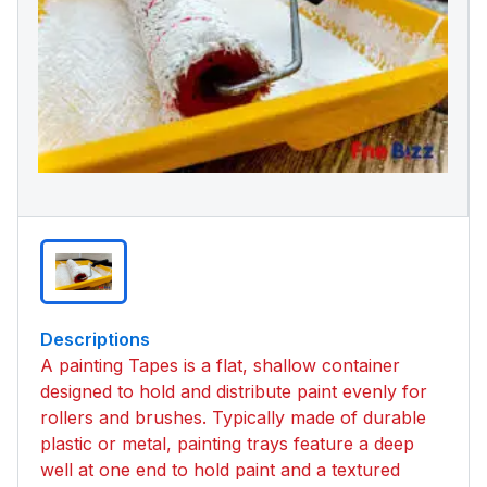
Descriptions
A painting Tapes is a flat, shallow container
designed to hold and distribute paint evenly for
rollers and brushes. Typically made of durable
plastic or metal, painting trays feature a deep
well at one end to hold paint and a textured