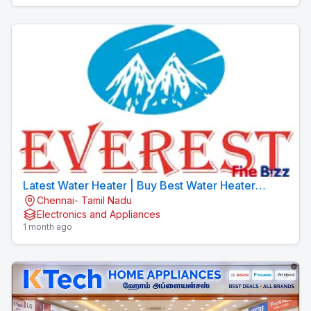
Latest Water Heater | Buy Best Water Heater
Chennai- Tamil Nadu
Online | EVEREST
Electronics and Appliances
1 month ago