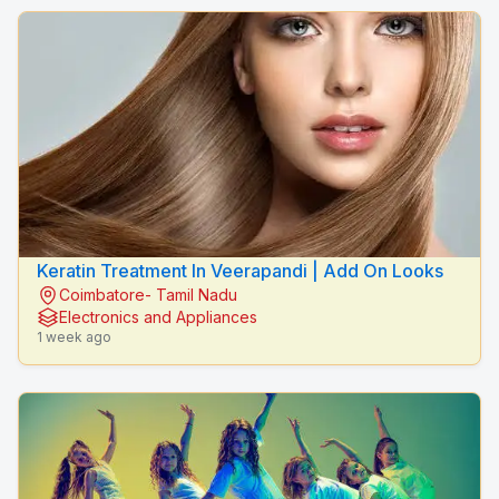
Keratin Treatment In Veerapandi | Add On Looks
Coimbatore- Tamil Nadu
Electronics and Appliances
1 week ago