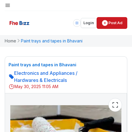
Login
Post Ad
Home
Paint trays and tapes in Bhavani
Paint trays and tapes in Bhavani
Electronics and Appliances
/
Hardwares & Electricals
May 30, 2025 11:05 AM