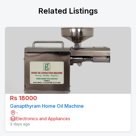
Related Listings
Rs 18000
Ganapthyram Home Oil Machine
-
Electronics and Appliances
3 days ago