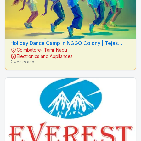
Holiday Dance Camp in NGGO Colony | Tejas
Coimbatore- Tamil Nadu
Dance Studio
Electronics and Appliances
2 weeks ago