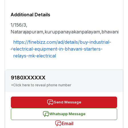
Additional Details
1/156/3,
Natarajapuram,kuruppanayakanpalayam,bhavani
https://finebizz.com/ad/details/buy-industrial-
electrical-equipment-in-bhavani-starters-
relays-mk-electrical
9180XXXXXX
+Click here to reveal phone number
Send Message
Whatsapp Message
Email