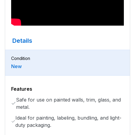
Details
Condition
New
Features
Safe for use on painted walls, trim, glass, and
metal.
Ideal for painting, labeling, bundling, and light-
duty packaging.