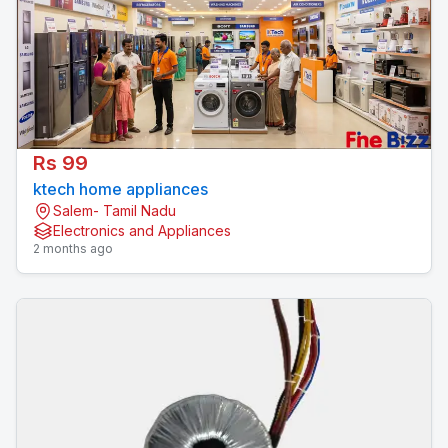
Rs 99
ktech home appliances
Salem- Tamil Nadu
Electronics and Appliances
2 months ago