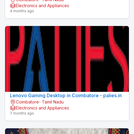
Electronics and Appliances
4 months ago
Lenovo Gaming Desktop in Coimbatore - palies.in
Coimbatore- Tamil Nadu
Electronics and Appliances
7 months ago