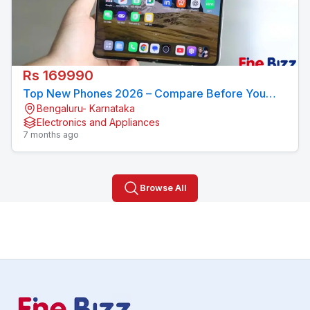
Rs 169990
Top New Phones 2026 – Compare Before You
Bengaluru- Karnataka
Buy
Electronics and Appliances
7 months ago
Browse All