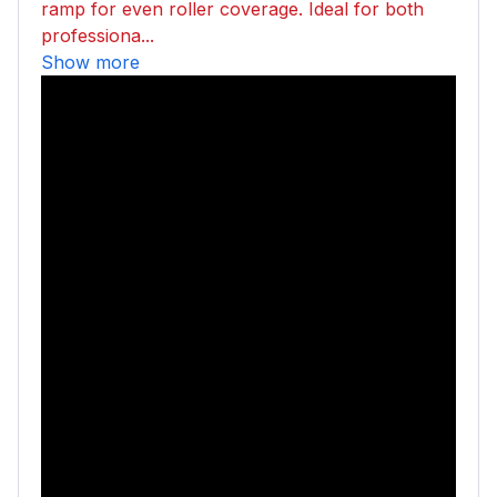
ramp for even roller coverage. Ideal for both
professiona...
Show more