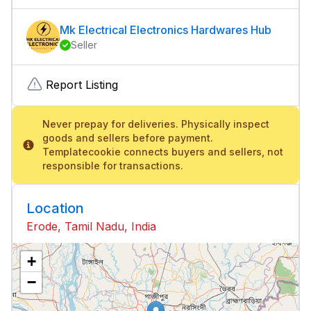
Mk Electrical Electronics Hardwares Hub
Seller
Report Listing
Never prepay for deliveries. Physically inspect
goods and sellers before payment.
Templatecookie connects buyers and sellers, not
responsible for transactions.
Location
Erode, Tamil Nadu, India
+
−