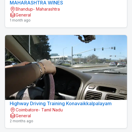
MAHARASHTRA WINES
Bhandup- Maharashtra
General
1 month ago
Highway Driving Training Konavaikkalpalayam
Coimbatore- Tamil Nadu
General
2 months ago