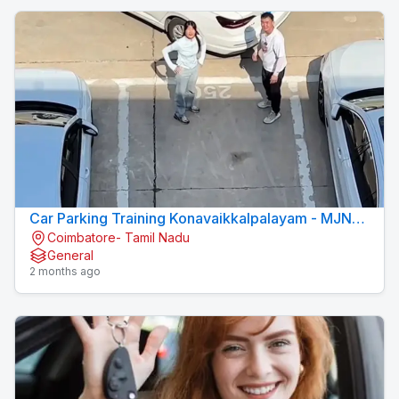
Car Parking Training Konavaikkalpalayam - MJN
Coimbatore- Tamil Nadu
DRIVING INSTITUTE
General
2 months ago