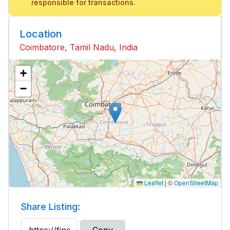
responsible for transactions.
Location
Coimbatore, Tamil Nadu, India
+
−
Leaflet
|
©
OpenStreetMap
Share Listing: