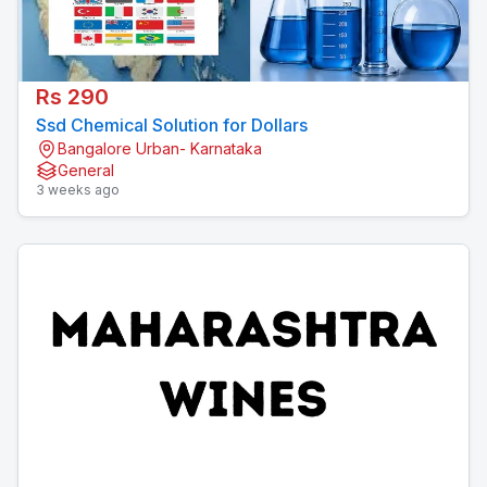
Rs 290
Ssd Chemical Solution for Dollars
Bangalore Urban- Karnataka
General
3 weeks ago