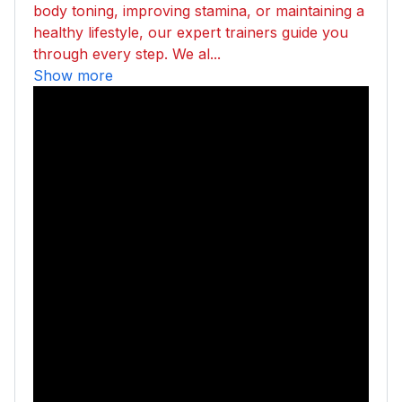
body toning, improving stamina, or maintaining a
healthy lifestyle, our expert trainers guide you
through every step. We al...
Show more