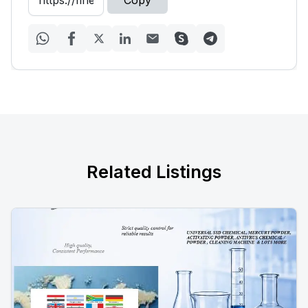
Copy
Related Listings