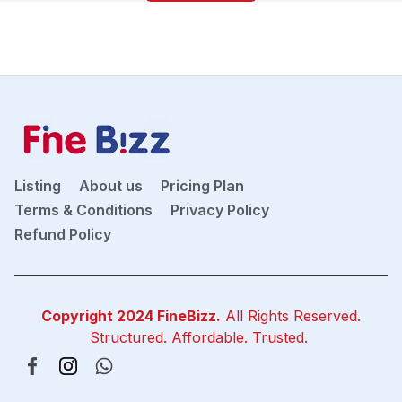
Listing
About us
Pricing Plan
Terms & Conditions
Privacy Policy
Refund Policy
Copyright 2024
FineBizz
.
All Rights Reserved.
Structured. Affordable. Trusted.