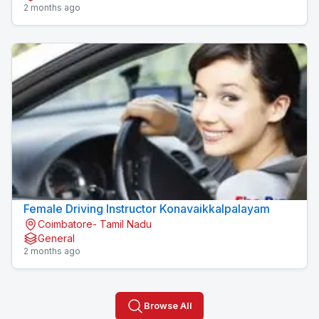
2 months ago
Female Driving Instructor Konavaikkalpalayam
Coimbatore- Tamil Nadu
General
2 months ago
Browse All