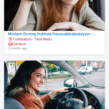
Modern Driving Institute Konavaikkalpalayam -
Coimbatore- Tamil Nadu
MJN DRIVING INSTITUTE
General
2 months ago