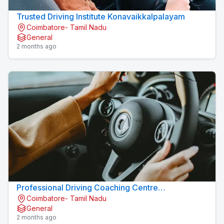
Trusted Driving Institute Konavaikkalpalayam
Coimbatore- Tamil Nadu
General
2 months ago
Professional Driving Coaching Centre
Coimbatore- Tamil Nadu
Konavaikkalpalayam
General
2 months ago