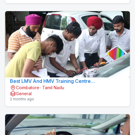
Best LMV And HMV Training Centre
Coimbatore- Tamil Nadu
Konavaikkalpalayam
General
2 months ago