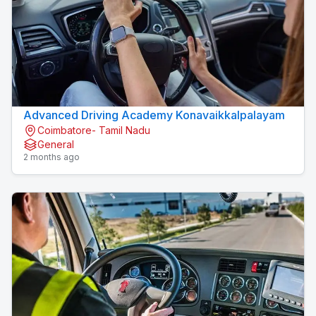
Advanced Driving Academy Konavaikkalpalayam
Coimbatore- Tamil Nadu
General
2 months ago