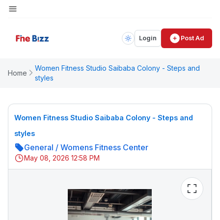
Login
Post Ad
Women Fitness Studio Saibaba Colony - Steps and
Home
styles
Women Fitness Studio Saibaba Colony - Steps and
styles
General
/
Womens Fitness Center
May 08, 2026 12:58 PM