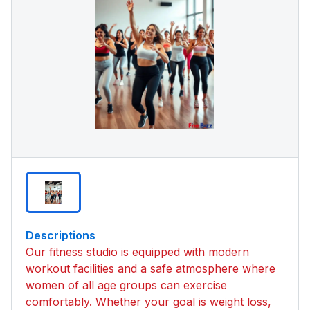
Descriptions
Our fitness studio is equipped with modern
workout facilities and a safe atmosphere where
women of all age groups can exercise
comfortably. Whether your goal is weight loss,