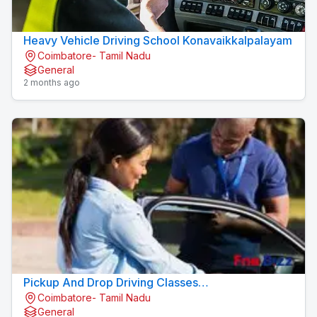
Heavy Vehicle Driving School Konavaikkalpalayam
Coimbatore- Tamil Nadu
General
2 months ago
Pickup And Drop Driving Classes
Coimbatore- Tamil Nadu
Konavaikkalpalayam
General