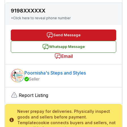
9198XXXXXX
+Click here to reveal phone number
Send Message
Whatsapp Message
Email
Poornisha's Steps and Styles
Seller
Report Listing
Never prepay for deliveries. Physically inspect
goods and sellers before payment.
Templatecookie connects buyers and sellers, not