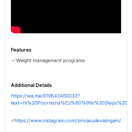
Features
Weight management programs
Additional Details
https://wa.me/919843460033?
text=Hi%20Poornisha%E2%80%99s%20Steps%20an
.
https://www.instagram.com/zinvasudevalingam/