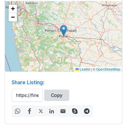
+
−
Leaflet
|
©
OpenStreetMap
Share Listing:
Copy