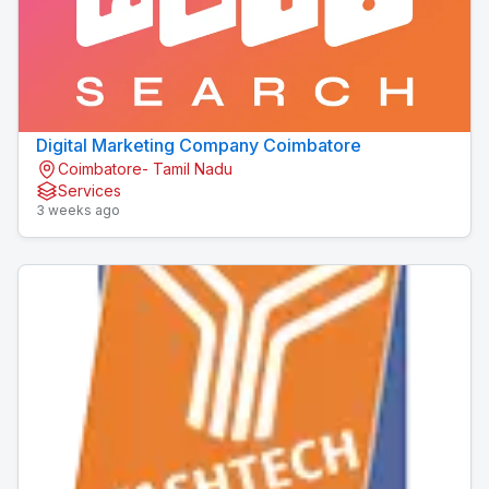
Digital Marketing Company Coimbatore
Coimbatore- Tamil Nadu
Services
3 weeks ago