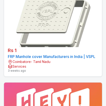
Rs 1
FRP Manhole cover Manufacturers in India | VSPL
Coimbatore- Tamil Nadu
Services
3 weeks ago