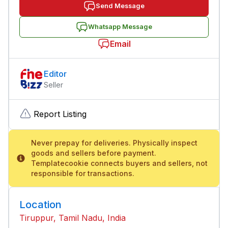
Send Message
Whatsapp Message
Email
Editor
Seller
Report Listing
Never prepay for deliveries. Physically inspect
goods and sellers before payment.
Templatecookie connects buyers and sellers, not
responsible for transactions.
Location
Tiruppur, Tamil Nadu, India