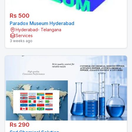
Rs 500
Paradox Museum Hyderabad
Hyderabad- Telangana
Services
3 weeks ago
Rs 290