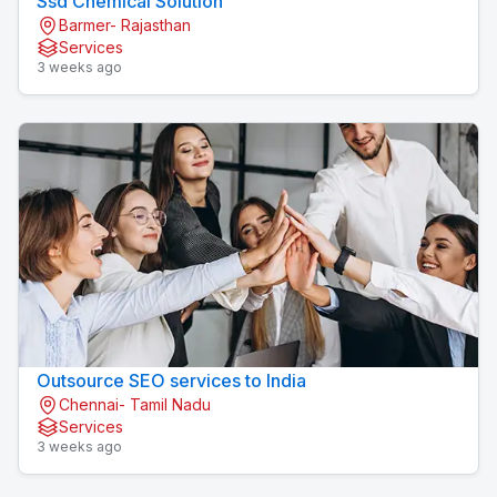
Ssd Chemical Solution
Barmer- Rajasthan
Services
3 weeks ago
Outsource SEO services to India
Chennai- Tamil Nadu
Services
3 weeks ago