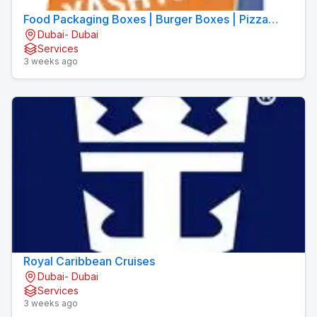
Food Packaging Boxes | Burger Boxes | Pizza
Dubai- Dubai
Boxes
Services
3 weeks ago
Royal Caribbean Cruises
Dubai- Dubai
Services
3 weeks ago