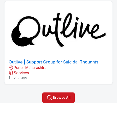
Outlive | Support Group for Suicidal Thoughts
Pune- Maharashtra
Services
1 month ago
Browse All