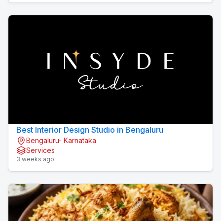
Best Interior Design Studio in Bengaluru
Bengaluru- Karnataka
Services
3 weeks ago