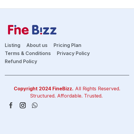
Listing
About us
Pricing Plan
Terms & Conditions
Privacy Policy
Refund Policy
Copyright 2024
FineBizz
.
All Rights Reserved.
Structured. Affordable. Trusted.