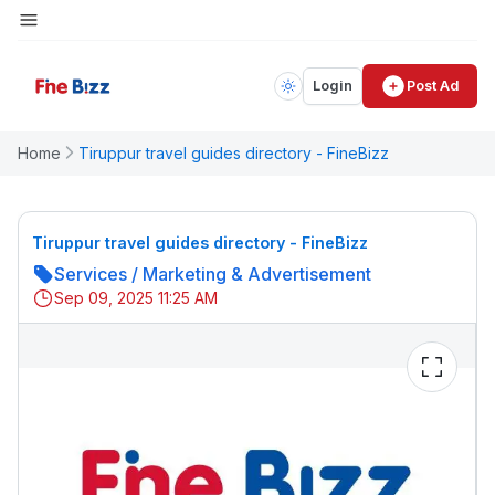
Login
Post Ad
Home
Tiruppur travel guides directory - FineBizz
Tiruppur travel guides directory - FineBizz
Services
/
Marketing & Advertisement
Sep 09, 2025 11:25 AM