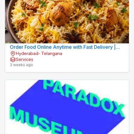
Order Food Online Anytime with Fast Delivery |
Hyderabad- Telangana
9xFood
Services
3 weeks ago