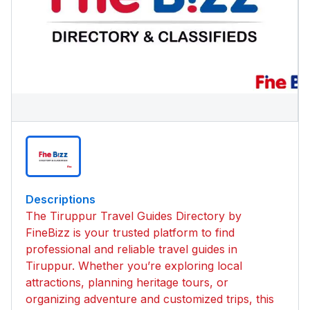
Descriptions
The Tiruppur Travel Guides Directory by
FineBizz is your trusted platform to find
professional and reliable travel guides in
Tiruppur. Whether you’re exploring local
attractions, planning heritage tours, or
organizing adventure and customized trips, this