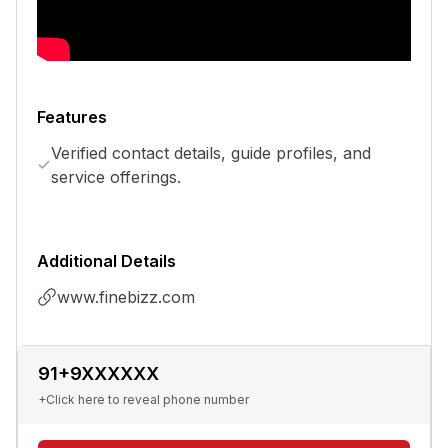
Features
Verified contact details, guide profiles, and
service offerings.
Additional Details
www.finebizz.com
91+9XXXXXX
+Click here to reveal phone number