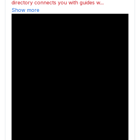
directory connects you with guides w...
Show more