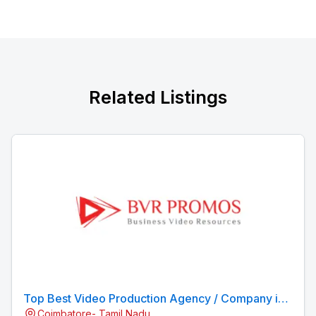
Related Listings
Top Best Video Production Agency / Company in
Coimbatore- Tamil Nadu
Coimbatore