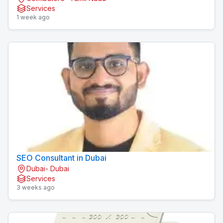
Services
1 week ago
SEO Consultant in Dubai
Dubai- Dubai
Services
3 weeks ago