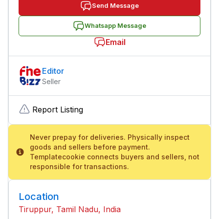
Send Message
Whatsapp Message
Email
Editor
Seller
Report Listing
Never prepay for deliveries. Physically inspect
goods and sellers before payment.
Templatecookie connects buyers and sellers, not
responsible for transactions.
Location
Tiruppur, Tamil Nadu, India