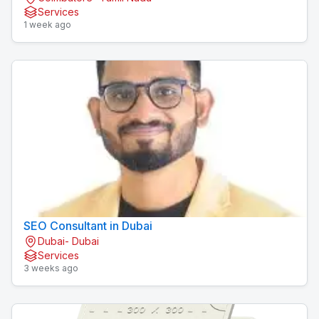
Services
1 week ago
SEO Consultant in Dubai
Dubai- Dubai
Services
3 weeks ago