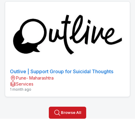
Outlive | Support Group for Suicidal Thoughts
Pune- Maharashtra
Services
1 month ago
Browse All