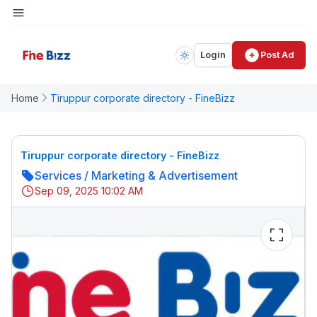
Login
Post Ad
Home
Tiruppur corporate directory - FineBizz
Tiruppur corporate directory - FineBizz
Services
/
Marketing & Advertisement
Sep 09, 2025 10:02 AM