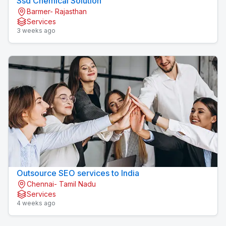
Ssd Chemical Solution
Barmer- Rajasthan
Services
3 weeks ago
Outsource SEO services to India
Chennai- Tamil Nadu
Services
4 weeks ago