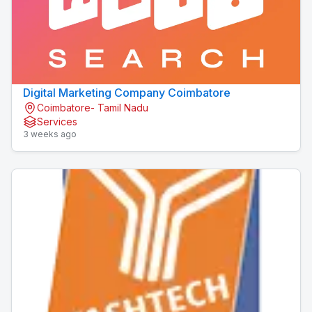
Digital Marketing Company Coimbatore
Coimbatore- Tamil Nadu
Services
3 weeks ago