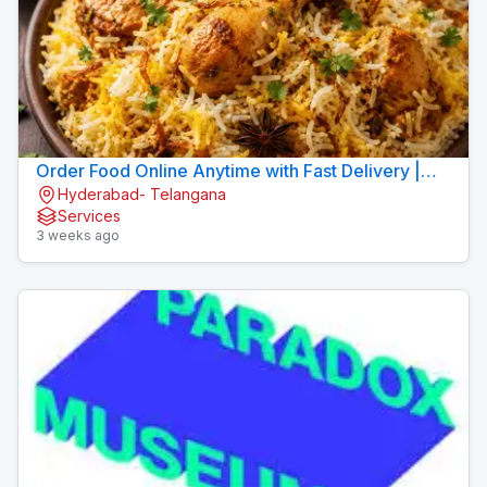
Order Food Online Anytime with Fast Delivery |
Hyderabad- Telangana
9xFood
Services
3 weeks ago