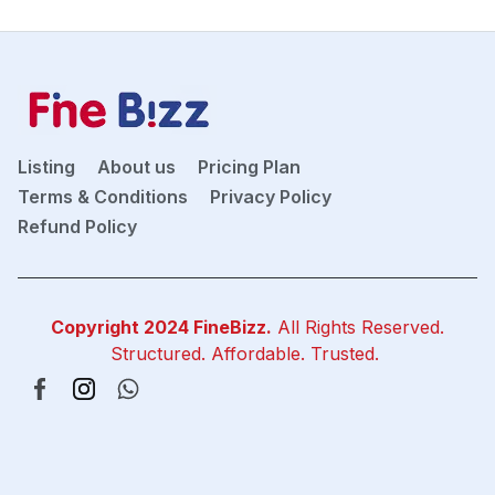
Listing
About us
Pricing Plan
Terms & Conditions
Privacy Policy
Refund Policy
Copyright 2024
FineBizz
.
All Rights Reserved.
Structured. Affordable. Trusted.