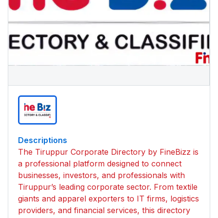
Descriptions
The Tiruppur Corporate Directory by FineBizz is
a professional platform designed to connect
businesses, investors, and professionals with
Tiruppur’s leading corporate sector. From textile
giants and apparel exporters to IT firms, logistics
providers, and financial services, this directory