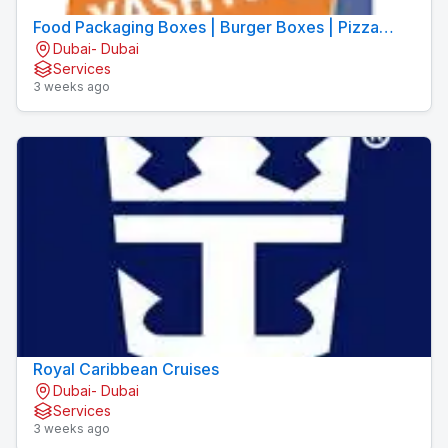
Food Packaging Boxes | Burger Boxes | Pizza
Dubai- Dubai
Boxes
Services
3 weeks ago
Royal Caribbean Cruises
Dubai- Dubai
Services
3 weeks ago