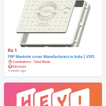
Rs 1
FRP Manhole cover Manufacturers in India | VSPL
Coimbatore- Tamil Nadu
Services
3 weeks ago