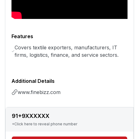
Features
Covers textile exporters, manufacturers, IT
firms, logistics, finance, and service sectors.
Additional Details
www.finebizz.com
91+9XXXXXX
+Click here to reveal phone number