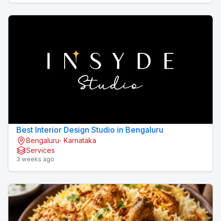
Best Interior Design Studio in Bengaluru
Bengaluru- Karnataka
Services
3 weeks ago