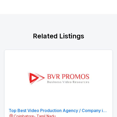
Related Listings
Top Best Video Production Agency / Company in
Coimbatore- Tamil Nadu
Coimbatore