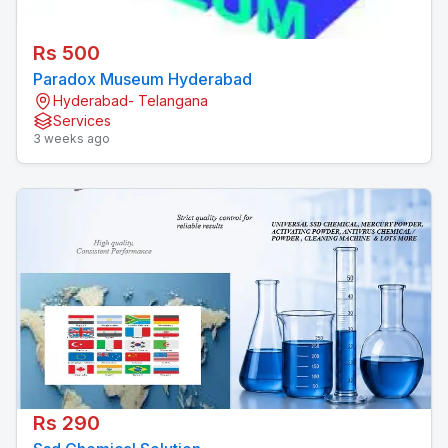
Rs 500
Paradox Museum Hyderabad
Hyderabad- Telangana
Services
3 weeks ago
Rs 290