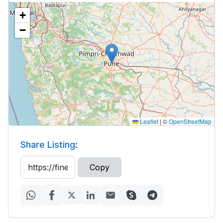
+
−
Leaflet
|
©
OpenStreetMap
Share Listing:
Copy