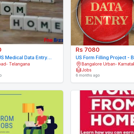
0
Rs 7080
S Medical Data Entry
US Form Filling Project - 
ad- Telangana
Bangalore Urban- Karnata
 11 Month Contract
Single-System Data Entry
Jobs
092
7708244092
o
6 months ago