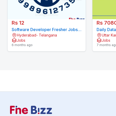
Rs 12
Rs 708
Software Developer Fresher Jobs
Daily Dat
Hyderabad- Telangana
Uttar K
Hyderabad
filling |
Jobs
Jobs
6 months ago
7 months ag