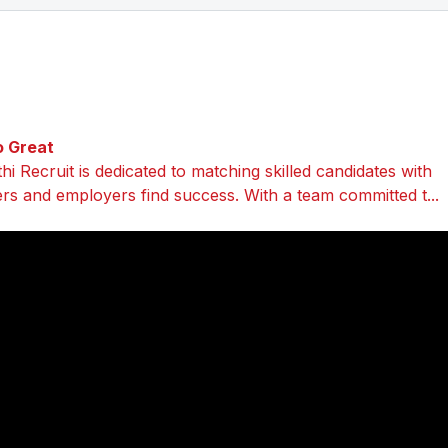
o Great
i Recruit is dedicated to matching skilled candidates with
ers and employers find success. With a team committed t...