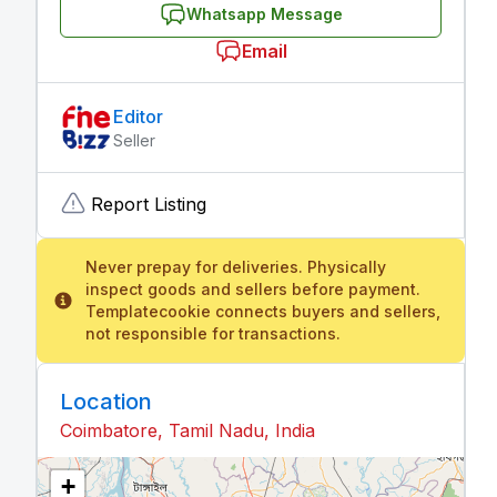
Whatsapp Message
Email
Editor
Seller
Report Listing
Never prepay for deliveries. Physically
inspect goods and sellers before payment.
Templatecookie connects buyers and sellers,
not responsible for transactions.
Location
Coimbatore, Tamil Nadu, India
+