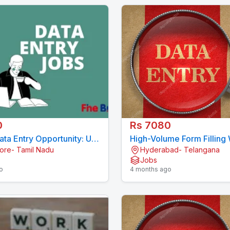
0
Rs 7080
ta Entry Opportunity: US
High-Volume Form Filling
ore- Tamil Nadu
Hyderabad- Telangana
Forms 7708244092
Available (3000 Records/
Jobs
7708244092
o
4 months ago