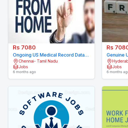
Rs 7080
Rs 708
Ongoing US Medical Record Data
Genuine U
Chennai- Tamil Nadu
Hyderab
Entry Project 7708244092
Project -
Jobs
Jobs
7708244
6 months ago
6 months ag