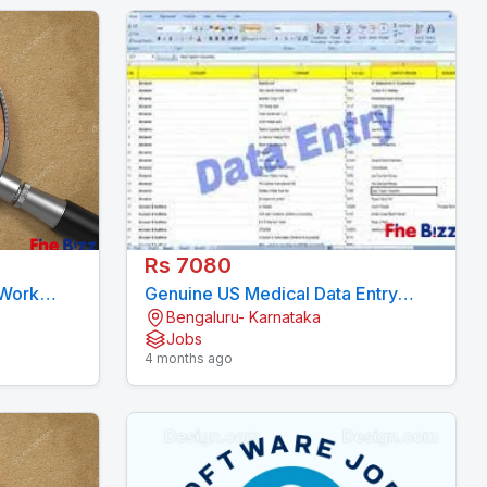
Rs 7080
 Work
Genuine US Medical Data Entry
Bengaluru- Karnataka
15 Days)
Project - 11 Month Contract
Jobs
7708244092
4 months ago