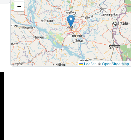
−
Leaflet
|
©
OpenStreetMap