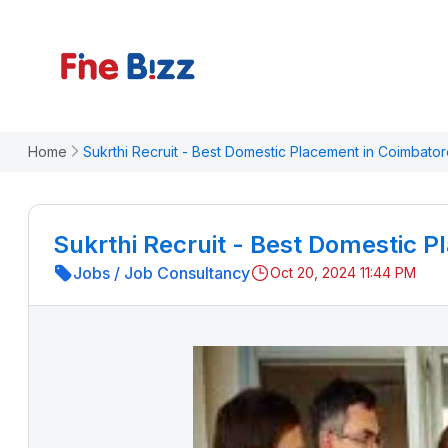
Home
Sukrthi Recruit - Best Domestic Placement in Coimbato
Sukrthi Recruit - Best Domestic 
Jobs
/
Job Consultancy
Oct 20, 2024 11:44 PM