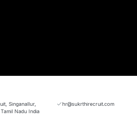
it, Singanallur,
hr@sukrthirecruit.com
 Tamil Nadu India