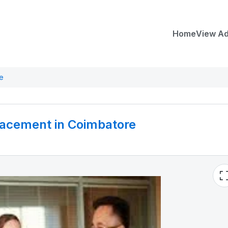
Home
View A
re
Placement in Coimbatore