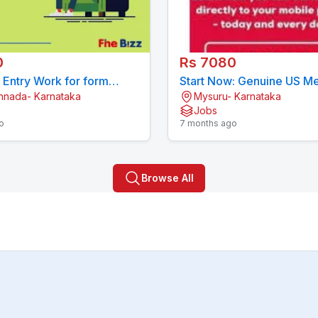
0
Rs 7080
a Entry Work for form
Start Now: Genuine US Me
annada- Karnataka
Mysuru- Karnataka
 Contact now 7708244092
Form Filling Project (77
Jobs
o
7 months ago
Browse All