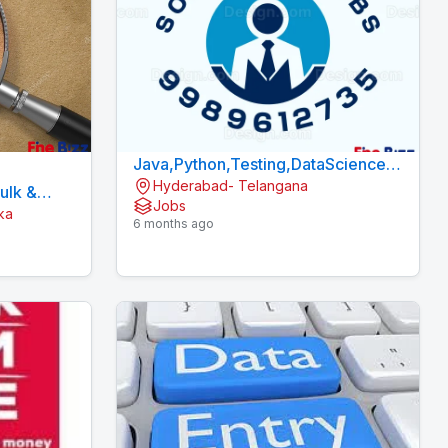
Java,Python,Testing,DataScience
Hyderabad- Telangana
Fresher Jobs in Hyderabad
Bulk &
Jobs
ka
6 months ago