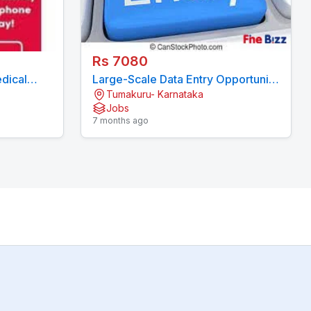
Rs 7080
dical
Large-Scale Data Entry Opportunity
Tumakuru- Karnataka
08244092)
- Stable Work 7708244092
Jobs
7 months ago