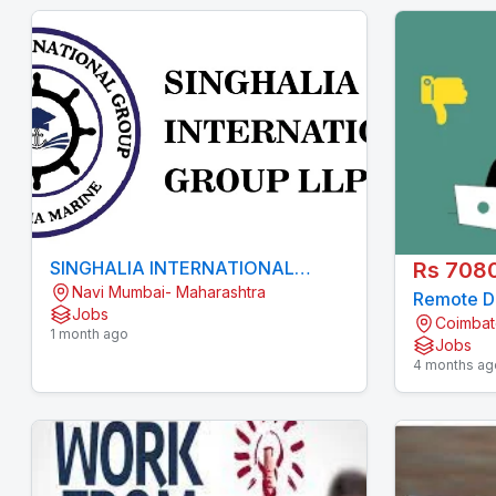
SINGHALIA INTERNATIONAL
Rs 708
Navi Mumbai- Maharashtra
GROUP LLP
Remote Da
Jobs
Coimbat
Medical 
1 month ago
Jobs
4 months ag