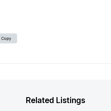
Copy
Related Listings