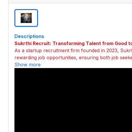
Descriptions
Sukrthi Recruit: Transforming Talent from Good t
As a startup recruitment firm founded in 2023, Sukrth
rewarding job opportunities, ensuring both job seek
Show more