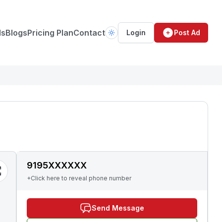
ds
Blogs
Pricing Plan
Contact
Login
Post Ad
9195XXXXXX
+Click here to reveal phone number
Send Message