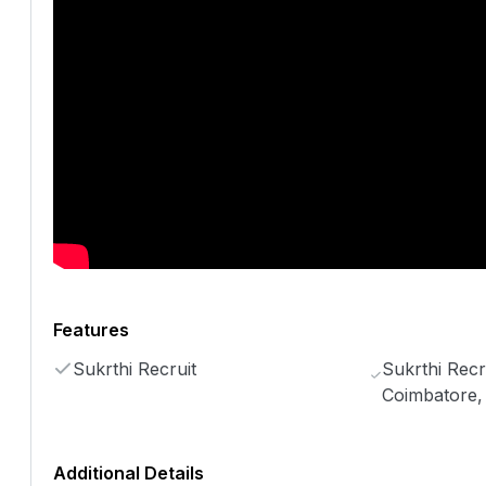
Features
Sukrthi Recruit
Sukrthi Recru
Coimbatore,
Additional Details