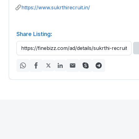
https://www.sukrthirecruit.in/
Share Listing: