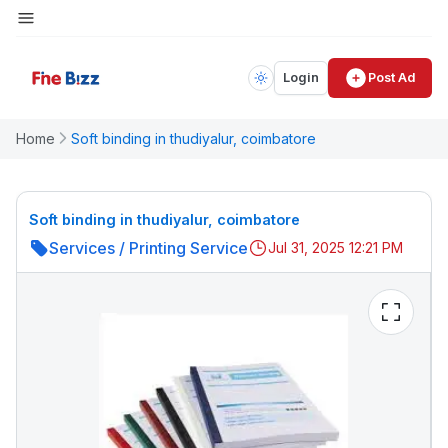
Login
Post Ad
Home
Soft binding in thudiyalur, coimbatore
Soft binding in thudiyalur, coimbatore
Services
/
Printing Service
Jul 31, 2025 12:21 PM