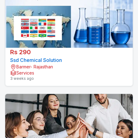
Rs 290
Ssd Chemical Solution
Barmer- Rajasthan
Services
3 weeks ago