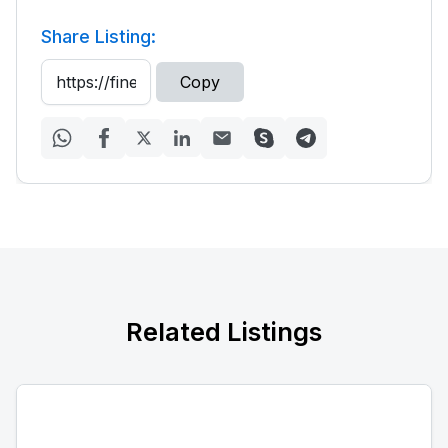
Share Listing:
Copy
Related Listings