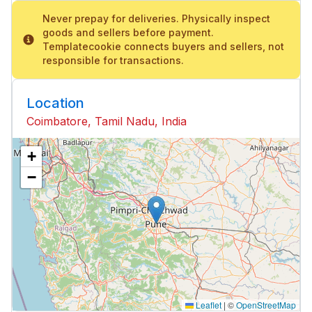
Never prepay for deliveries. Physically inspect
goods and sellers before payment.
Templatecookie connects buyers and sellers, not
responsible for transactions.
Location
Coimbatore, Tamil Nadu, India
+
−
Leaflet
|
©
OpenStreetMap