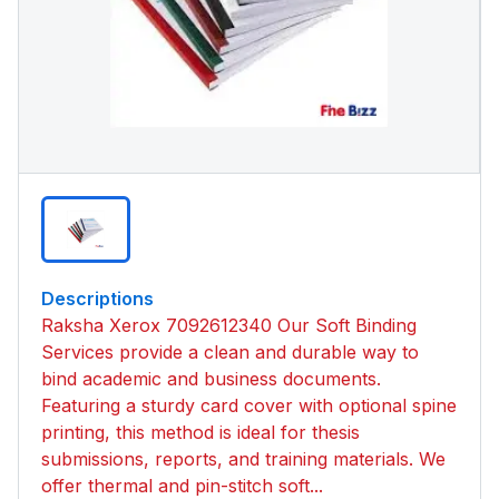
Descriptions
Raksha Xerox 7092612340 Our Soft Binding
Services provide a clean and durable way to
bind academic and business documents.
Featuring a sturdy card cover with optional spine
printing, this method is ideal for thesis
submissions, reports, and training materials. We
offer thermal and pin-stitch soft...