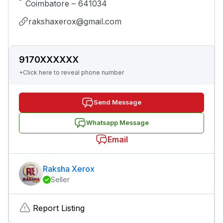
Coimbatore – 641034
rakshaxerox@gmail.com
9170XXXXXX
+Click here to reveal phone number
Send Message
Whatsapp Message
Email
Raksha Xerox
Seller
Report Listing