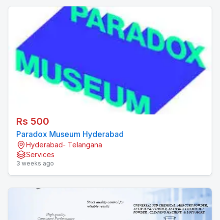
Rs 500
Paradox Museum Hyderabad
Hyderabad- Telangana
Services
3 weeks ago