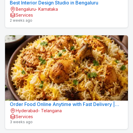
Best Interior Design Studio in Bengaluru
Bengaluru- Karnataka
Services
2 weeks ago
Order Food Online Anytime with Fast Delivery |
Hyderabad- Telangana
9xFood
Services
3 weeks ago