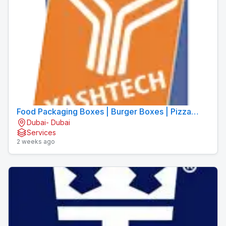
Food Packaging Boxes | Burger Boxes | Pizza
Dubai- Dubai
Boxes
Services
2 weeks ago