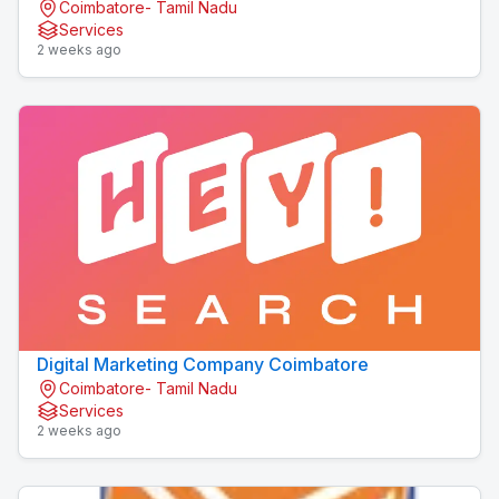
Coimbatore- Tamil Nadu
Services
2 weeks ago
Digital Marketing Company Coimbatore
Coimbatore- Tamil Nadu
Services
2 weeks ago