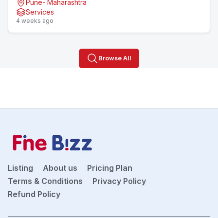
Pune- Maharashtra
Services
4 weeks ago
Browse All
Listing
About us
Pricing Plan
Terms & Conditions
Privacy Policy
Refund Policy