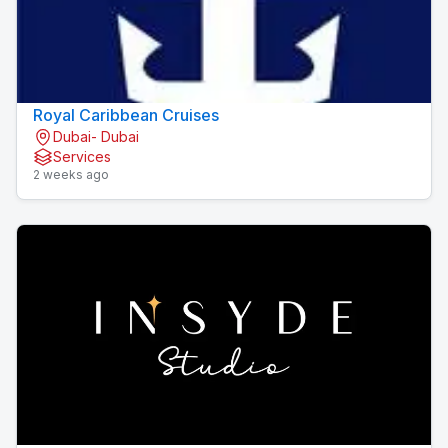
Royal Caribbean Cruises
Dubai- Dubai
Services
2 weeks ago