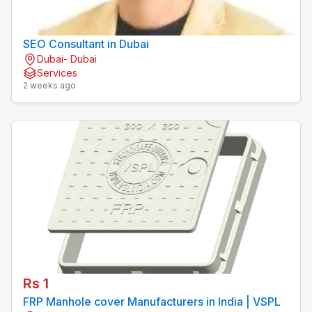
SEO Consultant in Dubai
Dubai- Dubai
Services
2 weeks ago
Rs 1
FRP Manhole cover Manufacturers in India | VSPL