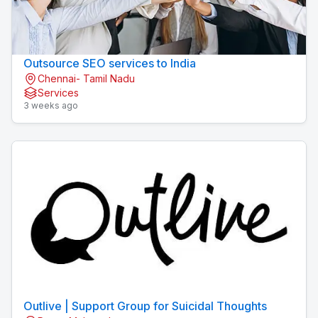
Outsource SEO services to India
Chennai- Tamil Nadu
Services
3 weeks ago
Outlive | Support Group for Suicidal Thoughts