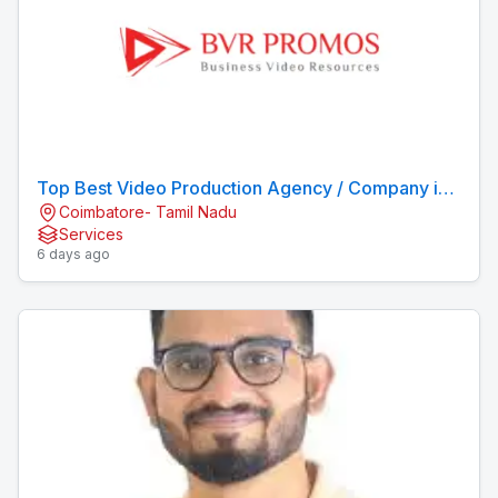
Top Best Video Production Agency / Company in
Coimbatore- Tamil Nadu
Coimbatore
Services
6 days ago