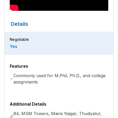
Details
Negotiable
Yes
Features
Commonly used for M.Phil, Ph.D., and college
assignments
Additional Details
#4, MSM Towers, Mains Nagar, Thudiyalur,