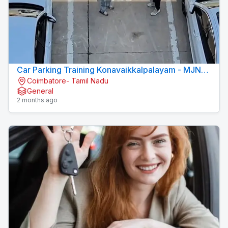
Car Parking Training Konavaikkalpalayam - MJN
Coimbatore- Tamil Nadu
DRIVING INSTITUTE
General
2 months ago