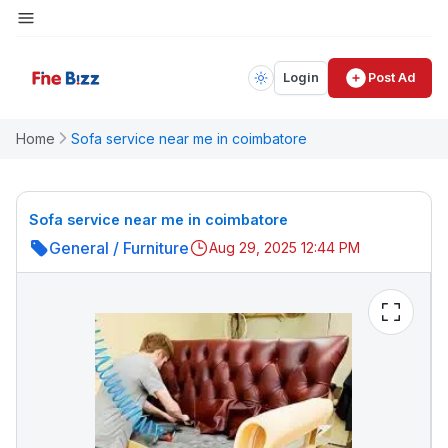
Login
Post Ad
Home
Sofa service near me in coimbatore
Sofa service near me in coimbatore
General
/
Furniture
Aug 29, 2025 12:44 PM