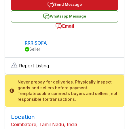
Send Message
Whatsapp Message
Email
RRR SOFA
Seller
Report Listing
Never prepay for deliveries. Physically inspect
goods and sellers before payment.
Templatecookie connects buyers and sellers, not
responsible for transactions.
Location
Coimbatore, Tamil Nadu, India