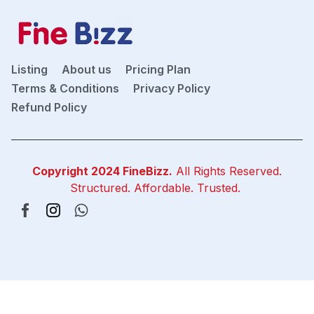
Listing
About us
Pricing Plan
Terms & Conditions
Privacy Policy
Refund Policy
Copyright 2024
FineBizz
.
All Rights Reserved.
Structured. Affordable. Trusted.