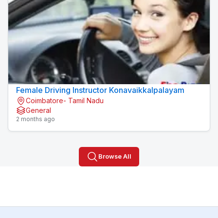
Female Driving Instructor Konavaikkalpalayam
Coimbatore- Tamil Nadu
General
2 months ago
Browse All