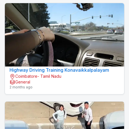
Highway Driving Training Konavaikkalpalayam
Coimbatore- Tamil Nadu
General
2 months ago