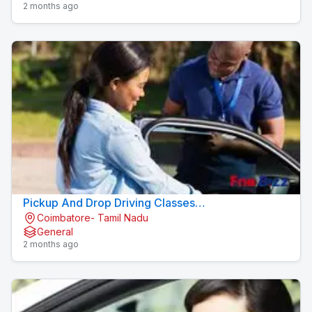
2 months ago
Pickup And Drop Driving Classes
Coimbatore- Tamil Nadu
Konavaikkalpalayam
General
2 months ago