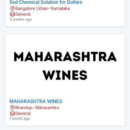
Ssd Chemical Solution for Dollars
Bangalore Urban- Karnataka
General
3 weeks ago
MAHARASHTRA WINES
Bhandup- Maharashtra
General
1 month ago