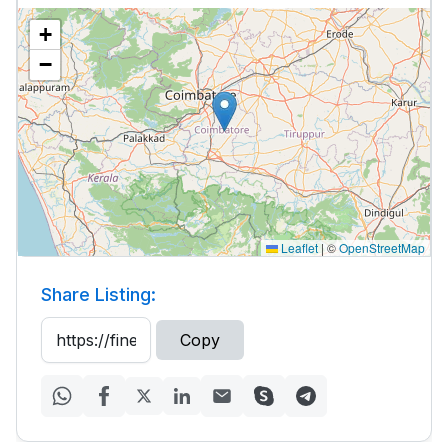
+
−
Leaflet
|
©
OpenStreetMap
Share Listing:
Copy