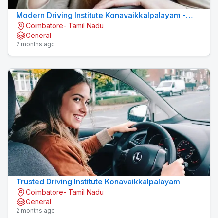
Modern Driving Institute Konavaikkalpalayam -
Coimbatore- Tamil Nadu
MJN DRIVING INSTITUTE
General
2 months ago
Trusted Driving Institute Konavaikkalpalayam
Coimbatore- Tamil Nadu
General
2 months ago