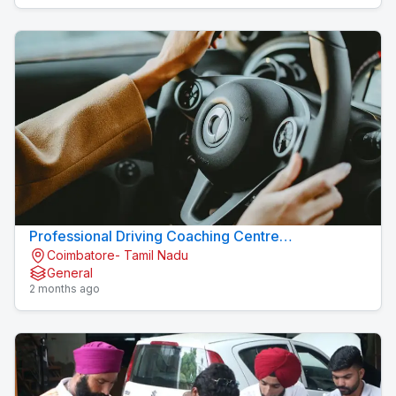
Professional Driving Coaching Centre
Coimbatore- Tamil Nadu
Konavaikkalpalayam
General
2 months ago