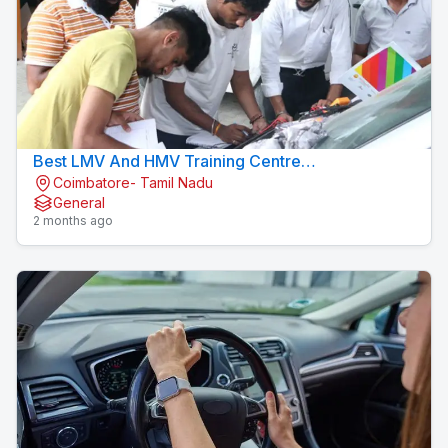
Best LMV And HMV Training Centre
Coimbatore- Tamil Nadu
Konavaikkalpalayam
General
2 months ago