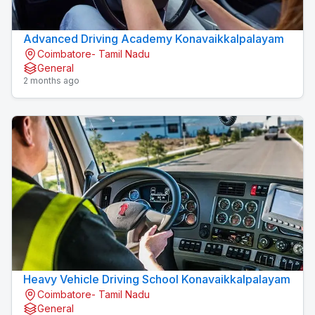
Advanced Driving Academy Konavaikkalpalayam
Coimbatore- Tamil Nadu
General
2 months ago
Heavy Vehicle Driving School Konavaikkalpalayam
Coimbatore- Tamil Nadu
General