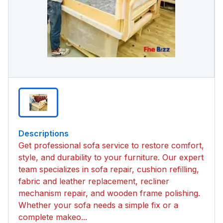
Descriptions
Get professional sofa service to restore comfort,
style, and durability to your furniture. Our expert
team specializes in sofa repair, cushion refilling,
fabric and leather replacement, recliner
mechanism repair, and wooden frame polishing.
Whether your sofa needs a simple fix or a
complete makeo...