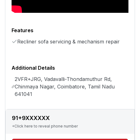
Features
Recliner sofa servicing & mechanism repair
Additional Details
2VFR+JRG, Vadavalli-Thondamuthur Rd,
Chinmaya Nagar, Coimbatore, Tamil Nadu
641041
91+9XXXXXX
+Click here to reveal phone number