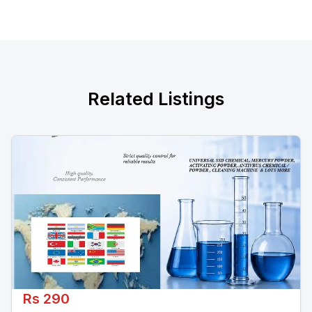
Related Listings
Rs 290