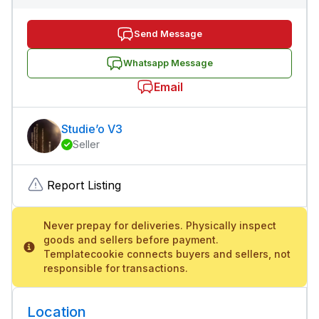
Send Message
Whatsapp Message
Email
Studie’o V3
Seller
Report Listing
Never prepay for deliveries. Physically inspect
goods and sellers before payment.
Templatecookie connects buyers and sellers, not
responsible for transactions.
Location