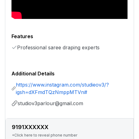
Features
Professional saree draping experts
Additional Details
https://www.instagram.com/studieov3/?
igsh=dXFmdTQzNmppMTVn#
studiov3parlour@gmail.com
9191XXXXXX
+Click here to reveal phone number