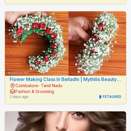
Flower Making Class In Belladhi | Mythilis Beauty
Coimbatore- Tamil Nadu
Salon
Fashion & Grooming
2 days ago
FETAURED