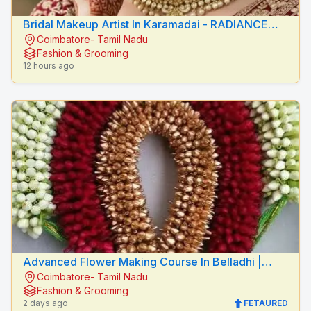
Bridal Makeup Artist In Karamadai - RADIANCE
Coimbatore- Tamil Nadu
BEAUTY CARE
Fashion & Grooming
12 hours ago
Advanced Flower Making Course In Belladhi |
Coimbatore- Tamil Nadu
Mythilis Beauty Salon
Fashion & Grooming
2 days ago
FETAURED