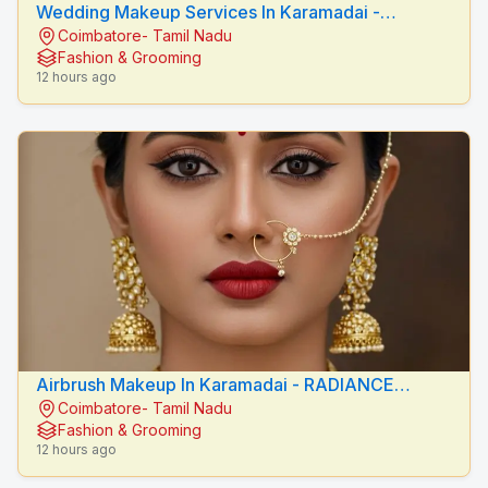
Wedding Makeup Services In Karamadai -
Coimbatore- Tamil Nadu
RADIANCE BEAUTY CARE
Fashion & Grooming
12 hours ago
Airbrush Makeup In Karamadai - RADIANCE
Coimbatore- Tamil Nadu
BEAUTY CARE
Fashion & Grooming
12 hours ago