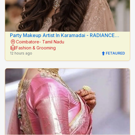
Party Makeup Artist In Karamadai - RADIANCE
Coimbatore- Tamil Nadu
BEAUTY CARE
Fashion & Grooming
12 hours ago
FETAURED