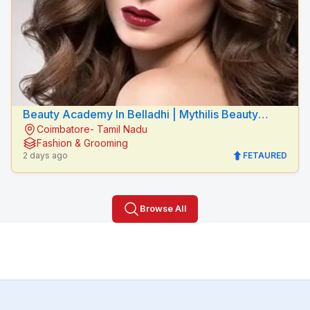
Beauty Academy In Belladhi | Mythilis Beauty
Coimbatore- Tamil Nadu
Salon
Fashion & Grooming
2 days ago
FETAURED
Browse All