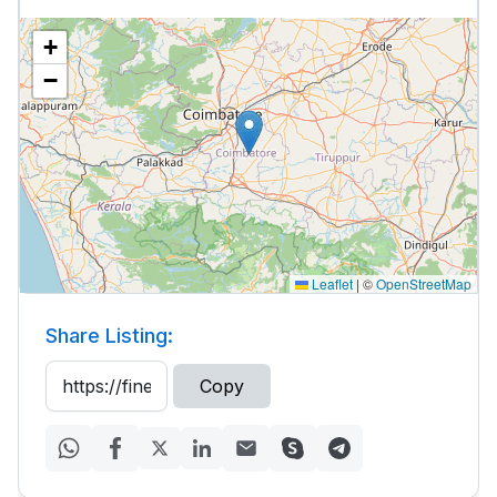
+
−
Leaflet
|
©
OpenStreetMap
Share Listing:
Copy