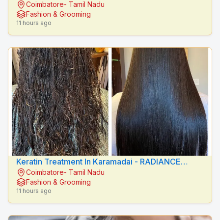
Coimbatore- Tamil Nadu
BEAUTY CARE
Fashion & Grooming
11 hours ago
Keratin Treatment In Karamadai - RADIANCE
Coimbatore- Tamil Nadu
BEAUTY CARE
Fashion & Grooming
11 hours ago