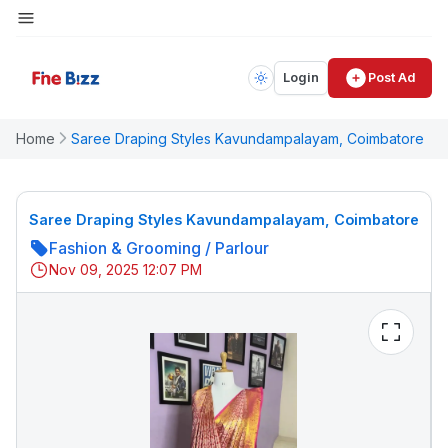
Login
Post Ad
Home
Saree Draping Styles Kavundampalayam, Coimbatore
Saree Draping Styles Kavundampalayam, Coimbatore
Fashion & Grooming
/
Parlour
Nov 09, 2025 12:07 PM