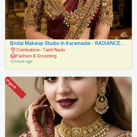
Bridal Makeup Studio In Karamadai - RADIANCE
Coimbatore- Tamil Nadu
BEAUTY CARE
Fashion & Grooming
12 hours ago
Urgent