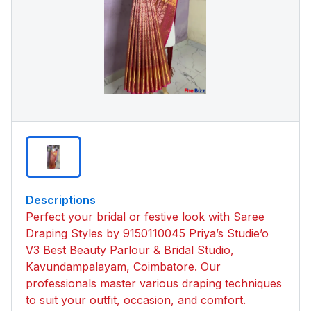
Descriptions
Perfect your bridal or festive look with Saree
Draping Styles by 9150110045 Priya’s Studie’o
V3 Best Beauty Parlour & Bridal Studio,
Kavundampalayam, Coimbatore. Our
professionals master various draping techniques
to suit your outfit, occasion, and comfort.