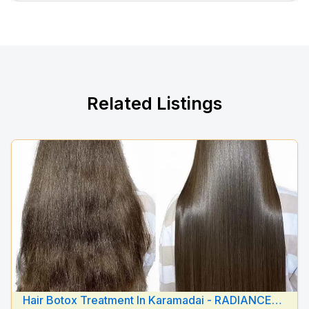
Related Listings
Hair Botox Treatment In Karamadai - RADIANCE