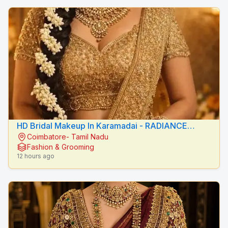
HD Bridal Makeup In Karamadai - RADIANCE
Coimbatore- Tamil Nadu
BEAUTY CARE
Fashion & Grooming
12 hours ago