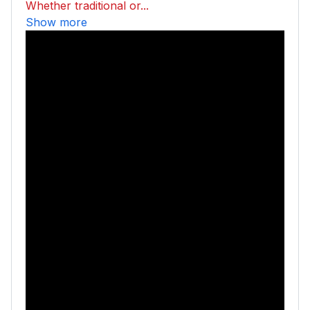
Whether traditional or...
Show more