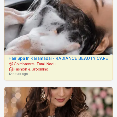
Hair Spa In Karamadai - RADIANCE BEAUTY CARE
Coimbatore- Tamil Nadu
Fashion & Grooming
12 hours ago