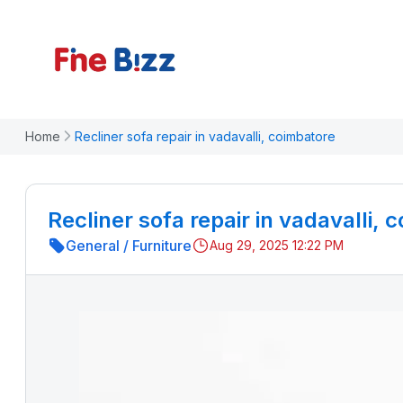
Home
Recliner sofa repair in vadavalli, coimbatore
Recliner sofa repair in vadavalli, 
General
/
Furniture
Aug 29, 2025 12:22 PM