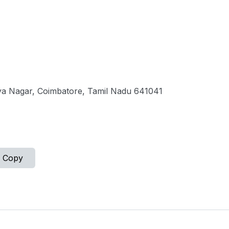
a Nagar, Coimbatore, Tamil Nadu 641041
Copy