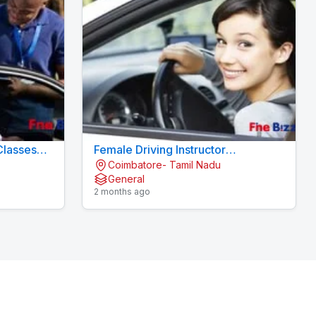
Classes
Female Driving Instructor
Coimbatore- Tamil Nadu
Konavaikkalpalayam
General
2 months ago