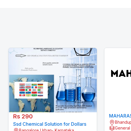
Rs 290
MAHARAS
Bhandup
Ssd Chemical Solution for Dollars
General
Bangalore Urban- Karnataka