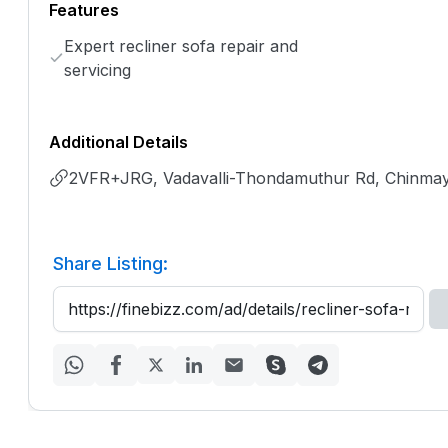
Features
Expert recliner sofa repair and
servicing
Additional Details
2VFR+JRG, Vadavalli-Thondamuthur Rd, Chinmay
Share Listing: