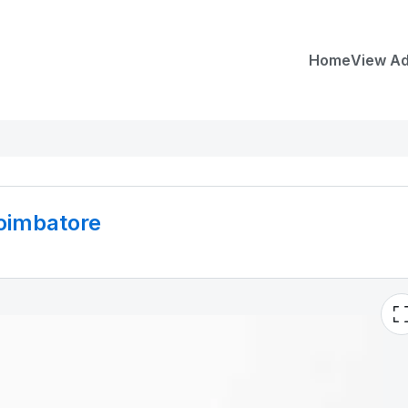
Home
View A
coimbatore