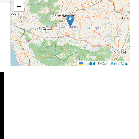
−
Leaflet
|
©
OpenStreetMap