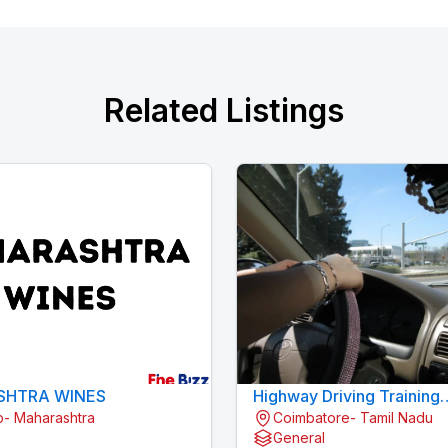
Related Listings
HTRA WINES
Highway Driving Training
- Maharashtra
Coimbatore- Tamil Nadu
Konavaikkalpalayam
General