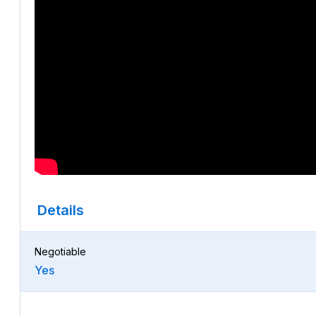
Details
Negotiable
Yes