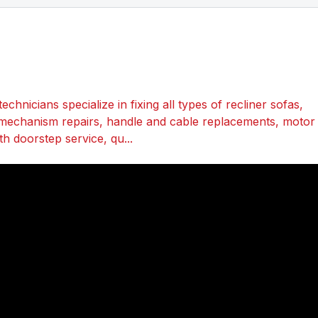
echnicians specialize in fixing all types of recliner sofas,
mechanism repairs, handle and cable replacements, motor
th doorstep service, qu...