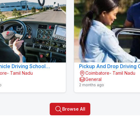
icle Driving School
Pickup And Drop Driving 
ore- Tamil Nadu
Coimbatore- Tamil Nadu
kalpalayam
Konavaikkalpalayam
General
o
2 months ago
Browse All