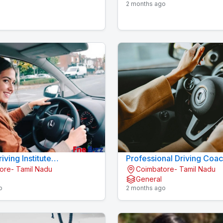
2 months ago
iving Institute
Professional Driving Coa
ore- Tamil Nadu
Coimbatore- Tamil Nadu
kalpalayam
Centre Konavaikkalpalay
General
o
2 months ago