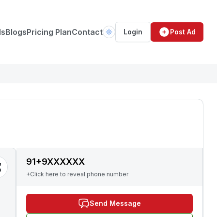
ds
Blogs
Pricing Plan
Contact
Login
Post Ad
91+9XXXXXX
+Click here to reveal phone number
Send Message