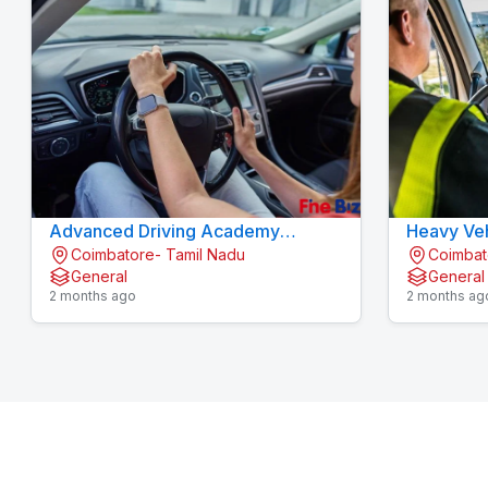
Advanced Driving Academy
Heavy Veh
Coimbatore- Tamil Nadu
Coimbat
Konavaikkalpalayam
Konavaik
General
General
2 months ago
2 months ag