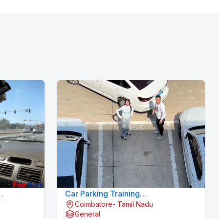
Car Parking Training
Coimbatore- Tamil Nadu
Konavaikkalpalayam - MJN
General
DRIVING INSTITUTE