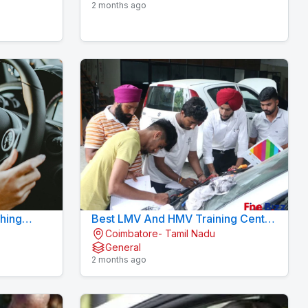
2 months ago
ching
Best LMV And HMV Training Centre
Coimbatore- Tamil Nadu
am
Konavaikkalpalayam
General
2 months ago