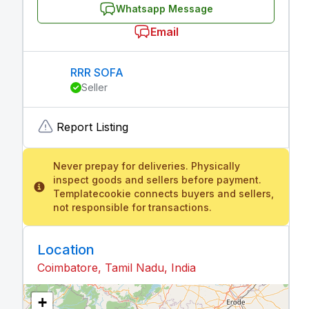
Whatsapp Message
Email
RRR SOFA
Seller
Report Listing
Never prepay for deliveries. Physically
inspect goods and sellers before payment.
Templatecookie connects buyers and sellers,
not responsible for transactions.
Location
Coimbatore, Tamil Nadu, India
+