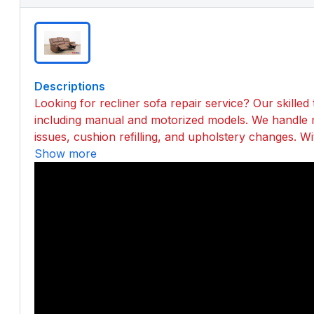
Descriptions
Looking for recliner sofa repair service? Our skilled t
including manual and motorized models. We handle 
issues, cushion refilling, and upholstery changes. Wi
Show more