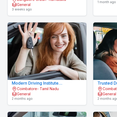
1 month ago
General
3 weeks ago
Modern Driving Institute
Trusted Dr
Coimbatore- Tamil Nadu
Coimbat
Konavaikkalpalayam - MJN
Konavaik
General
General
DRIVING INSTITUTE
2 months ago
2 months ag