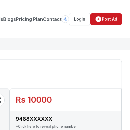
ds
Blogs
Pricing Plan
Contact
Login
Post Ad
Rs 10000
9488XXXXXX
+Click here to reveal phone number