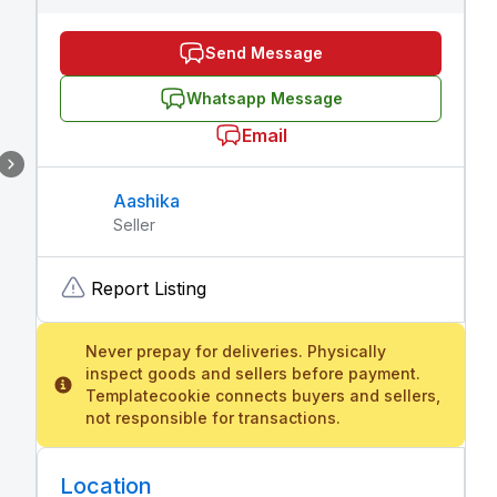
Send Message
Whatsapp Message
Email
Aashika
Seller
Report Listing
Never prepay for deliveries. Physically
inspect goods and sellers before payment.
Templatecookie connects buyers and sellers,
not responsible for transactions.
Location