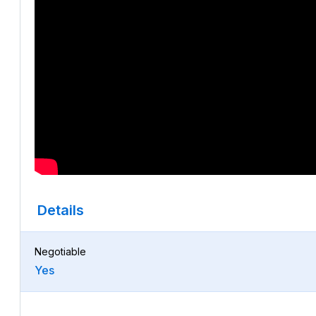
Details
Negotiable
Yes