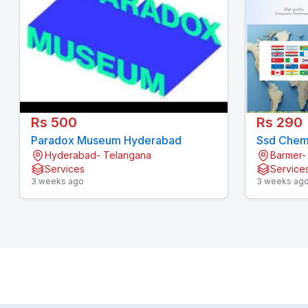
Rs 500
Rs 290
Paradox Museum Hyderabad
Ssd Chemi
Hyderabad- Telangana
Barmer-
Services
Service
3 weeks ago
3 weeks ag