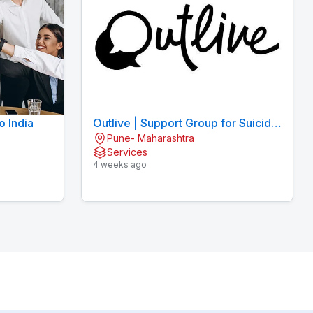
o India
Outlive | Support Group for Suicidal
Pune- Maharashtra
Thoughts
Services
4 weeks ago