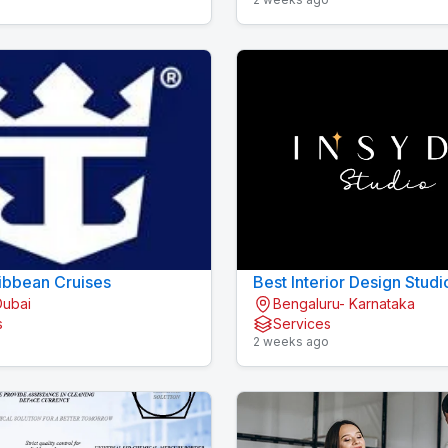
ibbean Cruises
Best Interior Design Studi
Dubai
Bengaluru- Karnataka
Bengaluru
s
Services
o
2 weeks ago