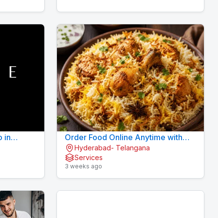
o in
Order Food Online Anytime with
Hyderabad- Telangana
Fast Delivery | 9xFood
Services
3 weeks ago