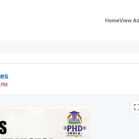
Home
View A
ces
7 PM