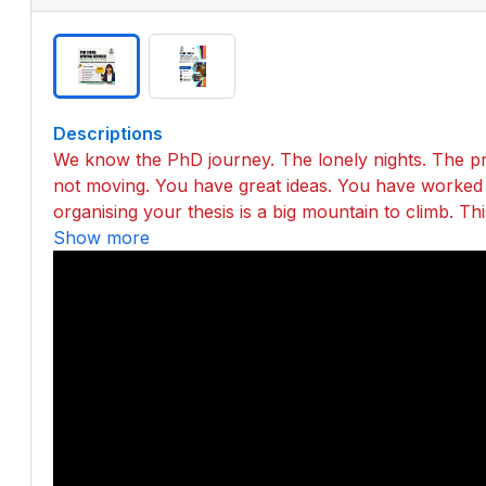
Descriptions
We know the PhD journey. The lonely nights. The pr
not moving. You have great ideas. You have worked h
organising your thesis is a big mountain to climb. T
Show more