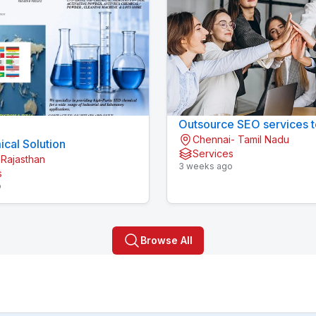
Outsource SEO services t
Chennai- Tamil Nadu
cal Solution
Services
 Rajasthan
3 weeks ago
s
o
Browse All