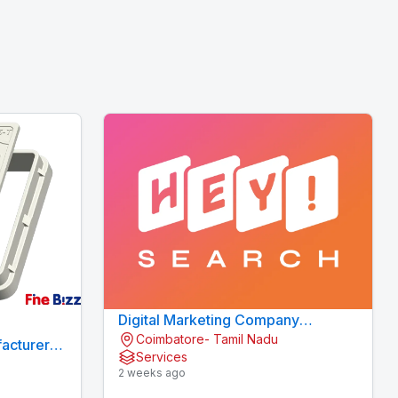
Digital Marketing Company
Coimbatore- Tamil Nadu
Coimbatore
acturers
Services
2 weeks ago