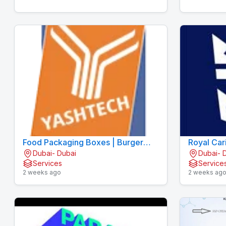
Food Packaging Boxes | Burger
Royal Car
Dubai- Dubai
Dubai- 
Boxes | Pizza Boxes
Services
Service
2 weeks ago
2 weeks ag