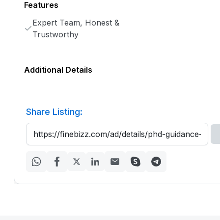
Features
Expert Team, Honest &
Trustworthy
Additional Details
Share Listing: