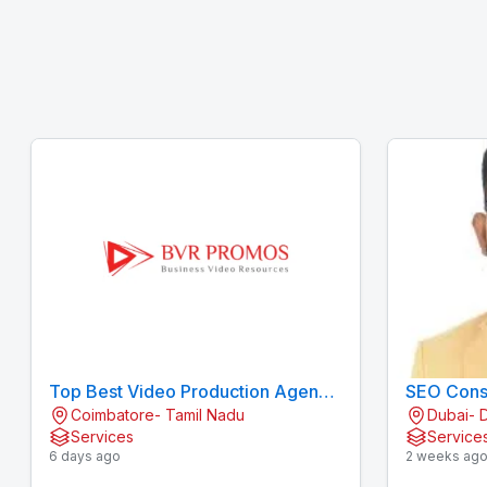
Top Best Video Production Agency
SEO Consu
Coimbatore- Tamil Nadu
Dubai- 
/ Company in Coimbatore
Services
Service
6 days ago
2 weeks ag