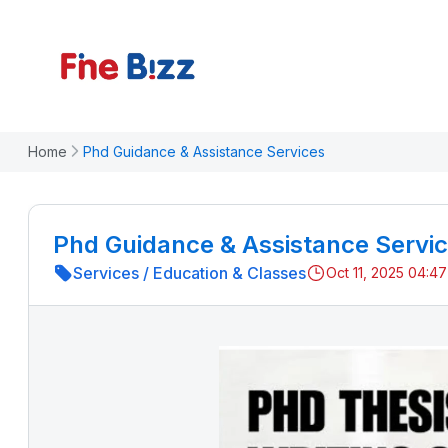
Home
Phd Guidance & Assistance Services
Phd Guidance & Assistance Servi
Services
/
Education & Classes
Oct 11, 2025 04:4