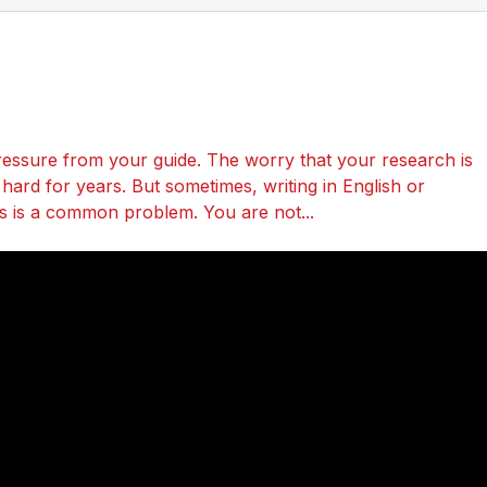
essure from your guide. The worry that your research is
ard for years. But sometimes, writing in English or
his is a common problem. You are not...