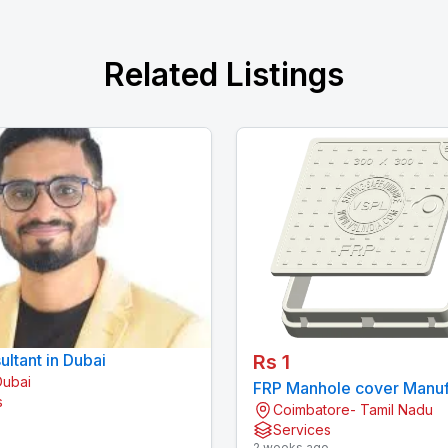
Related Listings
ltant in Dubai
Rs 1
Dubai
FRP Manhole cover Manuf
s
Coimbatore- Tamil Nadu
in India | VSPL
o
Services
2 weeks ago