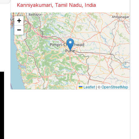
Kanniyakumari, Tamil Nadu, India
+
−
Leaflet
|
©
OpenStreetMap