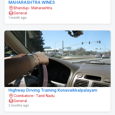
MAHARASHTRA WINES
Bhandup- Maharashtra
General
1 month ago
Highway Driving Training Konavaikkalpalayam
Coimbatore- Tamil Nadu
General
2 months ago