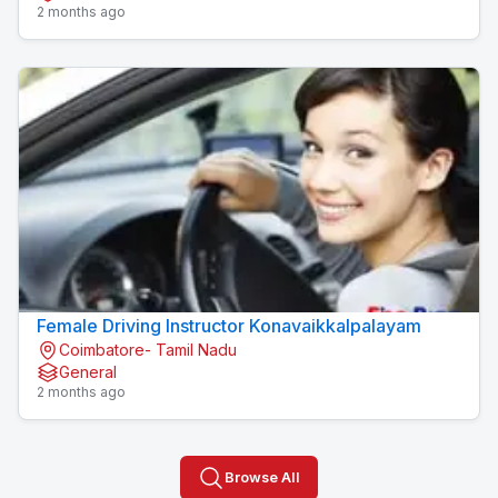
2 months ago
Female Driving Instructor Konavaikkalpalayam
Coimbatore- Tamil Nadu
General
2 months ago
Browse All