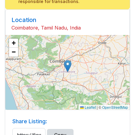
responsible for transactions.
Location
Coimbatore, Tamil Nadu, India
+
−
Leaflet
|
©
OpenStreetMap
Share Listing: