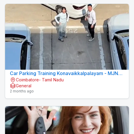
Car Parking Training Konavaikkalpalayam - MJN
Coimbatore- Tamil Nadu
DRIVING INSTITUTE
General
2 months ago