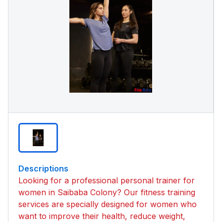
Descriptions
Looking for a professional personal trainer for
women in Saibaba Colony? Our fitness training
services are specially designed for women who
want to improve their health, reduce weight,