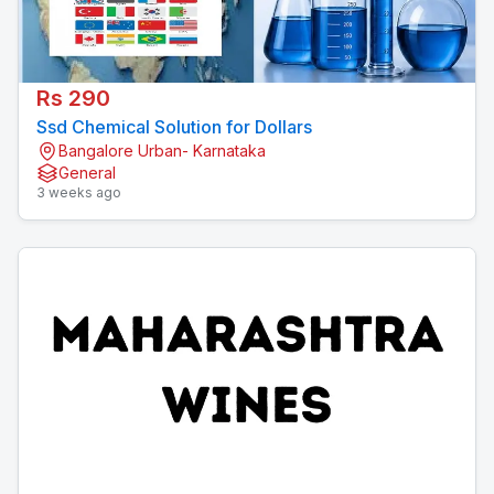
Rs 290
Ssd Chemical Solution for Dollars
Bangalore Urban- Karnataka
General
3 weeks ago