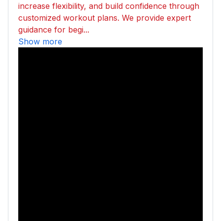
increase flexibility, and build confidence through
customized workout plans. We provide expert
guidance for begi...
Show more