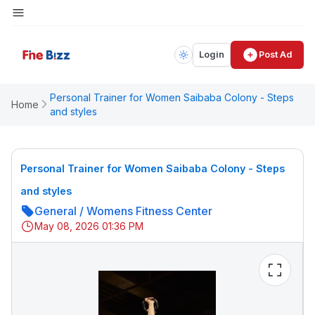
Login
Post Ad
Personal Trainer for Women Saibaba Colony - Steps
Home
and styles
Personal Trainer for Women Saibaba Colony - Steps
and styles
General
/
Womens Fitness Center
May 08, 2026 01:36 PM