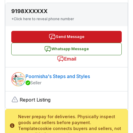
9198XXXXXX
+Click here to reveal phone number
Send Message
Whatsapp Message
Email
Poornisha's Steps and Styles
Seller
Report Listing
Never prepay for deliveries. Physically inspect
goods and sellers before payment.
Templatecookie connects buyers and sellers, not