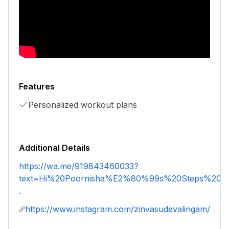
Features
Personalized workout plans
Additional Details
https://wa.me/919843460033?
text=Hi%20Poornisha%E2%80%99s%20Steps%20an
.
https://www.instagram.com/zinvasudevalingam/