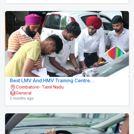
Best LMV And HMV Training Centre
Coimbatore- Tamil Nadu
Konavaikkalpalayam
General
2 months ago