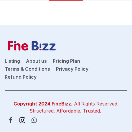
Listing
About us
Pricing Plan
Terms & Conditions
Privacy Policy
Refund Policy
Copyright 2024
FineBizz
.
All Rights Reserved.
Structured. Affordable. Trusted.