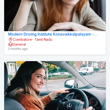
Modern Driving Institute Konavaikkalpalayam -
Coimbatore- Tamil Nadu
MJN DRIVING INSTITUTE
General
2 months ago