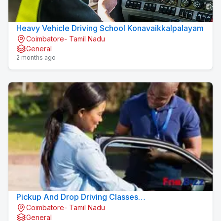
Heavy Vehicle Driving School Konavaikkalpalayam
Coimbatore- Tamil Nadu
General
2 months ago
Pickup And Drop Driving Classes
Coimbatore- Tamil Nadu
Konavaikkalpalayam
General