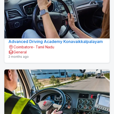
Advanced Driving Academy Konavaikkalpalayam
Coimbatore- Tamil Nadu
General
2 months ago