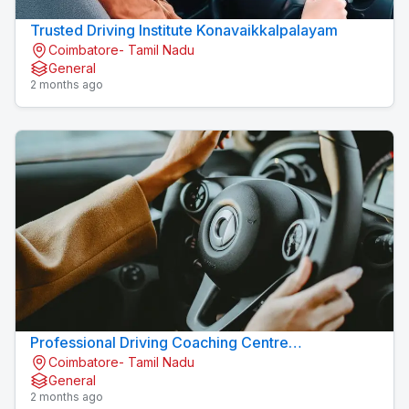
Trusted Driving Institute Konavaikkalpalayam
Coimbatore- Tamil Nadu
General
2 months ago
Professional Driving Coaching Centre
Coimbatore- Tamil Nadu
Konavaikkalpalayam
General
2 months ago