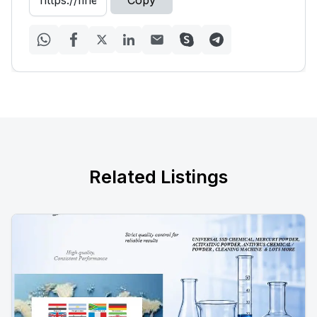
Copy
Related Listings