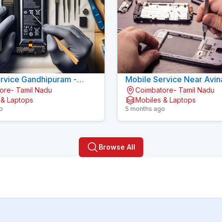
rvice Gandhipuram -
Mobile Service Near Avin
ore- Tamil Nadu
Coimbatore- Tamil Nadu
LL CARE
Coimbatore
 & Laptops
Mobiles & Laptops
o
5 months ago
Browse All