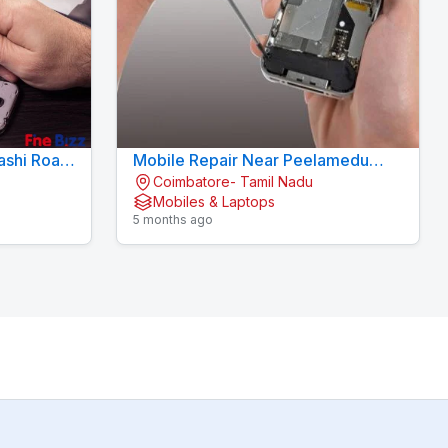
ashi Road
Mobile Repair Near Peelamedu
Coimbatore- Tamil Nadu
Coimbatore - KOVAI CELL CARE
Mobiles & Laptops
5 months ago