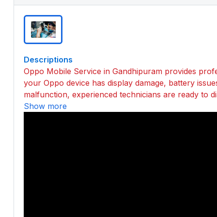
Descriptions
Oppo Mobile Service in Gandhipuram provides profes
your Oppo device has display damage, battery issue
malfunction, experienced technicians are ready to dia
Show more