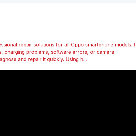
sional repair solutions for all Oppo smartphone models. I
s, charging problems, software errors, or camera
gnose and repair it quickly. Using h...