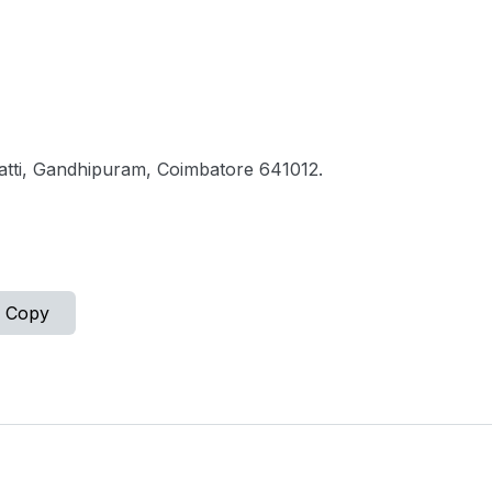
atti, Gandhipuram, Coimbatore 641012.
Copy