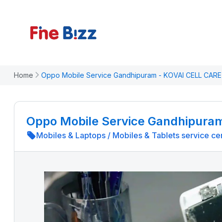
Home
Oppo Mobile Service Gandhipuram - KOVAI CELL CARE
Oppo Mobile Service Gandhipura
Mobiles & Laptops
/
Mobiles & Tablets service ce