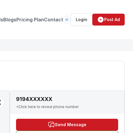
ds
Blogs
Pricing Plan
Contact
Login
Post Ad
9194XXXXXX
+Click here to reveal phone number
Send Message