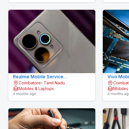
Realme Mobile Service
Vivo Mobi
Coimbatore- Tamil Nadu
Coimbat
Gandhipuram - KOVAI CELL CARE
KOVAI CE
Mobiles & Laptops
Mobiles
4 months ago
4 months ag