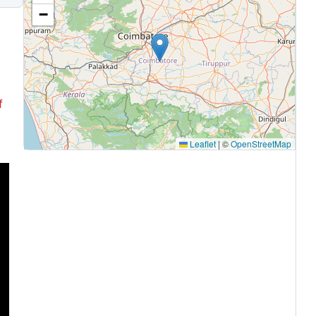
−
f
Leaflet
|
©
OpenStreetMap