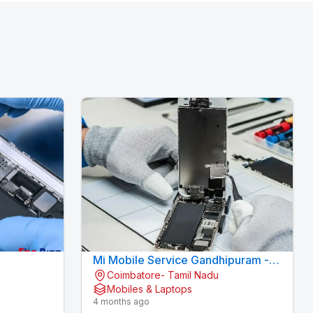
Mi Mobile Service Gandhipuram -
Coimbatore- Tamil Nadu
AI CELL CARE
KOVAI CELL CARE
Mobiles & Laptops
4 months ago