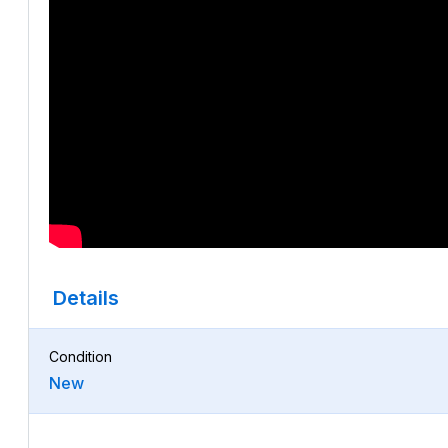
Details
Condition
New