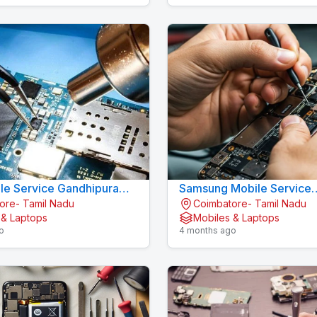
le Service Gandhipuram -
Samsung Mobile Service
ore- Tamil Nadu
Coimbatore- Tamil Nadu
LL CARE
Gandhipuram - KOV
 & Laptops
Mobiles & Laptops
o
4 months ago