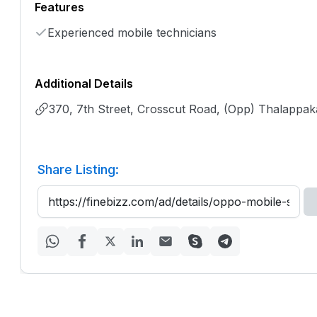
Features
Experienced mobile technicians
Additional Details
370, 7th Street, Crosscut Road, (Opp) Thalappak
Share Listing: