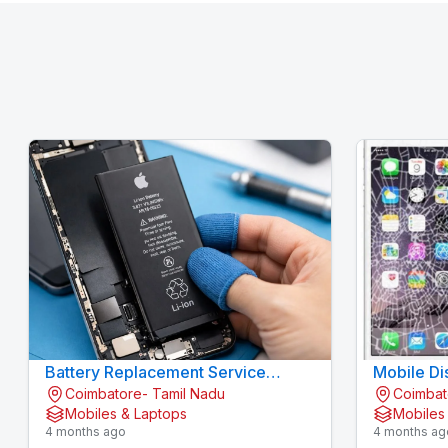
Battery Replacement Service
Mobile Di
Coimbatore- Tamil Nadu
Coimbat
Gandhipuram - KOVAI CELL CARE
Mobiles & Laptops
Mobiles
4 months ago
4 months ag