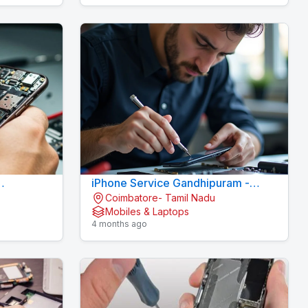
iPhone Service Gandhipuram -
Coimbatore- Tamil Nadu
AI CELL CARE
KOVAI CELL CARE
Mobiles & Laptops
4 months ago