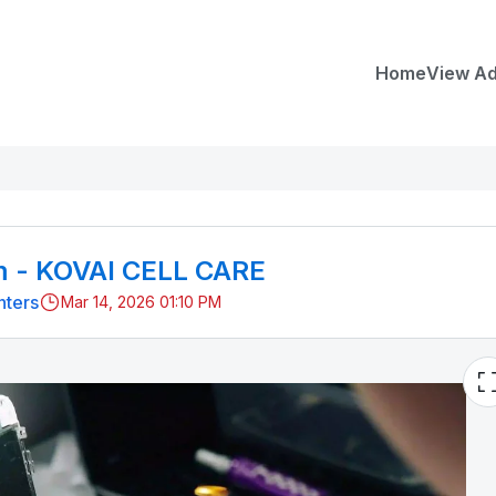
Home
View A
m - KOVAI CELL CARE
nters
Mar 14, 2026 01:10 PM