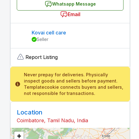
Whatsapp Message
Email
Kovai cell care
Seller
Report Listing
Never prepay for deliveries. Physically
inspect goods and sellers before payment.
Templatecookie connects buyers and sellers,
not responsible for transactions.
Location
Coimbatore, Tamil Nadu, India
+