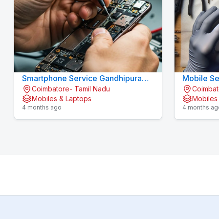
Smartphone Service Gandhipuram -
Mobile Se
Coimbatore- Tamil Nadu
Coimbat
KOVAI CELL CARE
KOVAI CE
Mobiles & Laptops
Mobiles
4 months ago
4 months ag