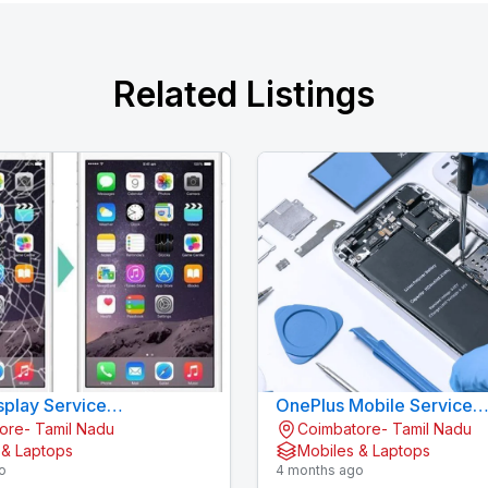
Related Listings
splay Service
OnePlus Mobile Service
ore- Tamil Nadu
Coimbatore- Tamil Nadu
Gandhipuram - KOVAI CELL CARE
Gandhipuram - KOV
 & Laptops
Mobiles & Laptops
o
4 months ago