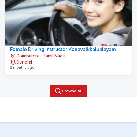
Female Driving Instructor Konavaikkalpalayam
Coimbatore- Tamil Nadu
General
2 months ago
Browse All