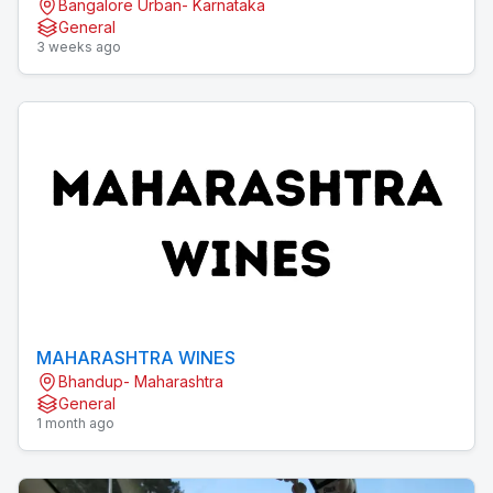
Bangalore Urban- Karnataka
General
3 weeks ago
MAHARASHTRA WINES
Bhandup- Maharashtra
General
1 month ago