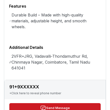
Features
Durable Build – Made with high-quality
materials, adjustable height, and smooth
wheels.
Additional Details
2VFR+JRG, Vadavalli-Thondamuthur Rd,
Chinmaya Nagar, Coimbatore, Tamil Nadu
641041
91+9XXXXXX
+Click here to reveal phone number
Send Message