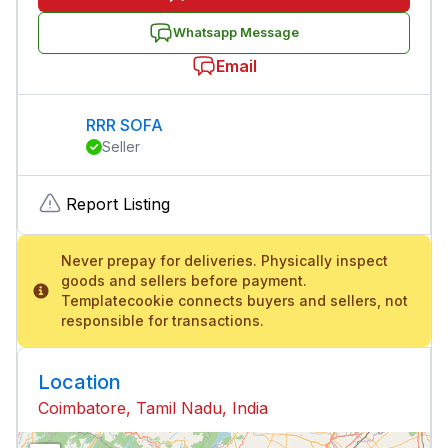
Whatsapp Message
Email
RRR SOFA
Seller
Report Listing
Never prepay for deliveries. Physically inspect
goods and sellers before payment.
Templatecookie connects buyers and sellers, not
responsible for transactions.
Location
Coimbatore, Tamil Nadu, India