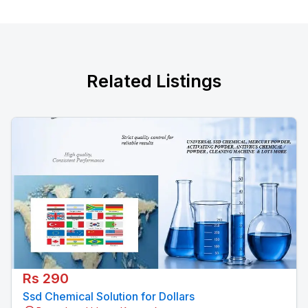
Related Listings
Rs 290
Ssd Chemical Solution for Dollars