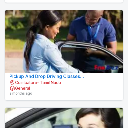
Pickup And Drop Driving Classes
Coimbatore- Tamil Nadu
Konavaikkalpalayam
General
2 months ago