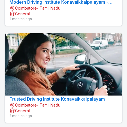
Modern Driving Institute Konavaikkalpalayam -
Coimbatore- Tamil Nadu
MJN DRIVING INSTITUTE
General
2 months ago
Trusted Driving Institute Konavaikkalpalayam
Coimbatore- Tamil Nadu
General
2 months ago