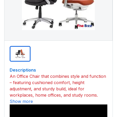
Descriptions
An Office Chair that combines style and function
– featuring cushioned comfort, height
adjustment, and sturdy build, ideal for
workplaces, home offices, and study rooms.
Show more