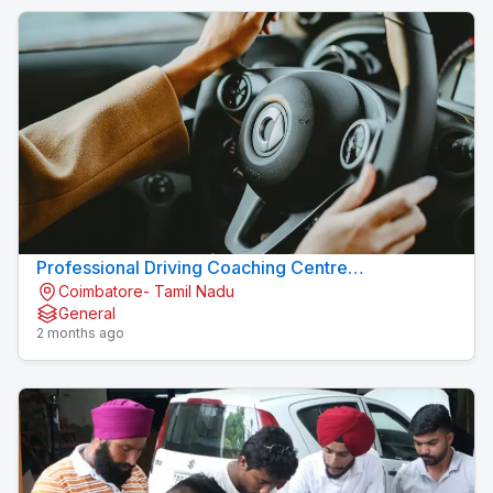
Professional Driving Coaching Centre
Coimbatore- Tamil Nadu
Konavaikkalpalayam
General
2 months ago