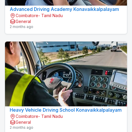
Advanced Driving Academy Konavaikkalpalayam
Coimbatore- Tamil Nadu
General
2 months ago
Heavy Vehicle Driving School Konavaikkalpalayam
Coimbatore- Tamil Nadu
General
2 months ago