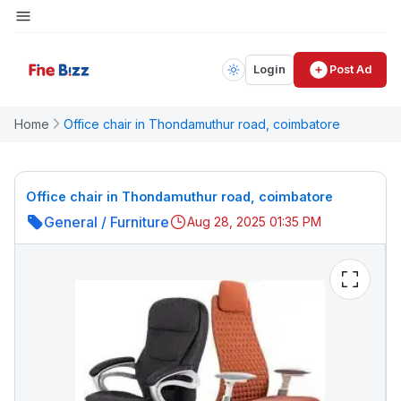
Login
Post Ad
Home
Office chair in Thondamuthur road, coimbatore
Office chair in Thondamuthur road, coimbatore
General
/
Furniture
Aug 28, 2025 01:35 PM