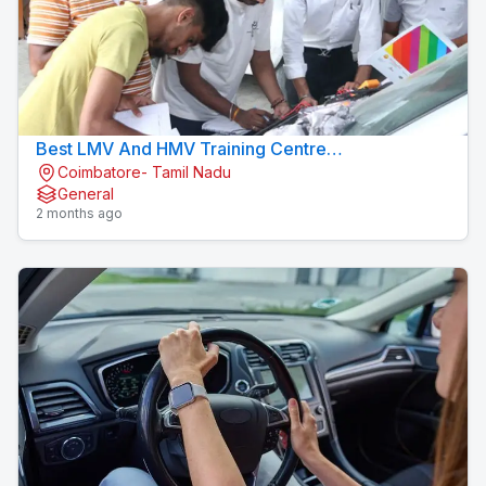
Best LMV And HMV Training Centre
Coimbatore- Tamil Nadu
Konavaikkalpalayam
General
2 months ago