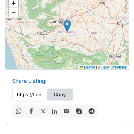
+
−
Leaflet
|
©
OpenStreetMap
Share Listing:
Copy