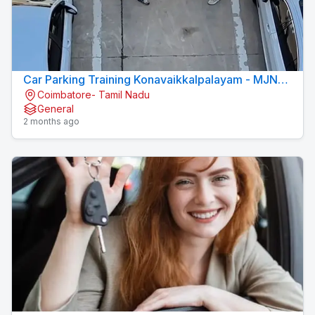
Car Parking Training Konavaikkalpalayam - MJN
Coimbatore- Tamil Nadu
DRIVING INSTITUTE
General
2 months ago