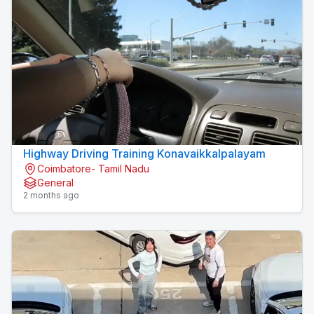
Highway Driving Training Konavaikkalpalayam
Coimbatore- Tamil Nadu
General
2 months ago