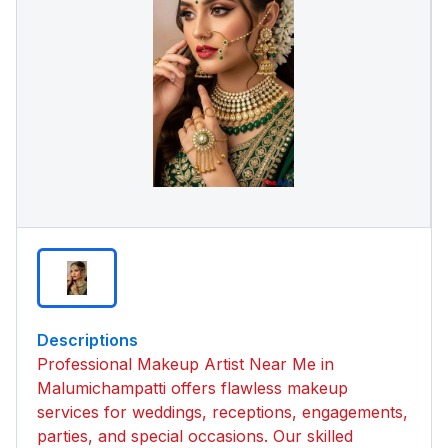
Descriptions
Professional Makeup Artist Near Me in
Malumichampatti offers flawless makeup
services for weddings, receptions, engagements,
parties, and special occasions. Our skilled