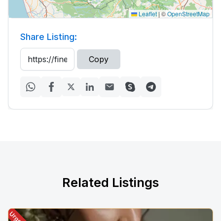
Leaflet
|
©
OpenStreetMap
Share Listing:
Copy
Related Listings
Urgent