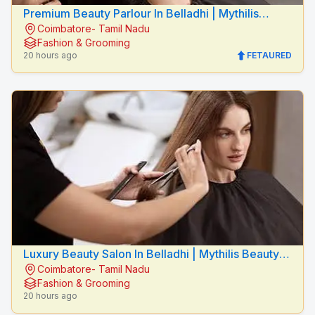
Premium Beauty Parlour In Belladhi | Mythilis
Coimbatore- Tamil Nadu
Beauty Salon
Fashion & Grooming
20 hours ago
FETAURED
Luxury Beauty Salon In Belladhi | Mythilis Beauty
Coimbatore- Tamil Nadu
Salon
Fashion & Grooming
20 hours ago