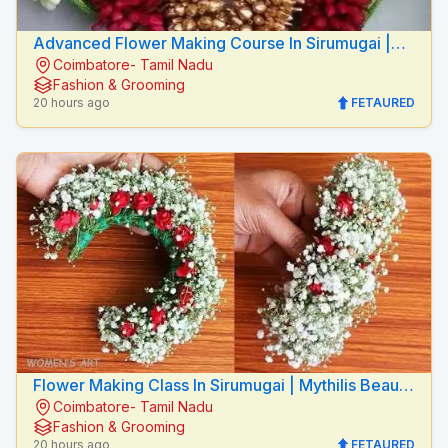
Advanced Flower Making Course In Sirumugai |
Coimbatore- Tamil Nadu
Mythilis Beauty Salon
Fashion & Grooming
20 hours ago
FETAURED
Flower Making Class In Sirumugai | Mythilis Beauty
Coimbatore- Tamil Nadu
Salon
Fashion & Grooming
20 hours ago
FETAURED