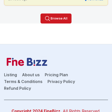
Browse All
Listing
About us
Pricing Plan
Terms & Conditions
Privacy Policy
Refund Policy
Copyright 2024
FineBizz
.
All Rights Reserved.