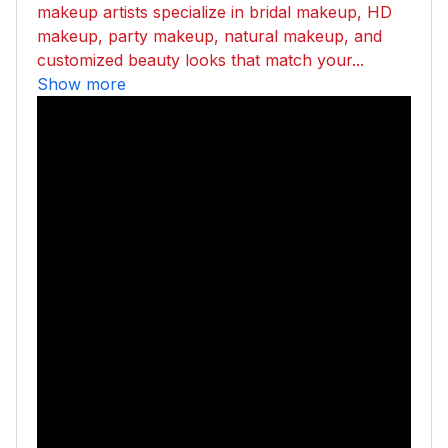
makeup artists specialize in bridal makeup, HD
makeup, party makeup, natural makeup, and
customized beauty looks that match your...
Show more