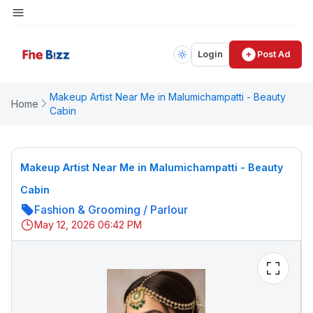
Login
Post Ad
Makeup Artist Near Me in Malumichampatti - Beauty
Home
Cabin
Makeup Artist Near Me in Malumichampatti - Beauty
Cabin
Fashion & Grooming
/
Parlour
May 12, 2026 06:42 PM