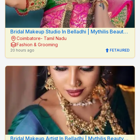
Bridal Makeup Studio In Belladhi | Mythilis Beauty
Coimbatore- Tamil Nadu
Salon
Fashion & Grooming
20 hours ago
FETAURED
Bridal Makeup Artist In Belladhi | Mythilis Beauty