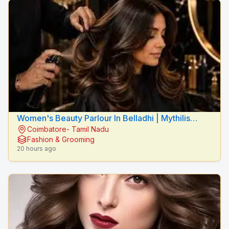
Women's Beauty Parlour In Belladhi | Mythilis
Coimbatore- Tamil Nadu
Beauty Salon
Fashion & Grooming
20 hours ago