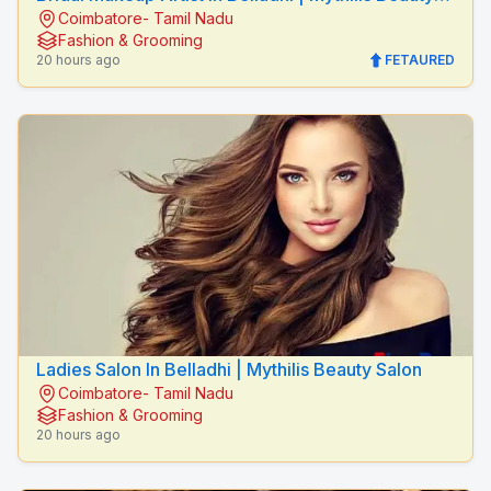
Coimbatore- Tamil Nadu
Salon
Fashion & Grooming
20 hours ago
FETAURED
Ladies Salon In Belladhi | Mythilis Beauty Salon
Coimbatore- Tamil Nadu
Fashion & Grooming
20 hours ago