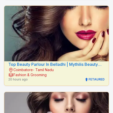
Top Beauty Parlour In Belladhi | Mythilis Beauty
Coimbatore- Tamil Nadu
Salon
Fashion & Grooming
20 hours ago
FETAURED