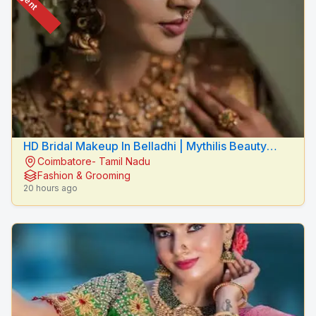
HD Bridal Makeup In Belladhi | Mythilis Beauty
Coimbatore- Tamil Nadu
Salon
Fashion & Grooming
20 hours ago