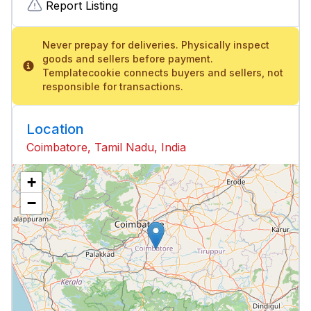
Report Listing
Never prepay for deliveries. Physically inspect
goods and sellers before payment.
Templatecookie connects buyers and sellers, not
responsible for transactions.
Location
Coimbatore, Tamil Nadu, India
+
−