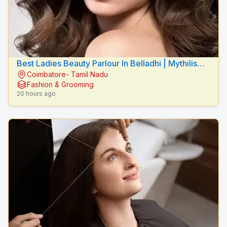
Best Ladies Beauty Parlour In Belladhi | Mythilis
Coimbatore- Tamil Nadu
Beauty Salon
Fashion & Grooming
20 hours ago