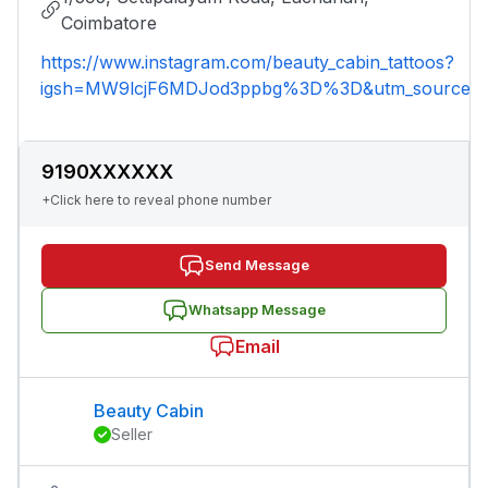
Coimbatore
https://www.instagram.com/beauty_cabin_tattoos?
igsh=MW9lcjF6MDJod3ppbg%3D%3D&utm_source=
9190XXXXXX
+Click here to reveal phone number
Send Message
Whatsapp Message
Email
Beauty Cabin
Seller