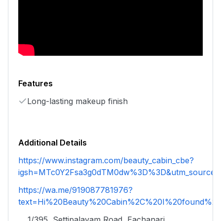
Features
Long-lasting makeup finish
Additional Details
https://www.instagram.com/beauty_cabin_cbe?
igsh=MTc0Y2Fsa3g0dTM0dw%3D%3D&utm_source=
https://wa.me/919087781976?
text=Hi%20Beauty%20Cabin%2C%20I%20found%20y
1/395, Settipalayam Road, Eachanari,