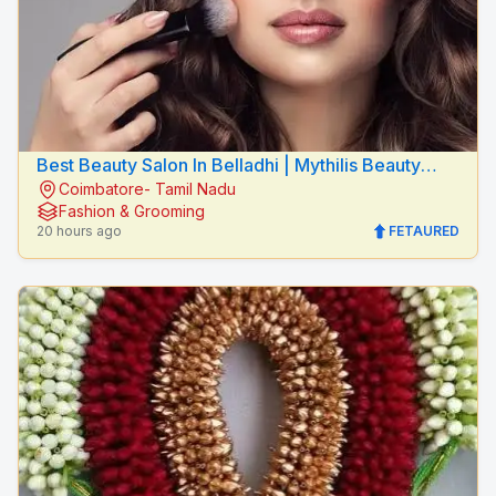
Best Beauty Salon In Belladhi | Mythilis Beauty
Coimbatore- Tamil Nadu
Salon
Fashion & Grooming
20 hours ago
FETAURED