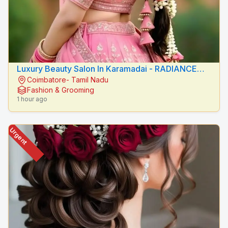
Luxury Beauty Salon In Karamadai - RADIANCE
Coimbatore- Tamil Nadu
BEAUTY CARE
Fashion & Grooming
1 hour ago
Urgent