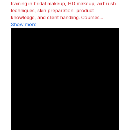
training in bridal makeup, HD makeup, airbrush
techniques, skin preparation, product
knowledge, and client handling. Courses...
Show more