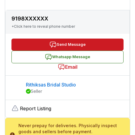
9198XXXXXX
+Click here to reveal phone number
Send Message
Whatsapp Message
Email
Rithiksas Bridal Studio
Seller
Report Listing
Never prepay for deliveries. Physically inspect
goods and sellers before payment.