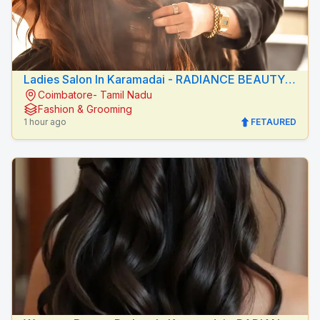
Ladies Salon In Karamadai - RADIANCE BEAUTY
Coimbatore- Tamil Nadu
CARE
Fashion & Grooming
1 hour ago
FETAURED