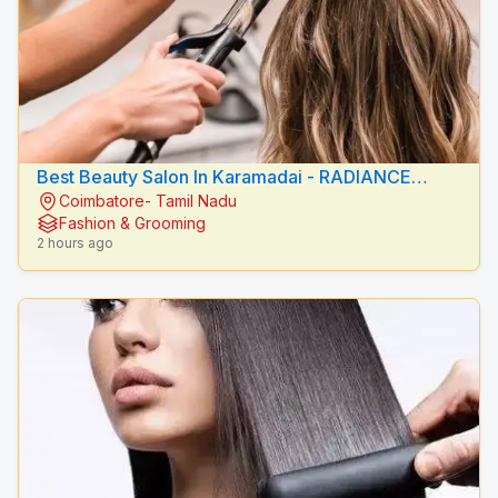
Best Beauty Salon In Karamadai - RADIANCE
Coimbatore- Tamil Nadu
BEAUTY CARE
Fashion & Grooming
2 hours ago