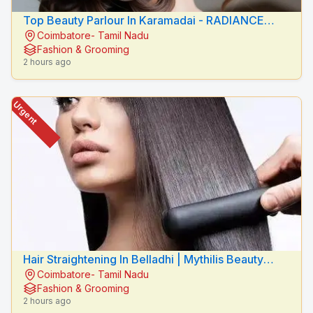
Top Beauty Parlour In Karamadai - RADIANCE
Coimbatore- Tamil Nadu
BEAUTY CARE
Fashion & Grooming
2 hours ago
Urgent
Hair Straightening In Belladhi | Mythilis Beauty
Coimbatore- Tamil Nadu
Salon
Fashion & Grooming
2 hours ago