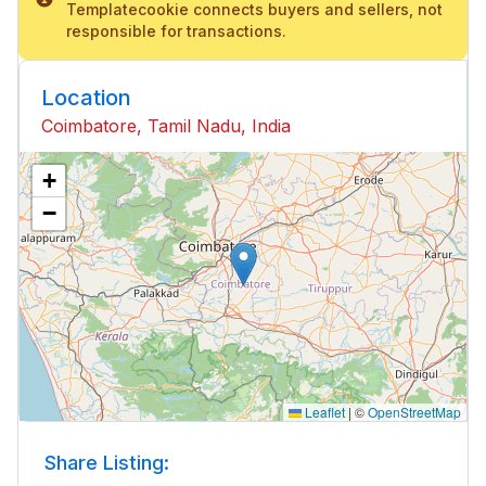
Templatecookie connects buyers and sellers, not
responsible for transactions.
Location
Coimbatore, Tamil Nadu, India
+
−
Leaflet
|
©
OpenStreetMap
Share Listing: