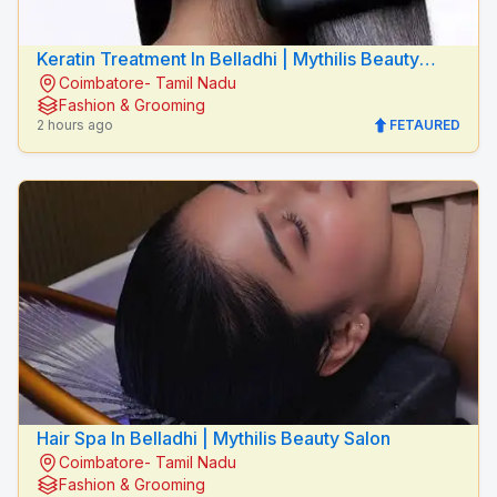
Keratin Treatment In Belladhi | Mythilis Beauty
Coimbatore- Tamil Nadu
Salon
Fashion & Grooming
2 hours ago
FETAURED
Hair Spa In Belladhi | Mythilis Beauty Salon
Coimbatore- Tamil Nadu
Fashion & Grooming