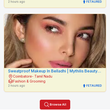
2 hours ago
FETAURED
Sweatproof Makeup In Belladhi | Mythilis Beauty
Coimbatore- Tamil Nadu
Salon
Fashion & Grooming
2 hours ago
FETAURED
Browse All