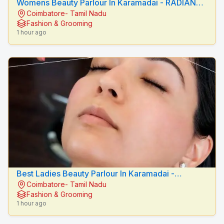
Womens Beauty Parlour In Karamadai - RADIANCE
Coimbatore- Tamil Nadu
BEAUTY CARE
Fashion & Grooming
1 hour ago
Best Ladies Beauty Parlour In Karamadai -
Coimbatore- Tamil Nadu
RADIANCE BEAUTY CARE
Fashion & Grooming
1 hour ago