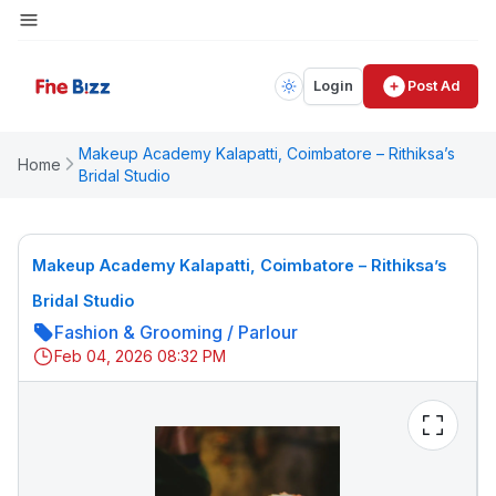
Login
Post Ad
Makeup Academy Kalapatti, Coimbatore – Rithiksa’s
Home
Bridal Studio
Makeup Academy Kalapatti, Coimbatore – Rithiksa’s
Bridal Studio
Fashion & Grooming
/
Parlour
Feb 04, 2026 08:32 PM