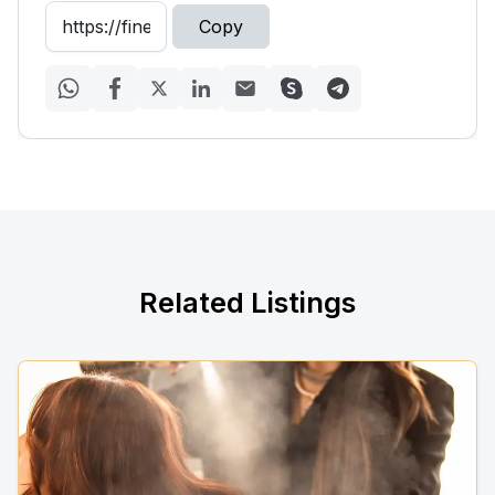
Copy
Related Listings