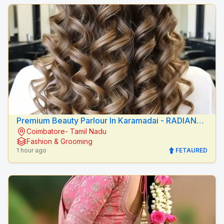
Premium Beauty Parlour In Karamadai - RADIANCE
Coimbatore- Tamil Nadu
BEAUTY CARE
Fashion & Grooming
1 hour ago
FETAURED