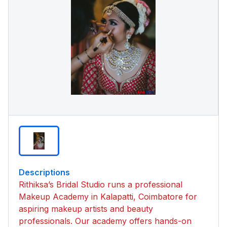
Descriptions
Rithiksa’s Bridal Studio runs a professional
Makeup Academy in Kalapatti, Coimbatore for
aspiring makeup artists and beauty
professionals. Our academy offers hands-on