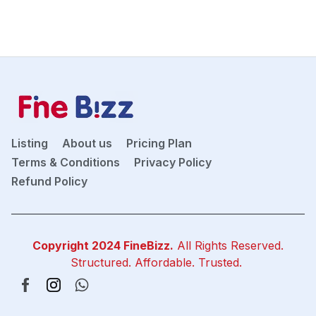
Listing
About us
Pricing Plan
Terms & Conditions
Privacy Policy
Refund Policy
Copyright 2024
FineBizz
.
All Rights Reserved.
Structured. Affordable. Trusted.