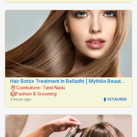
Hair Botox Treatment In Belladhi | Mythilis Beauty
Coimbatore- Tamil Nadu
Salon
Fashion & Grooming
2 hours ago
FETAURED