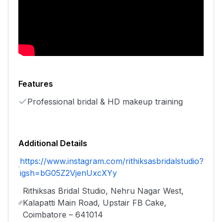
Features
Professional bridal & HD makeup training
Additional Details
https://www.instagram.com/rithiksasbridalstudio?
igsh=bG05Z2VjenUxcXYy
Rithiksas Bridal Studio, Nehru Nagar West,
Kalapatti Main Road, Upstair FB Cake,
Coimbatore – 641014