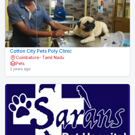
Cotton City Pets Poly Clinic
Coimbatore- Tamil Nadu
Pets
2 years ago