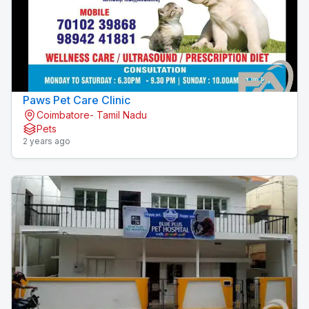
Paws Pet Care Clinic
Coimbatore- Tamil Nadu
Pets
2 years ago