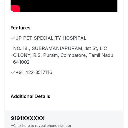
Features
JP PET SPECIALITY HOSPITAL
NO. 18 , SUBRAMANIAPURAM, 1st St, LIC
CILONY, R.S. Puram, Coimbatore, Tamil Nadu
641002
+91 422-3517116
Additional Details
9191XXXXXX
+Click here to reveal phone number