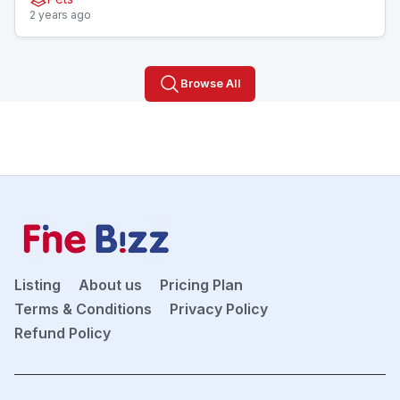
2 years ago
Browse All
Listing
About us
Pricing Plan
Terms & Conditions
Privacy Policy
Refund Policy