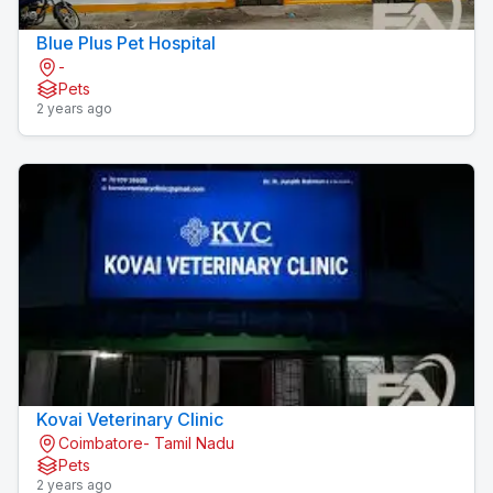
Blue Plus Pet Hospital
-
Pets
2 years ago
Kovai Veterinary Clinic
Coimbatore- Tamil Nadu
Pets
2 years ago