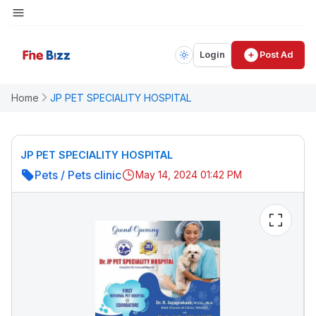
Login
Post Ad
Home
JP PET SPECIALITY HOSPITAL
JP PET SPECIALITY HOSPITAL
Pets
/
Pets clinic
May 14, 2024 01:42 PM