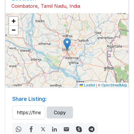
Coimbatore, Tamil Nadu, India
+
−
Leaflet
|
©
OpenStreetMap
Share Listing:
Copy