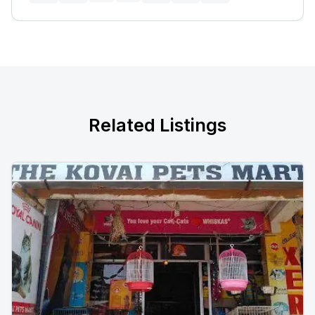
Related Listings