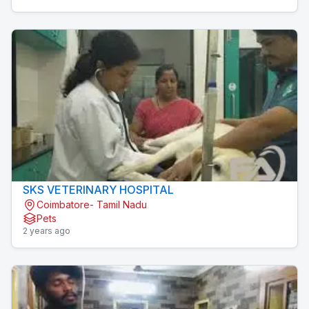
SKS VETERINARY HOSPITAL
Coimbatore- Tamil Nadu
Pets
2 years ago