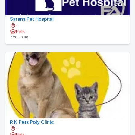
Sarans Pet Hospital
-
Pets
2 years ago
R K Pets Poly Clinic
-
Pets