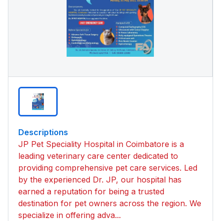
Descriptions
JP Pet Speciality Hospital in Coimbatore is a
leading veterinary care center dedicated to
providing comprehensive pet care services. Led
by the experienced Dr. JP, our hospital has
earned a reputation for being a trusted
destination for pet owners across the region. We
specialize in offering adva...