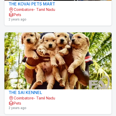
THE KOVAI PETS MART
Coimbatore- Tamil Nadu
Pets
2 years ago
THE SAI KENNEL
Coimbatore- Tamil Nadu
Pets
2 years ago