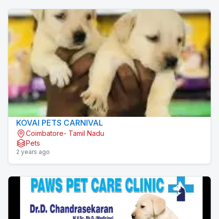
KOVAI PETS CARNIVAL
Coimbatore- Tamil Nadu
Pets
2 years ago