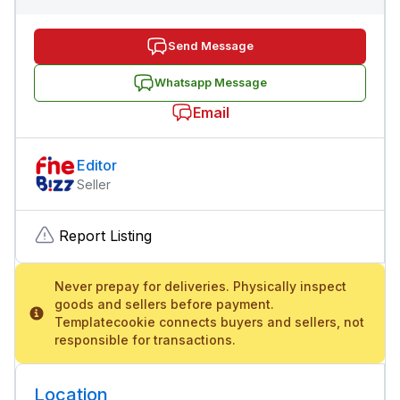
Send Message
Whatsapp Message
Email
Editor
Seller
Report Listing
Never prepay for deliveries. Physically inspect
goods and sellers before payment.
Templatecookie connects buyers and sellers, not
responsible for transactions.
Location