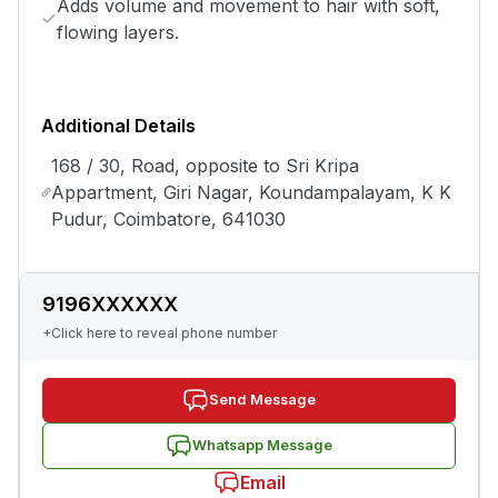
Adds volume and movement to hair with soft,
flowing layers.
Additional Details
168 / 30, Road, opposite to Sri Kripa
Appartment, Giri Nagar, Koundampalayam, K K
Pudur, Coimbatore, 641030
9196XXXXXX
+Click here to reveal phone number
Send Message
Whatsapp Message
Email