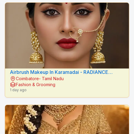
Airbrush Makeup In Karamadai - RADIANCE
Coimbatore- Tamil Nadu
BEAUTY CARE
Fashion & Grooming
1 day ago