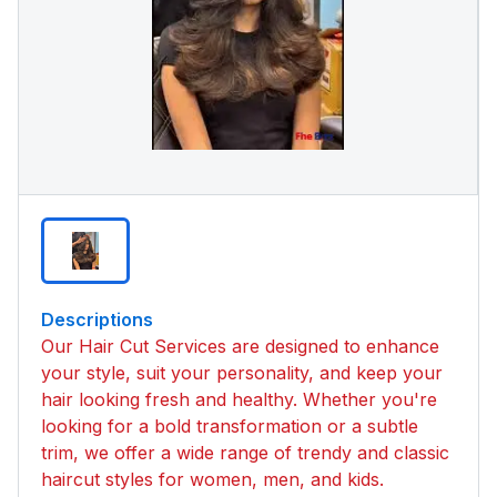
Descriptions
Our Hair Cut Services are designed to enhance
your style, suit your personality, and keep your
hair looking fresh and healthy. Whether you're
looking for a bold transformation or a subtle
trim, we offer a wide range of trendy and classic
haircut styles for women, men, and kids.