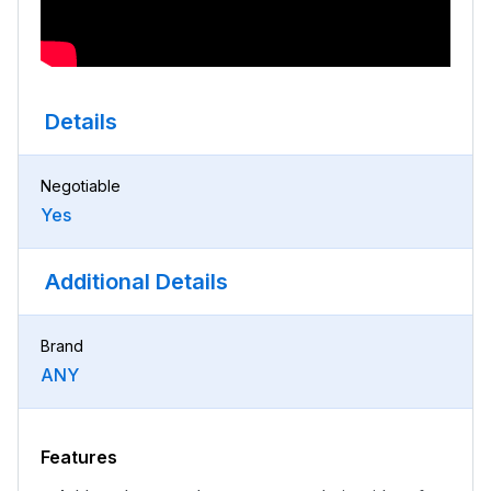
Details
Negotiable
Yes
Additional Details
Brand
ANY
Features