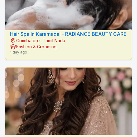
Hair Spa In Karamadai - RADIANCE BEAUTY CARE
Coimbatore- Tamil Nadu
Fashion & Grooming
1 day ago