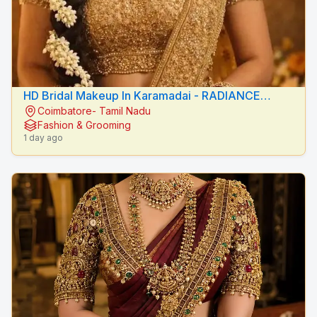
HD Bridal Makeup In Karamadai - RADIANCE
Coimbatore- Tamil Nadu
BEAUTY CARE
Fashion & Grooming
1 day ago