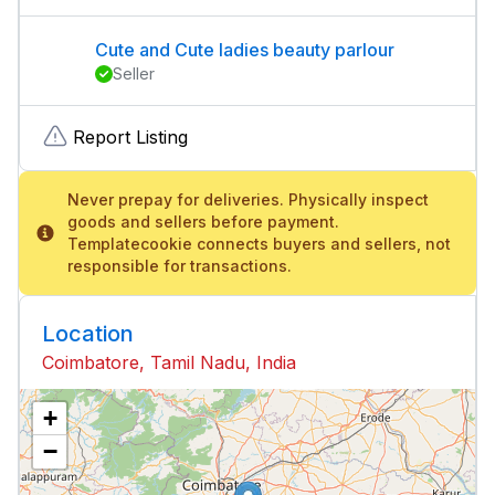
Cute and Cute ladies beauty parlour
Seller
Report Listing
Never prepay for deliveries. Physically inspect
goods and sellers before payment.
Templatecookie connects buyers and sellers, not
responsible for transactions.
Location
Coimbatore, Tamil Nadu, India
+
−