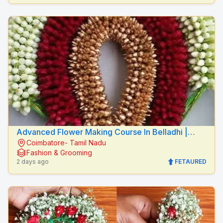
Advanced Flower Making Course In Belladhi |
Coimbatore- Tamil Nadu
Mythilis Beauty Salon
Fashion & Grooming
2 days ago
FETAURED