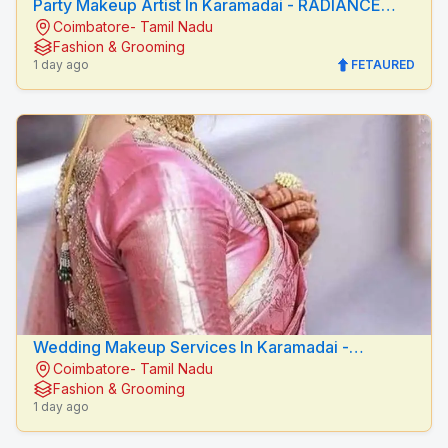
Party Makeup Artist In Karamadai - RADIANCE
Coimbatore- Tamil Nadu
BEAUTY CARE
Fashion & Grooming
1 day ago
FETAURED
Wedding Makeup Services In Karamadai -
Coimbatore- Tamil Nadu
RADIANCE BEAUTY CARE
Fashion & Grooming
1 day ago