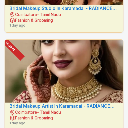
Bridal Makeup Studio In Karamadai - RADIANCE
Coimbatore- Tamil Nadu
BEAUTY CARE
Fashion & Grooming
1 day ago
Urgent
Bridal Makeup Artist In Karamadai - RADIANCE
Coimbatore- Tamil Nadu
BEAUTY CARE
Fashion & Grooming
1 day ago