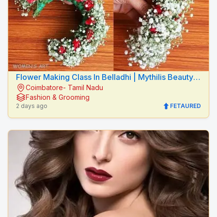
Flower Making Class In Belladhi | Mythilis Beauty
Coimbatore- Tamil Nadu
Salon
Fashion & Grooming
2 days ago
FETAURED