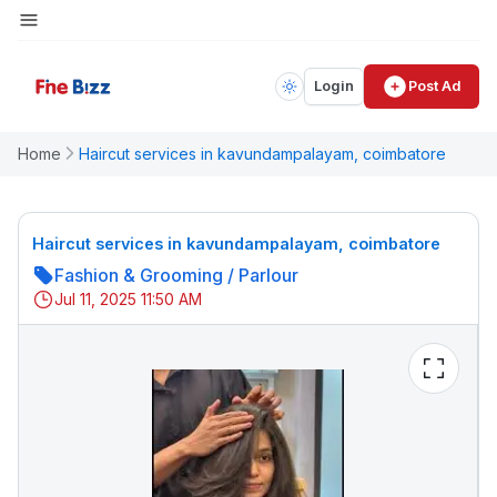
Login
Post Ad
Home
Haircut services in kavundampalayam, coimbatore
Haircut services in kavundampalayam, coimbatore
Fashion & Grooming
/
Parlour
Jul 11, 2025 11:50 AM