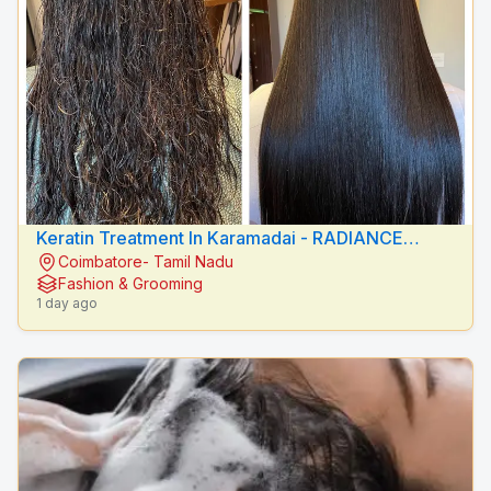
Keratin Treatment In Karamadai - RADIANCE
Coimbatore- Tamil Nadu
BEAUTY CARE
Fashion & Grooming
1 day ago