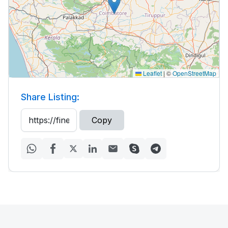
Leaflet
|
©
OpenStreetMap
Share Listing:
Copy