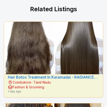
Related Listings
Hair Botox Treatment In Karamadai - RADIANCE
Coimbatore- Tamil Nadu
BEAUTY CARE
Fashion & Grooming
1 day ago