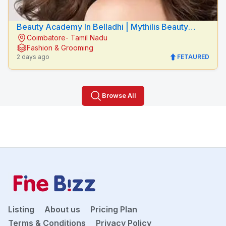
Beauty Academy In Belladhi | Mythilis Beauty
Coimbatore- Tamil Nadu
Salon
Fashion & Grooming
2 days ago
FETAURED
Browse All
Listing
About us
Pricing Plan
Terms & Conditions
Privacy Policy