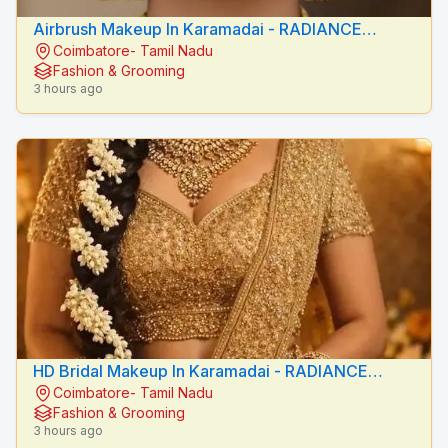
Airbrush Makeup In Karamadai - RADIANCE
Coimbatore- Tamil Nadu
BEAUTY CARE
Fashion & Grooming
3 hours ago
HD Bridal Makeup In Karamadai - RADIANCE
Coimbatore- Tamil Nadu
BEAUTY CARE
Fashion & Grooming
3 hours ago