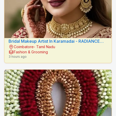
Bridal Makeup Artist In Karamadai - RADIANCE
Coimbatore- Tamil Nadu
BEAUTY CARE
Fashion & Grooming
3 hours ago