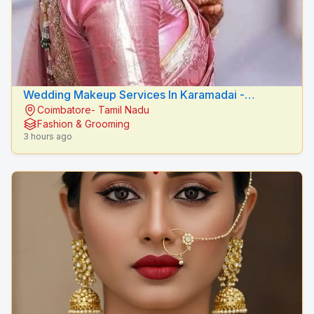
Wedding Makeup Services In Karamadai -
Coimbatore- Tamil Nadu
RADIANCE BEAUTY CARE
Fashion & Grooming
3 hours ago