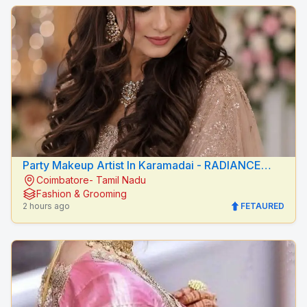
Party Makeup Artist In Karamadai - RADIANCE
Coimbatore- Tamil Nadu
BEAUTY CARE
Fashion & Grooming
2 hours ago
FETAURED