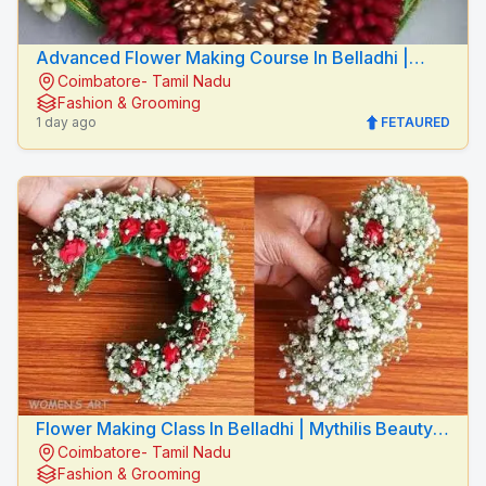
Advanced Flower Making Course In Belladhi |
Coimbatore- Tamil Nadu
Mythilis Beauty Salon
Fashion & Grooming
1 day ago
FETAURED
Flower Making Class In Belladhi | Mythilis Beauty
Coimbatore- Tamil Nadu
Salon
Fashion & Grooming