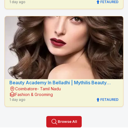
1 day ago
FETAURED
Beauty Academy In Belladhi | Mythilis Beauty
Coimbatore- Tamil Nadu
Salon
Fashion & Grooming
1 day ago
FETAURED
Browse All