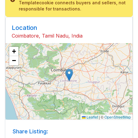
Templatecookie connects buyers and sellers, not
responsible for transactions.
Location
Coimbatore, Tamil Nadu, India
+
−
Leaflet
|
©
OpenStreetMap
Share Listing: