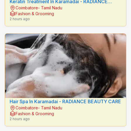
Keratin Treatment In Karamadai - RADIANCE
Coimbatore- Tamil Nadu
BEAUTY CARE
Fashion & Grooming
2 hours ago
Hair Spa In Karamadai - RADIANCE BEAUTY CARE
Coimbatore- Tamil Nadu
Fashion & Grooming
2 hours ago