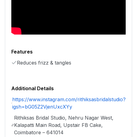
Features
Reduces frizz & tangles
Additional Details
https://www.instagram.com/rithiksasbridalstudio?
igsh=bG05Z2VjenUxcXYy
Rithiksas Bridal Studio, Nehru Nagar West,
Kalapatti Main Road, Upstair FB Cake,
Coimbatore – 641014