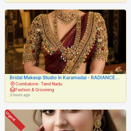
Bridal Makeup Studio In Karamadai - RADIANCE
Coimbatore- Tamil Nadu
BEAUTY CARE
Fashion & Grooming
3 hours ago
Urgent