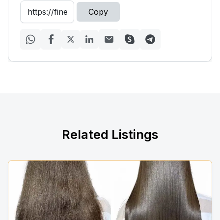
Copy
Related Listings