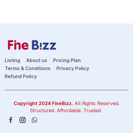
Listing
About us
Pricing Plan
Terms & Conditions
Privacy Policy
Refund Policy
Copyright 2024
FineBizz
.
All Rights Reserved.
Structured. Affordable. Trusted.