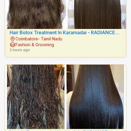
Hair Botox Treatment In Karamadai - RADIANCE
Coimbatore- Tamil Nadu
BEAUTY CARE
Fashion & Grooming
2 hours ago