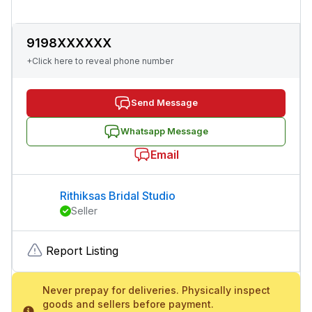
9198XXXXXX
+Click here to reveal phone number
Send Message
Whatsapp Message
Email
Rithiksas Bridal Studio
Seller
Report Listing
Never prepay for deliveries. Physically inspect
goods and sellers before payment.