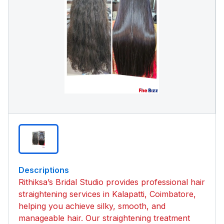
Descriptions
Rithiksa’s Bridal Studio provides professional hair
straightening services in Kalapatti, Coimbatore,
helping you achieve silky, smooth, and
manageable hair. Our straightening treatment