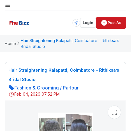
Login
Post Ad
Hair Straightening Kalapatti, Coimbatore – Rithiksa’s
Home
Bridal Studio
Hair Straightening Kalapatti, Coimbatore – Rithiksa’s
Bridal Studio
Fashion & Grooming
/
Parlour
Feb 04, 2026 07:52 PM