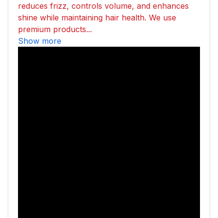
reduces frizz, controls volume, and enhances
shine while maintaining hair health. We use
premium products...
Show more