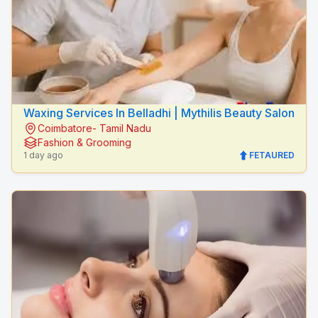
Waxing Services In Belladhi | Mythilis Beauty Salon
Coimbatore- Tamil Nadu
Fashion & Grooming
1 day ago
FETAURED