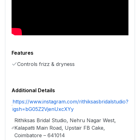
Features
Controls frizz & dryness
Additional Details
https://www.instagram.com/rithiksasbridalstudio?
igsh=bG05Z2VjenUxcXYy
Rithiksas Bridal Studio, Nehru Nagar West,
Kalapatti Main Road, Upstair FB Cake,
Coimbatore – 641014