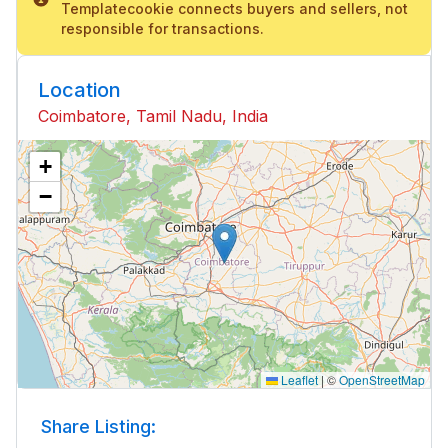
Templatecookie connects buyers and sellers, not
responsible for transactions.
Location
Coimbatore, Tamil Nadu, India
+
−
Leaflet
|
©
OpenStreetMap
Share Listing: