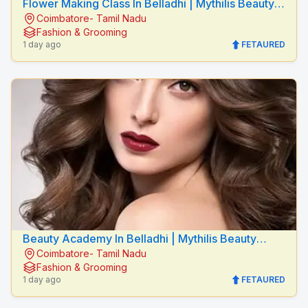
Flower Making Class In Belladhi | Mythilis Beauty
Coimbatore- Tamil Nadu
Salon
Fashion & Grooming
1 day ago
FETAURED
Beauty Academy In Belladhi | Mythilis Beauty
Coimbatore- Tamil Nadu
Salon
Fashion & Grooming
1 day ago
FETAURED