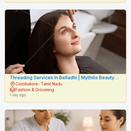
Threading Services In Belladhi | Mythilis Beauty
Coimbatore- Tamil Nadu
Salon
Fashion & Grooming
1 day ago