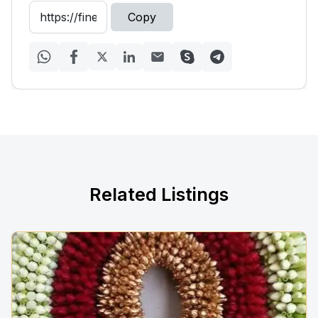
Copy
Related Listings