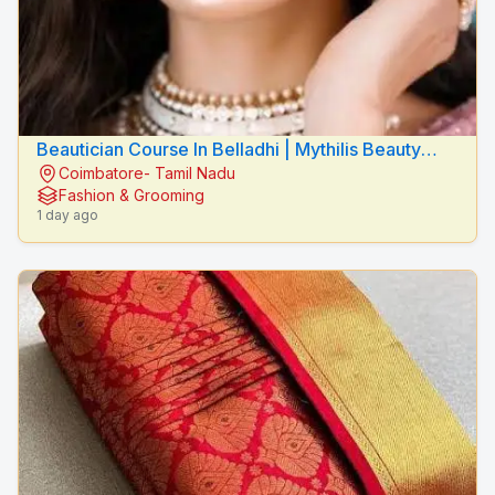
Beautician Course In Belladhi | Mythilis Beauty
Coimbatore- Tamil Nadu
Salon
Fashion & Grooming
1 day ago