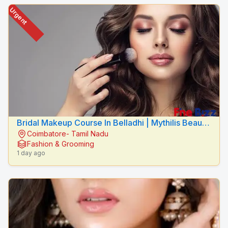
Urgent
Bridal Makeup Course In Belladhi | Mythilis Beauty
Coimbatore- Tamil Nadu
Salon
Fashion & Grooming
1 day ago