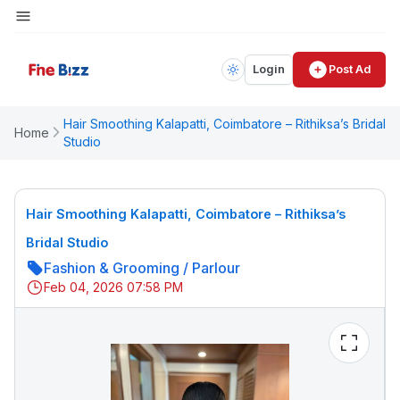
Login
Post Ad
Hair Smoothing Kalapatti, Coimbatore – Rithiksa’s Bridal
Home
Studio
Hair Smoothing Kalapatti, Coimbatore – Rithiksa’s
Bridal Studio
Fashion & Grooming
/
Parlour
Feb 04, 2026 07:58 PM