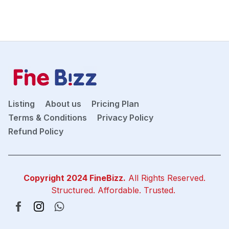
Listing
About us
Pricing Plan
Terms & Conditions
Privacy Policy
Refund Policy
Copyright 2024
FineBizz
.
All Rights Reserved.
Structured. Affordable. Trusted.