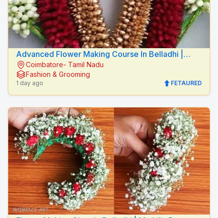
Advanced Flower Making Course In Belladhi |
Coimbatore- Tamil Nadu
Mythilis Beauty Salon
Fashion & Grooming
1 day ago
FETAURED