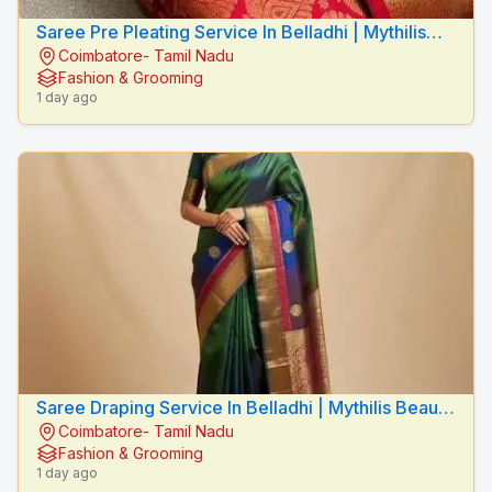
Saree Pre Pleating Service In Belladhi | Mythilis
Coimbatore- Tamil Nadu
Beauty Salon
Fashion & Grooming
1 day ago
Saree Draping Service In Belladhi | Mythilis Beauty
Coimbatore- Tamil Nadu
Salon
Fashion & Grooming
1 day ago