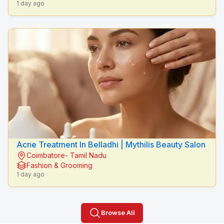
1 day ago
Acne Treatment In Belladhi | Mythilis Beauty Salon
Coimbatore- Tamil Nadu
Fashion & Grooming
1 day ago
Browse All