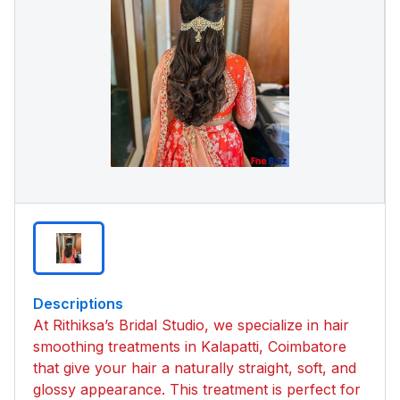
Descriptions
At Rithiksa’s Bridal Studio, we specialize in hair
smoothing treatments in Kalapatti, Coimbatore
that give your hair a naturally straight, soft, and
glossy appearance. This treatment is perfect for