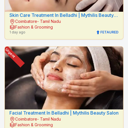
Skin Care Treatment In Belladhi | Mythilis Beauty
Coimbatore- Tamil Nadu
Salon
Fashion & Grooming
1 day ago
FETAURED
Urgent
Facial Treatment In Belladhi | Mythilis Beauty Salon
Coimbatore- Tamil Nadu
Fashion & Grooming