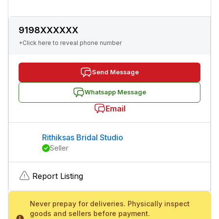
9198XXXXXX
+Click here to reveal phone number
Send Message
Whatsapp Message
Email
Rithiksas Bridal Studio
Seller
Report Listing
Never prepay for deliveries. Physically inspect
goods and sellers before payment.