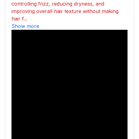
controlling frizz, reducing dryness, and
improving overall hair texture without making
hair f...
Show more