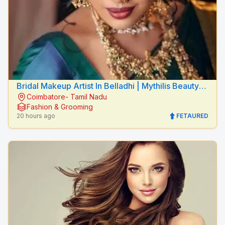
Bridal Makeup Artist In Belladhi | Mythilis Beauty
Coimbatore- Tamil Nadu
Salon
Fashion & Grooming
20 hours ago
FETAURED