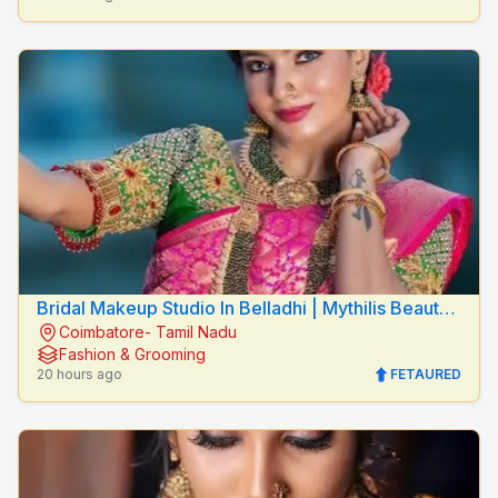
Bridal Makeup Studio In Belladhi | Mythilis Beauty
Coimbatore- Tamil Nadu
Salon
Fashion & Grooming
20 hours ago
FETAURED