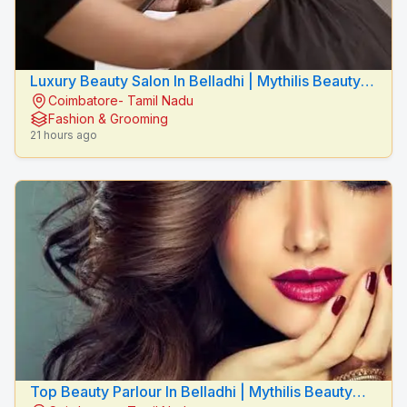
Luxury Beauty Salon In Belladhi | Mythilis Beauty
Coimbatore- Tamil Nadu
Salon
Fashion & Grooming
21 hours ago
Top Beauty Parlour In Belladhi | Mythilis Beauty