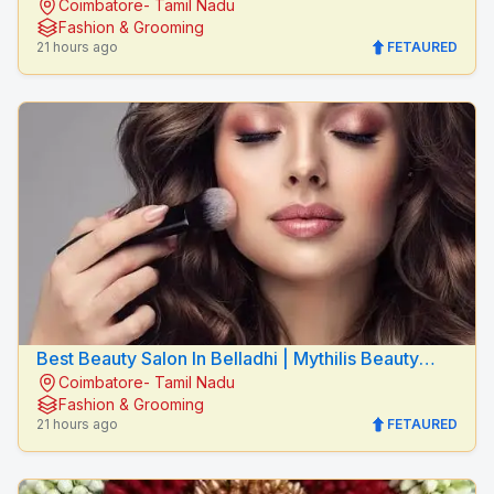
Coimbatore- Tamil Nadu
Salon
Fashion & Grooming
21 hours ago
FETAURED
Best Beauty Salon In Belladhi | Mythilis Beauty
Coimbatore- Tamil Nadu
Salon
Fashion & Grooming
21 hours ago
FETAURED