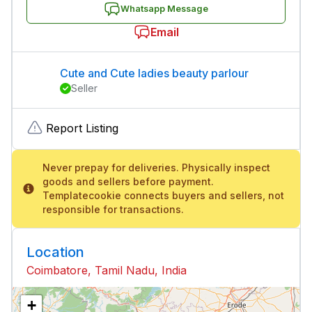
Whatsapp Message
Email
Cute and Cute ladies beauty parlour
Seller
Report Listing
Never prepay for deliveries. Physically inspect
goods and sellers before payment.
Templatecookie connects buyers and sellers, not
responsible for transactions.
Location
Coimbatore, Tamil Nadu, India
+