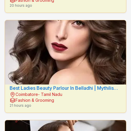
Fashion & Grooming
20 hours ago
Best Ladies Beauty Parlour In Belladhi | Mythilis
Coimbatore- Tamil Nadu
Beauty Salon
Fashion & Grooming
21 hours ago