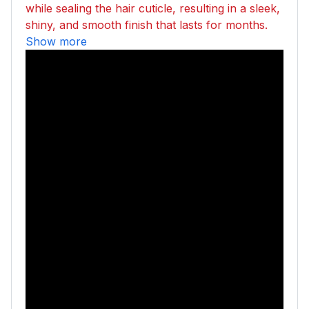
while sealing the hair cuticle, resulting in a sleek,
shiny, and smooth finish that lasts for months.
Show more