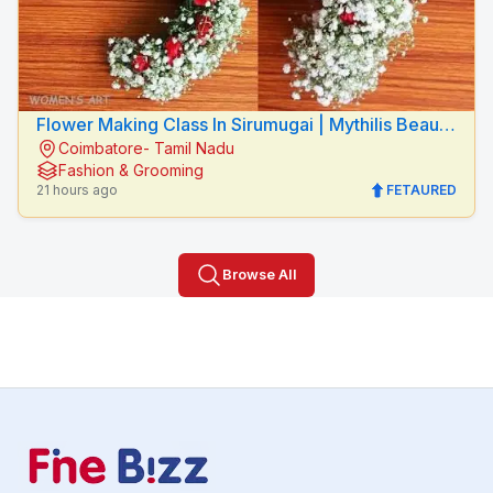
Flower Making Class In Sirumugai | Mythilis Beauty
Coimbatore- Tamil Nadu
Salon
Fashion & Grooming
21 hours ago
FETAURED
Browse All