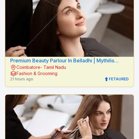
Premium Beauty Parlour In Belladhi | Mythilis
Coimbatore- Tamil Nadu
Beauty Salon
Fashion & Grooming
21 hours ago
FETAURED