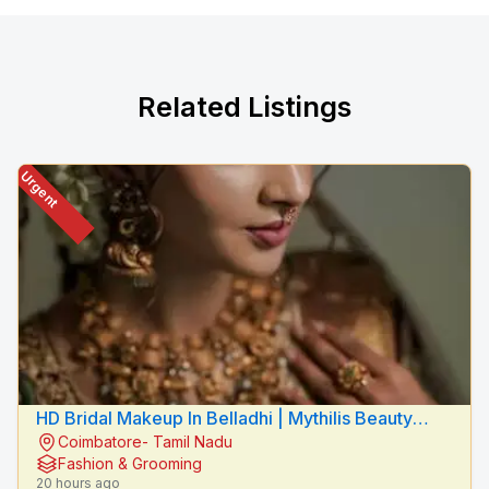
Related Listings
Urgent
HD Bridal Makeup In Belladhi | Mythilis Beauty
Coimbatore- Tamil Nadu
Salon
Fashion & Grooming
20 hours ago