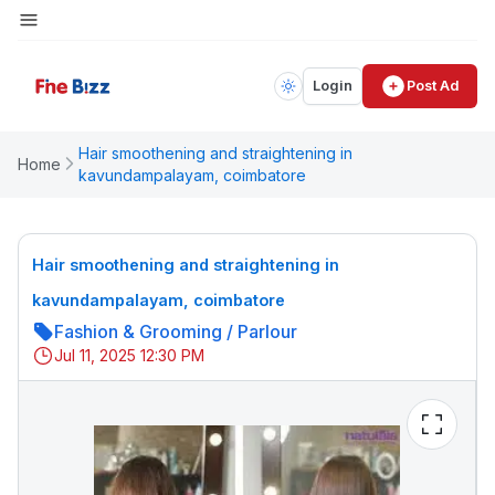
Login
Post Ad
Hair smoothening and straightening in
Home
kavundampalayam, coimbatore
Hair smoothening and straightening in
kavundampalayam, coimbatore
Fashion & Grooming
/
Parlour
Jul 11, 2025 12:30 PM