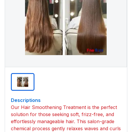
Descriptions
Our Hair Smoothening Treatment is the perfect
solution for those seeking soft, frizz-free, and
effortlessly manageable hair. This salon-grade
chemical process gently relaxes waves and curls