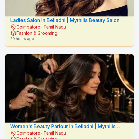
Ladies Salon In Belladhi | Mythilis Beauty Salon
Coimbatore- Tamil Nadu
Fashion & Grooming
20 hours ago
Women's Beauty Parlour In Belladhi | Mythilis
Coimbatore- Tamil Nadu
Beauty Salon