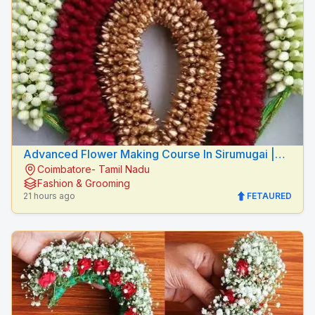
Advanced Flower Making Course In Sirumugai |
Coimbatore- Tamil Nadu
Mythilis Beauty Salon
Fashion & Grooming
21 hours ago
FETAURED