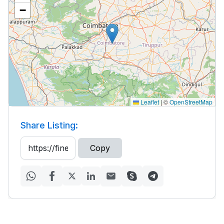
−
Leaflet
|
©
OpenStreetMap
Share Listing:
Copy