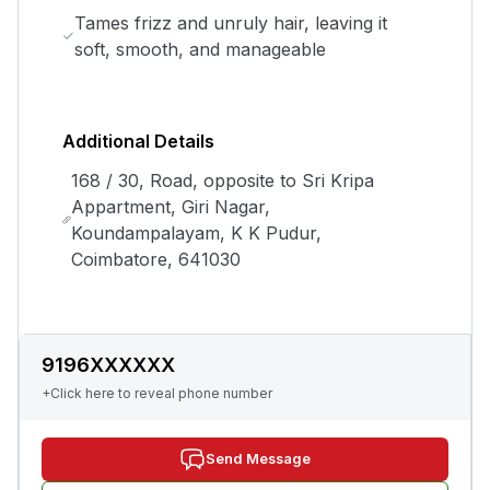
Tames frizz and unruly hair, leaving it
soft, smooth, and manageable
Additional Details
168 / 30, Road, opposite to Sri Kripa
Appartment, Giri Nagar,
Koundampalayam, K K Pudur,
Coimbatore, 641030
9196XXXXXX
+Click here to reveal phone number
Send Message