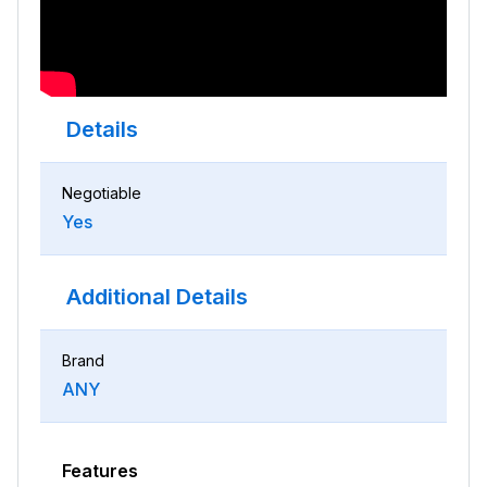
Details
Negotiable
Yes
Additional Details
Brand
ANY
Features