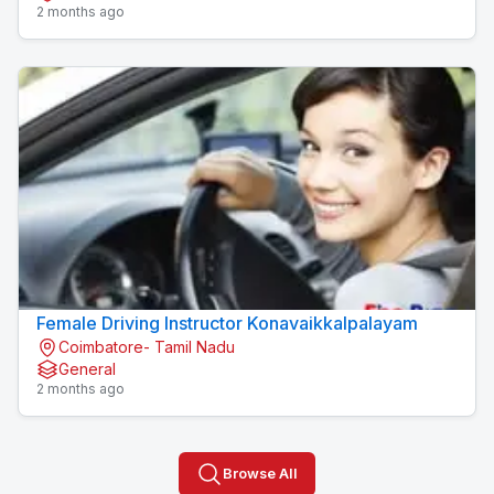
2 months ago
Female Driving Instructor Konavaikkalpalayam
Coimbatore- Tamil Nadu
General
2 months ago
Browse All