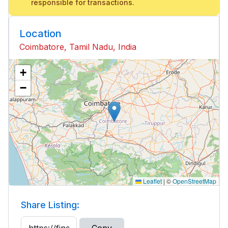
responsible for transactions.
Location
Coimbatore, Tamil Nadu, India
+
−
Leaflet
|
©
OpenStreetMap
Share Listing: