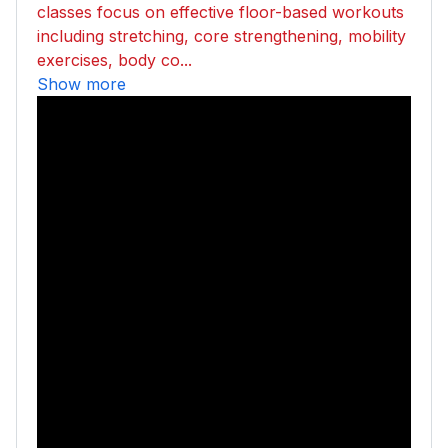
classes focus on effective floor-based workouts
including stretching, core strengthening, mobility
exercises, body co...
Show more