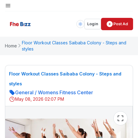
Login
Post Ad
Floor Workout Classes Saibaba Colony - Steps and
Home
styles
Floor Workout Classes Saibaba Colony - Steps and
styles
General
/
Womens Fitness Center
May 08, 2026 02:07 PM