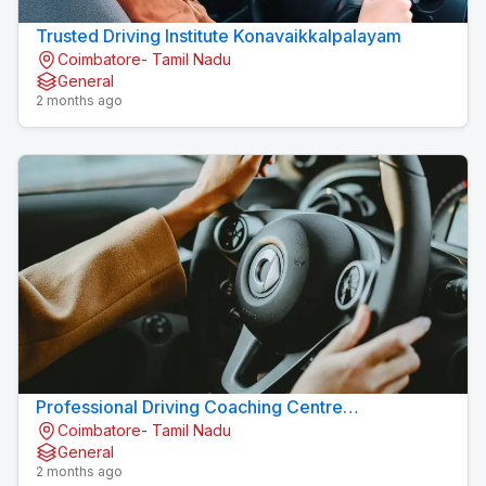
Trusted Driving Institute Konavaikkalpalayam
Coimbatore- Tamil Nadu
General
2 months ago
Professional Driving Coaching Centre
Coimbatore- Tamil Nadu
Konavaikkalpalayam
General
2 months ago