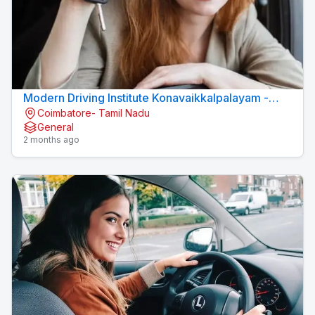
Modern Driving Institute Konavaikkalpalayam -
Coimbatore- Tamil Nadu
MJN DRIVING INSTITUTE
General
2 months ago