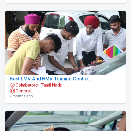
Best LMV And HMV Training Centre
Coimbatore- Tamil Nadu
Konavaikkalpalayam
General
2 months ago