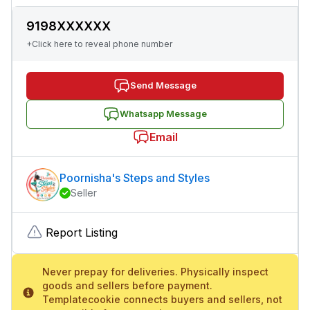
9198XXXXXX
+Click here to reveal phone number
Send Message
Whatsapp Message
Email
Poornisha's Steps and Styles
Seller
Report Listing
Never prepay for deliveries. Physically inspect
goods and sellers before payment.
Templatecookie connects buyers and sellers, not