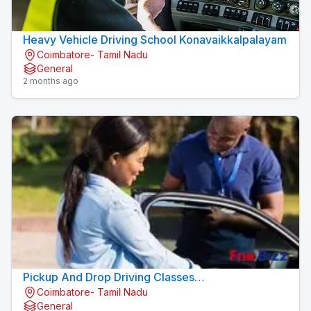
Heavy Vehicle Driving School Konavaikkalpalayam
Coimbatore- Tamil Nadu
General
2 months ago
Pickup And Drop Driving Classes
Coimbatore- Tamil Nadu
Konavaikkalpalayam
General