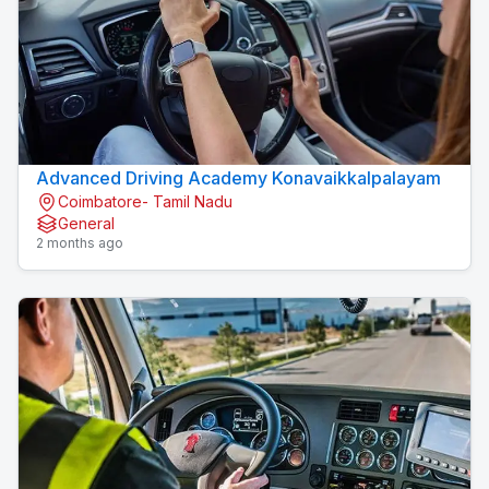
Advanced Driving Academy Konavaikkalpalayam
Coimbatore- Tamil Nadu
General
2 months ago