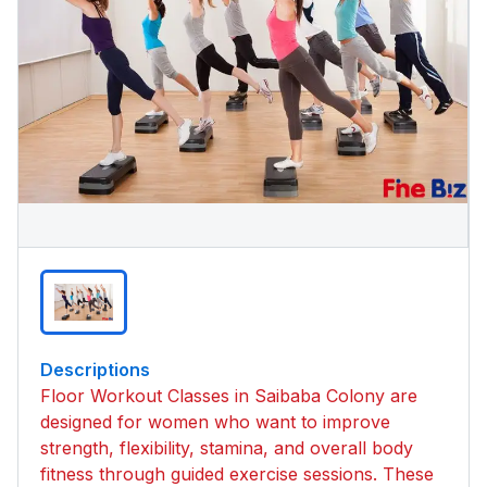
Descriptions
Floor Workout Classes in Saibaba Colony are
designed for women who want to improve
strength, flexibility, stamina, and overall body
fitness through guided exercise sessions. These