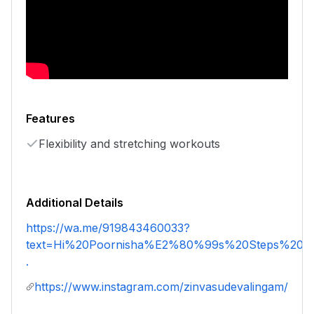
Features
Flexibility and stretching workouts
Additional Details
https://wa.me/919843460033?
text=Hi%20Poornisha%E2%80%99s%20Steps%20an
.
https://www.instagram.com/zinvasudevalingam/