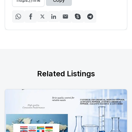
Copy
Related Listings