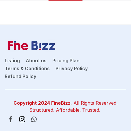
Listing
About us
Pricing Plan
Terms & Conditions
Privacy Policy
Refund Policy
Copyright 2024
FineBizz
.
All Rights Reserved.
Structured. Affordable. Trusted.