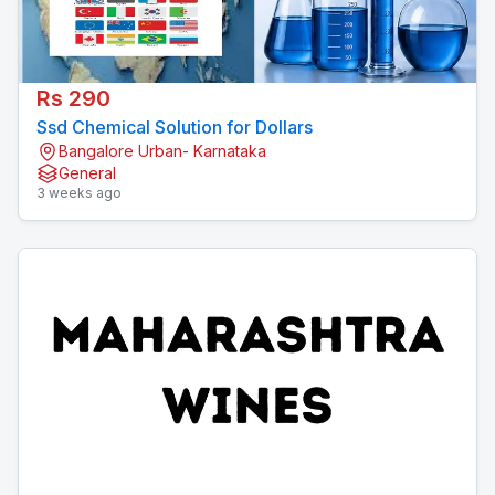
Rs 290
Ssd Chemical Solution for Dollars
Bangalore Urban- Karnataka
General
3 weeks ago