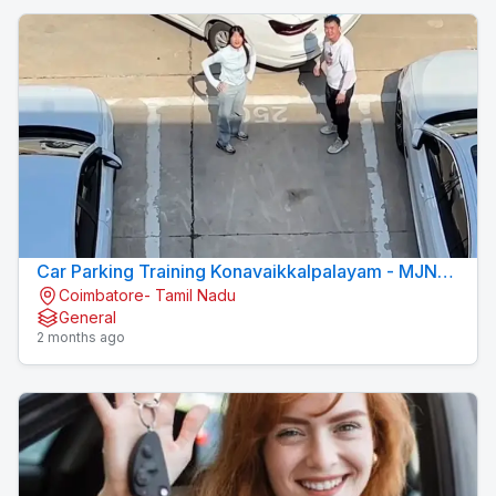
Car Parking Training Konavaikkalpalayam - MJN
Coimbatore- Tamil Nadu
DRIVING INSTITUTE
General
2 months ago