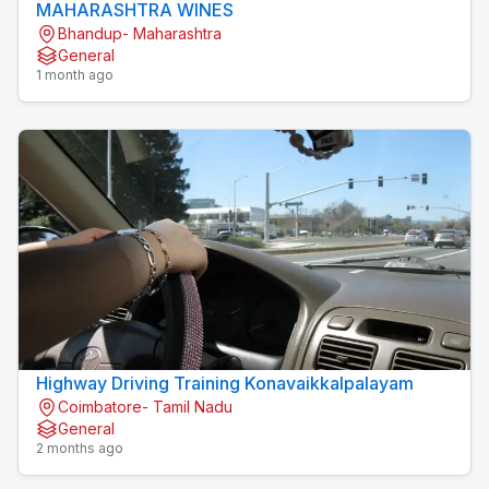
MAHARASHTRA WINES
Bhandup- Maharashtra
General
1 month ago
Highway Driving Training Konavaikkalpalayam
Coimbatore- Tamil Nadu
General
2 months ago