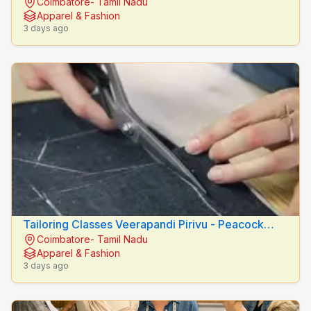
Coimbatore- Tamil Nadu
Fashion Designers
Apparel & Fashion
3 days ago
Tailoring Classes Veerapandi Pirivu - Peacock
Coimbatore- Tamil Nadu
Fashion Designers
Apparel & Fashion
3 days ago