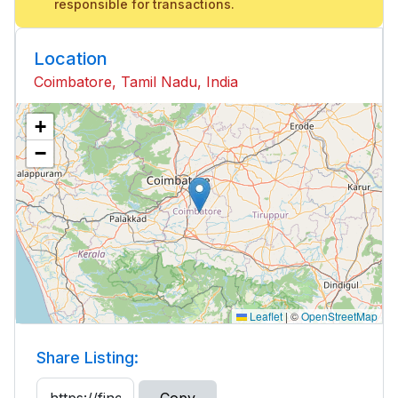
responsible for transactions.
Location
Coimbatore, Tamil Nadu, India
+
−
Leaflet
|
©
OpenStreetMap
Share Listing: