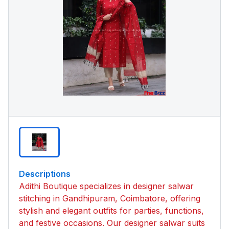
Descriptions
Adithi Boutique specializes in designer salwar
stitching in Gandhipuram, Coimbatore, offering
stylish and elegant outfits for parties, functions,
and festive occasions. Our designer salwar suits