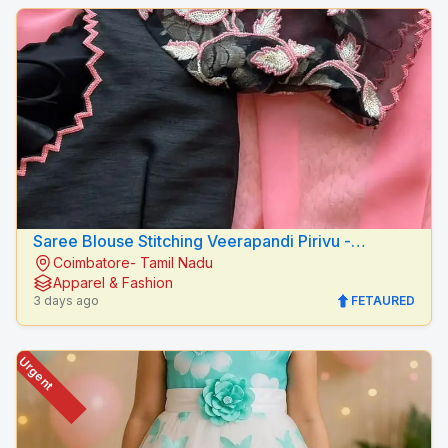
Saree Blouse Stitching Veerapandi Pirivu -
Coimbatore- Tamil Nadu
Peacock Fashion Designers
Apparel & Fashion
3 days ago
FETAURED
Urgent