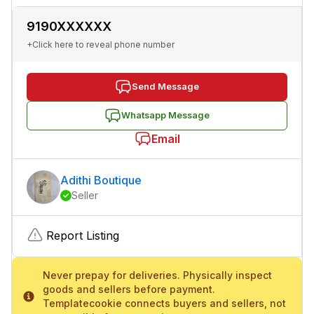
9190XXXXXX
+Click here to reveal phone number
Send Message
Whatsapp Message
Email
Adithi Boutique
Seller
Report Listing
Never prepay for deliveries. Physically inspect
goods and sellers before payment.
Templatecookie connects buyers and sellers, not