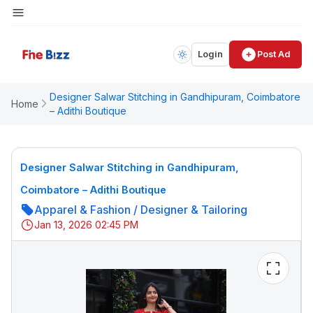
Login
Post Ad
Designer Salwar Stitching in Gandhipuram, Coimbatore
Home
– Adithi Boutique
Designer Salwar Stitching in Gandhipuram,
Coimbatore – Adithi Boutique
Apparel & Fashion
/
Designer & Tailoring
Jan 13, 2026 02:45 PM