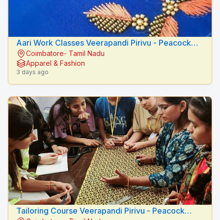
Aari Work Classes Veerapandi Pirivu - Peacock
Coimbatore- Tamil Nadu
Fashion Designers
Apparel & Fashion
3 days ago
Tailoring Course Veerapandi Pirivu - Peacock