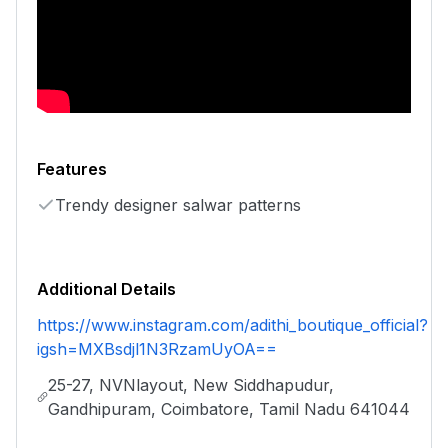
Features
Trendy designer salwar patterns
Additional Details
https://www.instagram.com/adithi_boutique_official?
igsh=MXBsdjl1N3RzamUyOA==
25-27, NVNlayout, New Siddhapudur,
Gandhipuram, Coimbatore, Tamil Nadu 641044