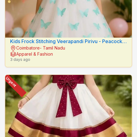
Kids Frock Stitching Veerapandi Pirivu - Peacock
Coimbatore- Tamil Nadu
Fashion Designers
Apparel & Fashion
3 days ago
Urgent