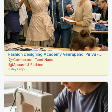
Fashion Designing Academy Veerapandi Pirivu -
Coimbatore- Tamil Nadu
Peacock Fashion Designers
Apparel & Fashion
3 days ago