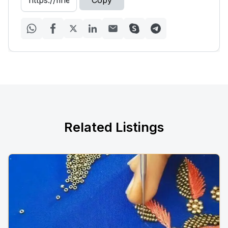
Copy
Related Listings