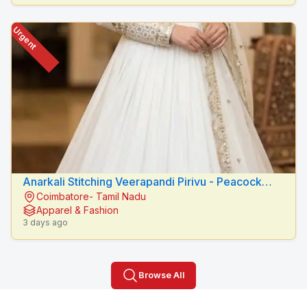
Urgent
Anarkali Stitching Veerapandi Pirivu - Peacock
Coimbatore- Tamil Nadu
Fashion Designers
Apparel & Fashion
3 days ago
Browse All