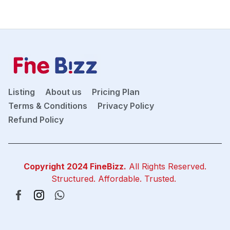
Listing
About us
Pricing Plan
Terms & Conditions
Privacy Policy
Refund Policy
Copyright 2024
FineBizz
.
All Rights Reserved.
Structured. Affordable. Trusted.