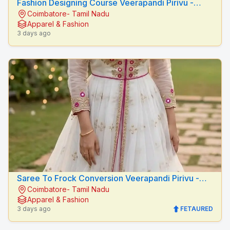
Fashion Designing Course Veerapandi Pirivu -
Coimbatore- Tamil Nadu
Peacock Fashion Designers
Apparel & Fashion
3 days ago
Saree To Frock Conversion Veerapandi Pirivu -
Coimbatore- Tamil Nadu
Peacock Fashion Designers
Apparel & Fashion
3 days ago
FETAURED