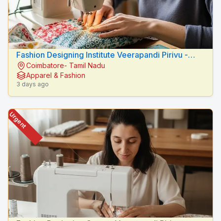
Fashion Designing Institute Veerapandi Pirivu -
Coimbatore- Tamil Nadu
Peacock Fashion Designers
Apparel & Fashion
3 days ago
Urgent