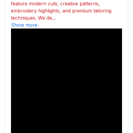
feature modern cuts, creative patterns,
embroidery highlights, and premium tailoring
techniques. We de...
Show more