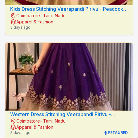
Kids Dress Stitching Veerapandi Pirivu - Peacock
Coimbatore- Tamil Nadu
Fashion Designers
Apparel & Fashion
3 days ago
Western Dress Stitching Veerapandi Pirivu -
Coimbatore- Tamil Nadu
Peacock Fashion Designers
Apparel & Fashion
3 days ago
FETAURED