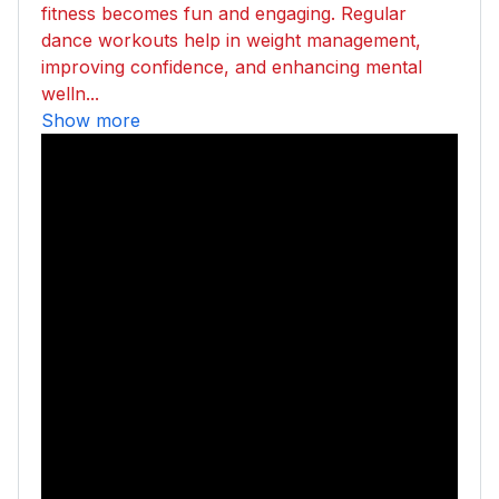
fitness becomes fun and engaging. Regular
dance workouts help in weight management,
improving confidence, and enhancing mental
welln...
Show more