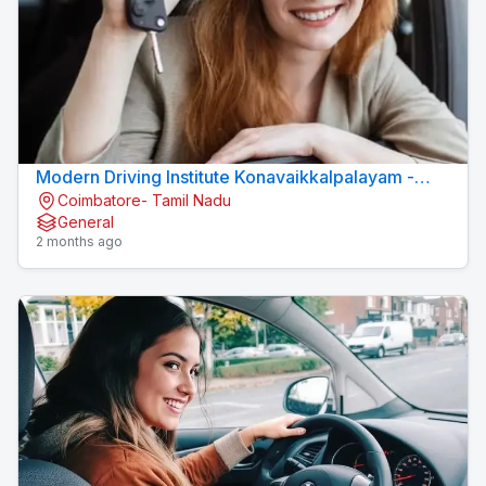
Modern Driving Institute Konavaikkalpalayam -
Coimbatore- Tamil Nadu
MJN DRIVING INSTITUTE
General
2 months ago