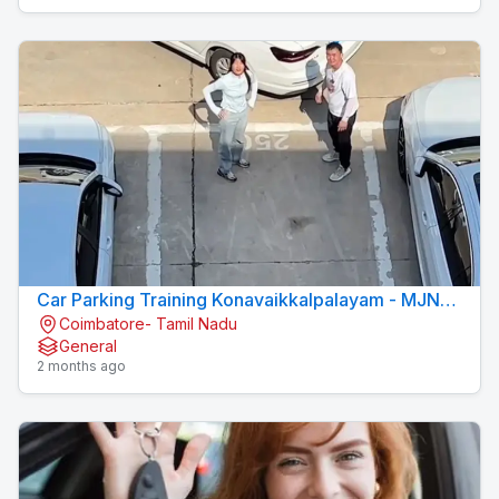
Car Parking Training Konavaikkalpalayam - MJN
Coimbatore- Tamil Nadu
DRIVING INSTITUTE
General
2 months ago