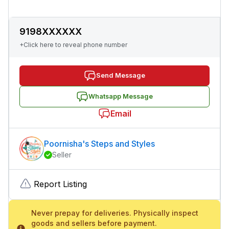
9198XXXXXX
+Click here to reveal phone number
Send Message
Whatsapp Message
Email
Poornisha's Steps and Styles
Seller
Report Listing
Never prepay for deliveries. Physically inspect
goods and sellers before payment.