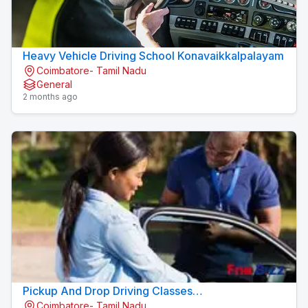
Heavy Vehicle Driving School Konavaikkalpalayam
Coimbatore- Tamil Nadu
General
2 months ago
Pickup And Drop Driving Classes
Coimbatore- Tamil Nadu
Konavaikkalpalayam