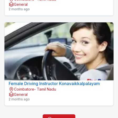
General
2 months ago
Female Driving Instructor Konavaikkalpalayam
Coimbatore- Tamil Nadu
General
2 months ago