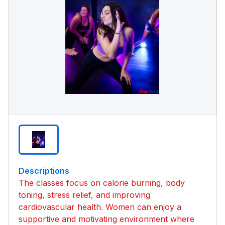
Descriptions
The classes focus on calorie burning, body
toning, stress relief, and improving
cardiovascular health. Women can enjoy a
supportive and motivating environment where