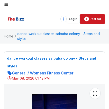
Login
Post Ad
dance workout classes saibaba colony - Steps and
Home
styles
dance workout classes saibaba colony - Steps and
styles
General
/
Womens Fitness Center
May 08, 2026 01:42 PM