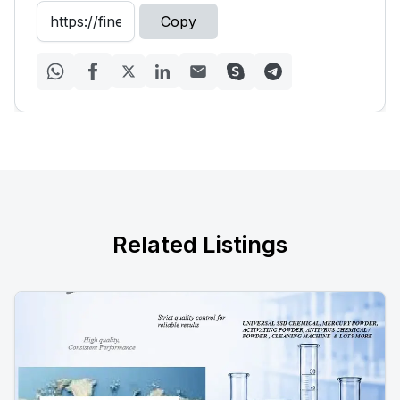
Copy
Related Listings