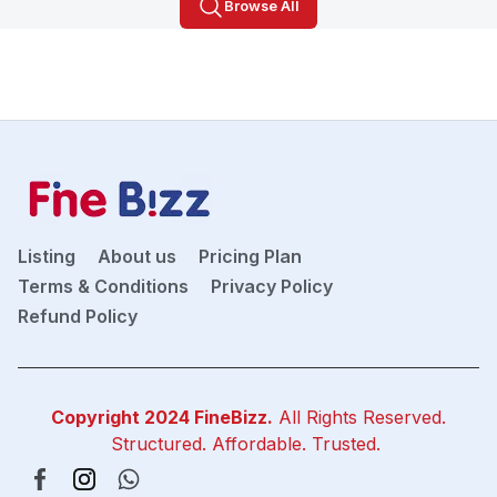
Browse All
Listing
About us
Pricing Plan
Terms & Conditions
Privacy Policy
Refund Policy
Copyright 2024
FineBizz
.
All Rights Reserved.
Structured. Affordable. Trusted.