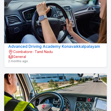
Advanced Driving Academy Konavaikkalpalayam
Coimbatore- Tamil Nadu
General
2 months ago