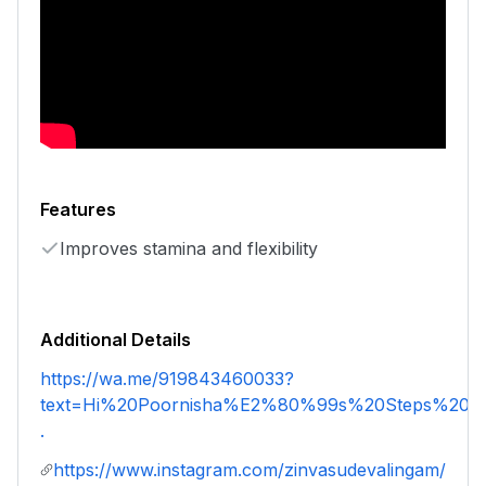
Features
Improves stamina and flexibility
Additional Details
https://wa.me/919843460033?
text=Hi%20Poornisha%E2%80%99s%20Steps%20an
.
https://www.instagram.com/zinvasudevalingam/