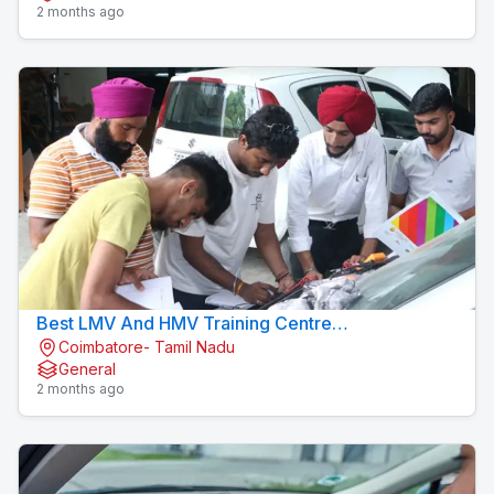
2 months ago
Best LMV And HMV Training Centre
Coimbatore- Tamil Nadu
Konavaikkalpalayam
General
2 months ago