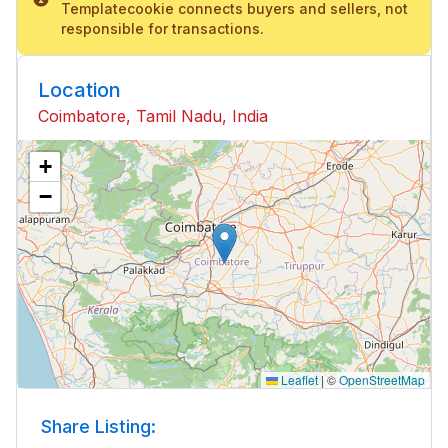
Templatecookie connects buyers and sellers, not
responsible for transactions.
Location
Coimbatore, Tamil Nadu, India
+
−
Leaflet
|
©
OpenStreetMap
Share Listing: