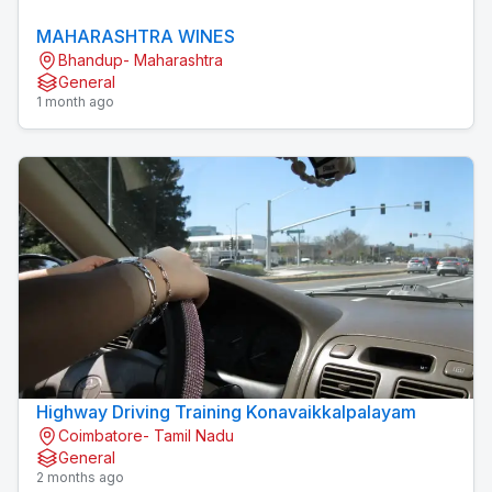
MAHARASHTRA WINES
Bhandup- Maharashtra
General
1 month ago
Highway Driving Training Konavaikkalpalayam
Coimbatore- Tamil Nadu
General
2 months ago