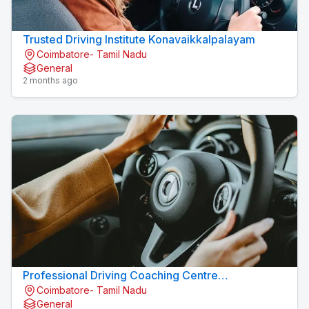
Trusted Driving Institute Konavaikkalpalayam
Coimbatore- Tamil Nadu
General
2 months ago
Professional Driving Coaching Centre
Coimbatore- Tamil Nadu
Konavaikkalpalayam
General