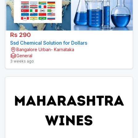
Rs 290
Ssd Chemical Solution for Dollars
Bangalore Urban- Karnataka
General
3 weeks ago