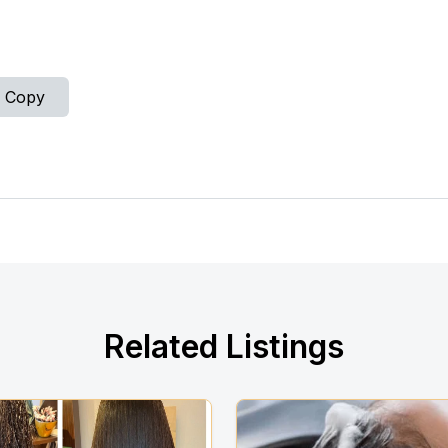
Copy
Related Listings