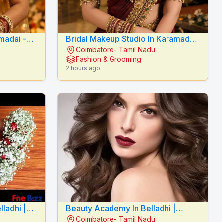
adai -
Bridal Makeup Studio In Karamadai
Coimbatore- Tamil Nadu
E
- RADIANCE BEAUTY CARE
Fashion & Grooming
2 hours ago
lladhi |
Beauty Academy In Belladhi |
Coimbatore- Tamil Nadu
Mythilis Beauty Salon