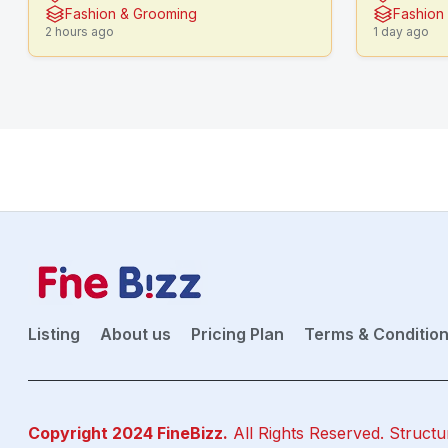
Fashion & Grooming
Fashion
2 hours ago
1 day ago
Listing
About us
Pricing Plan
Terms & Conditio
Copyright 2024
FineBizz
.
All Rights Reserved. Structu