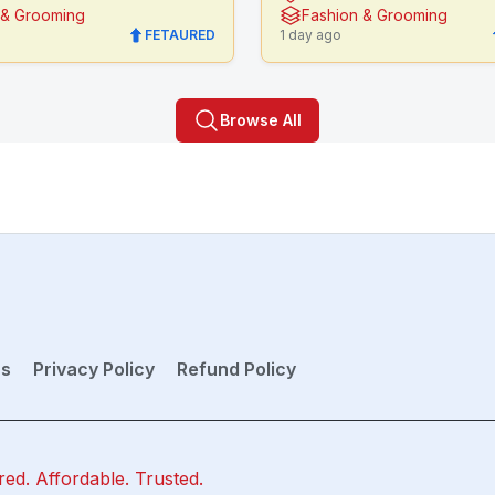
 & Grooming
Fashion & Grooming
FETAURED
1 day ago
Browse All
ns
Privacy Policy
Refund Policy
red. Affordable. Trusted.