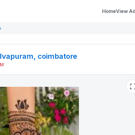
Home
View A
e
elvapuram, coimbatore
PM