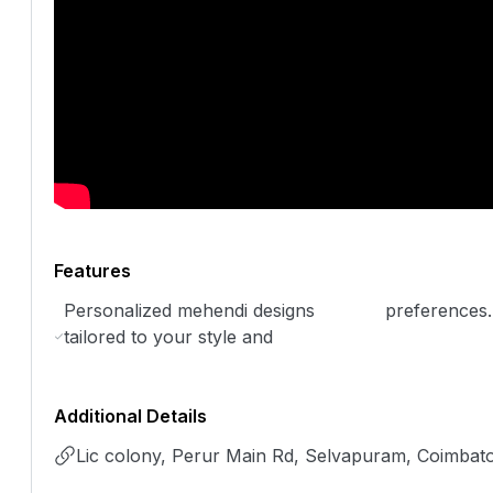
Features
Personalized mehendi designs
preferences.
tailored to your style and
Additional Details
Lic colony, Perur Main Rd, Selvapuram, Coimbat