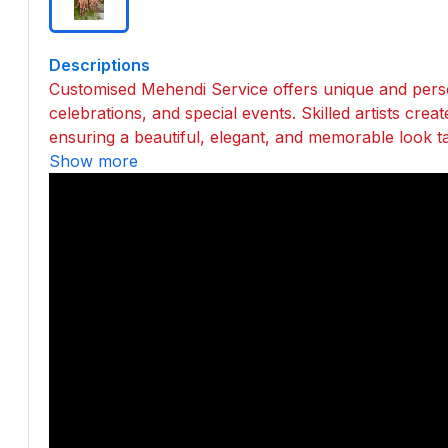
Descriptions
Customised Mehendi Service offers unique and pers
celebrations, and special events. Skilled artists crea
ensuring a beautiful, elegant, and memorable look tai
Show more