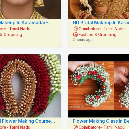
Makeup In Karamadai -
HD Bridal Makeup In Karam
ore- Tamil Nadu
Coimbatore- Tamil Nadu
E BEAUTY CARE
RADIANCE BEAUTY CAR
 & Grooming
Fashion & Grooming
2 hours ago
 Flower Making Course In
Flower Making Class In Be
ore- Tamil Nadu
Coimbatore- Tamil Nadu
 Mythilis Beauty Salon
Mythilis Beauty Salon