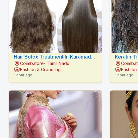
Hair Botox Treatment In Karamadai
Keratin T
Coimbatore- Tamil Nadu
Coimbat
- RADIANCE BEAUTY CARE
RADIANC
Fashion & Grooming
Fashion
1 hour ago
1 hour ago