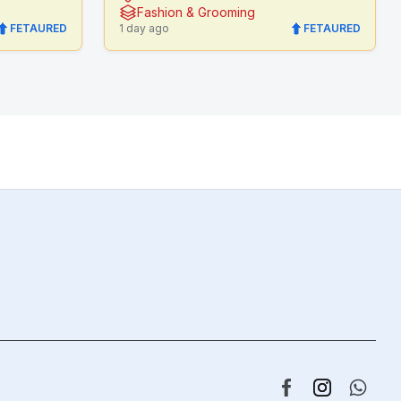
Fashion & Grooming
FETAURED
1 day ago
FETAURED