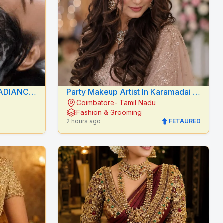
Party Makeup Artist In Karamadai -
Coimbatore- Tamil Nadu
RADIANCE BEAUTY CARE
Fashion & Grooming
2 hours ago
FETAURED