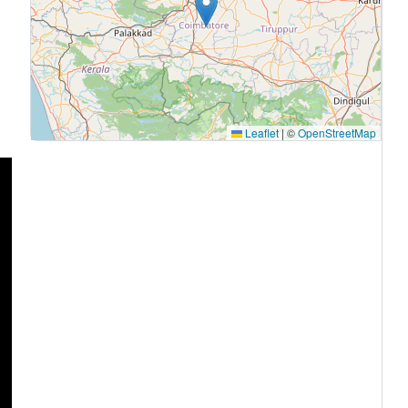
Leaflet
|
©
OpenStreetMap