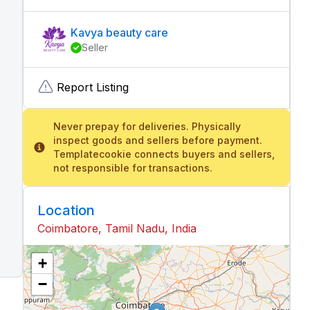
Kavya beauty care
Seller
Report Listing
Never prepay for deliveries. Physically
inspect goods and sellers before payment.
Templatecookie connects buyers and sellers,
not responsible for transactions.
Location
Coimbatore, Tamil Nadu, India
+
−