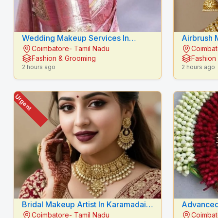
Wedding Makeup Services In
Airbrush 
Coimbatore- Tamil Nadu
Coimbat
Karamadai - RADIANCE BEAUTY
RADIANC
Fashion & Grooming
Fashion
CARE
2 hours ago
2 hours ago
Urgent
Bridal Makeup Artist In Karamadai -
Advanced
Coimbatore- Tamil Nadu
Coimbat
RADIANCE BEAUTY CARE
Belladhi |