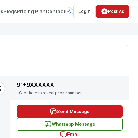
ds
Blogs
Pricing Plan
Contact
Login
Post Ad
91+9XXXXXX
+Click here to reveal phone number
Send Message
Whatsapp Message
Email