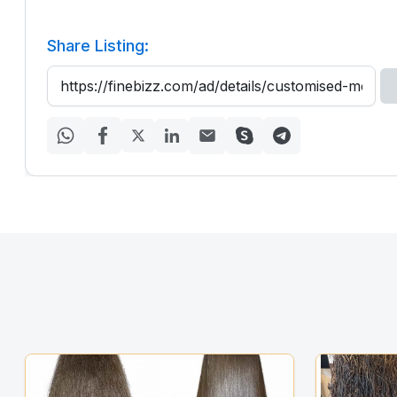
Share Listing: