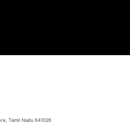
ore, Tamil Nadu 641026