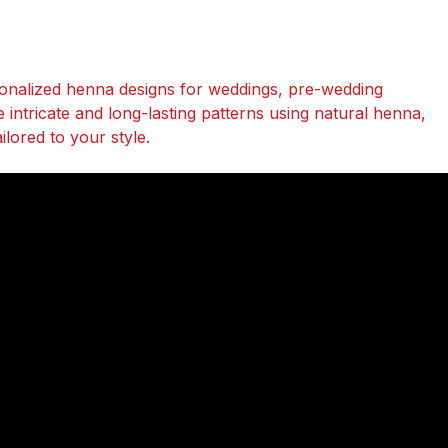
onalized henna designs for weddings, pre-wedding
te intricate and long-lasting patterns using natural henna,
lored to your style.