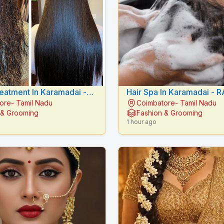
reatment In Karamadai -
Hair Spa In Karamadai - RADIANCE
ore- Tamil Nadu
Coimbatore- Tamil Nadu
E BEAUTY CARE
BEAUTY CARE
 & Grooming
Fashion & Grooming
1 hour ago