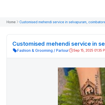
Home
Customised mehendi service in selvapuram, coimbator
Customised mehendi service in s
Fashion & Grooming
/
Parlour
Sep 15, 2025 01:35 