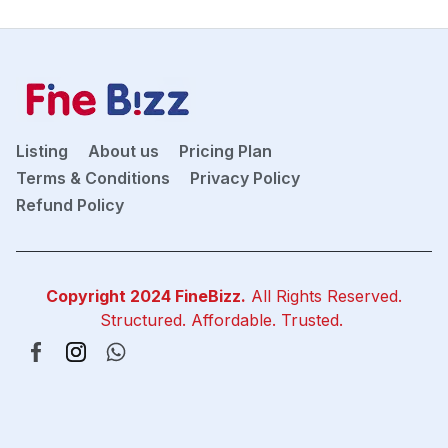
Listing
About us
Pricing Plan
Terms & Conditions
Privacy Policy
Refund Policy
Copyright 2024
FineBizz
.
All Rights Reserved.
Structured. Affordable. Trusted.