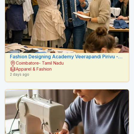
Fashion Designing Academy Veerapandi Pirivu -
Coimbatore- Tamil Nadu
Peacock Fashion Designers
Apparel & Fashion
2 days ago