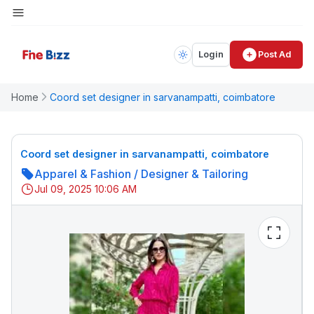
Login
Post Ad
Home
Coord set designer in sarvanampatti, coimbatore
Coord set designer in sarvanampatti, coimbatore
Apparel & Fashion
/
Designer & Tailoring
Jul 09, 2025 10:06 AM