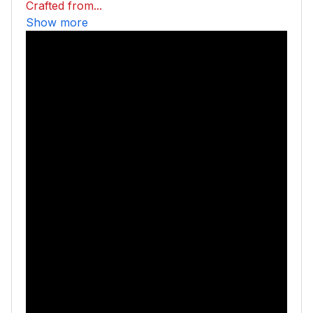
Crafted from...
Show more