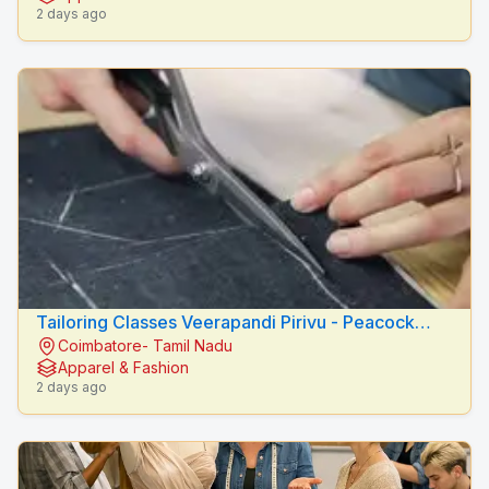
2 days ago
Tailoring Classes Veerapandi Pirivu - Peacock
Coimbatore- Tamil Nadu
Fashion Designers
Apparel & Fashion
2 days ago