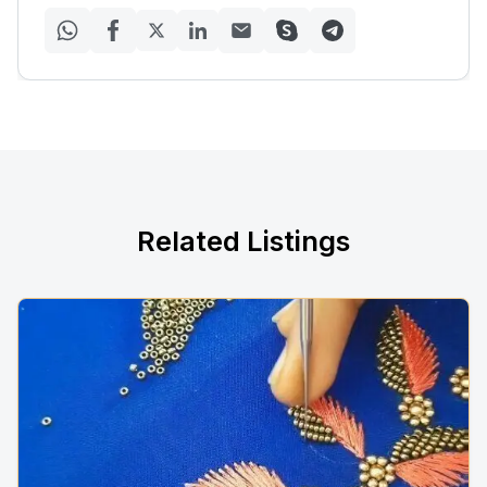
Related Listings