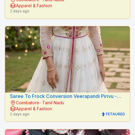
Peacock Fashion Designers
Apparel & Fashion
2 days ago
Saree To Frock Conversion Veerapandi Pirivu -
Coimbatore- Tamil Nadu
Peacock Fashion Designers
Apparel & Fashion
2 days ago
FETAURED