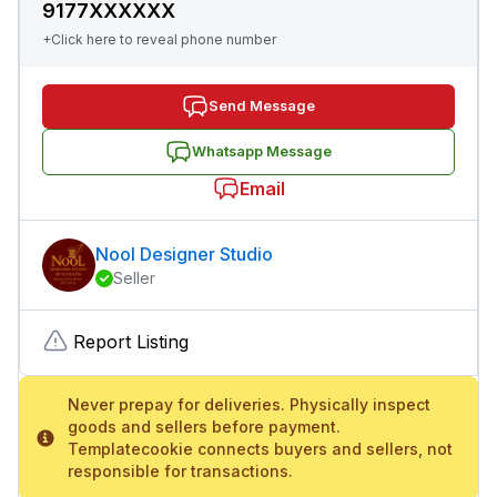
9177XXXXXX
+Click here to reveal phone number
Send Message
Whatsapp Message
Email
Nool Designer Studio
Seller
Report Listing
Never prepay for deliveries. Physically inspect
goods and sellers before payment.
Templatecookie connects buyers and sellers, not
responsible for transactions.