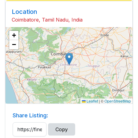
Location
Coimbatore, Tamil Nadu, India
+
−
Leaflet
|
©
OpenStreetMap
Share Listing:
Copy