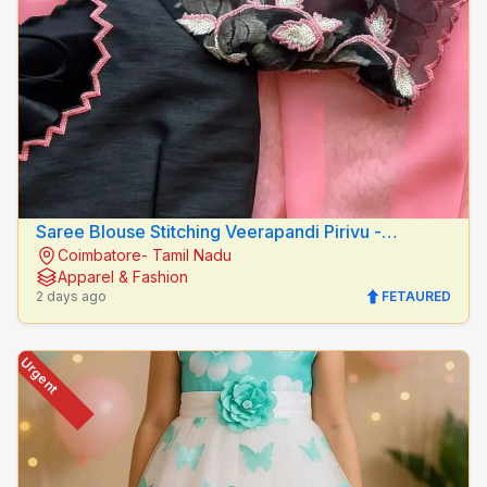
Saree Blouse Stitching Veerapandi Pirivu -
Coimbatore- Tamil Nadu
Peacock Fashion Designers
Apparel & Fashion
2 days ago
FETAURED
Urgent