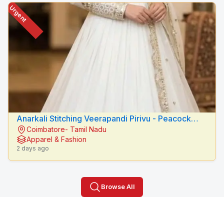
Urgent
Anarkali Stitching Veerapandi Pirivu - Peacock
Coimbatore- Tamil Nadu
Fashion Designers
Apparel & Fashion
2 days ago
Browse All