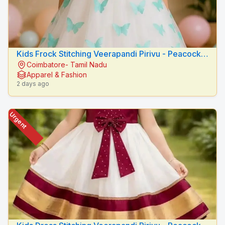
Kids Frock Stitching Veerapandi Pirivu - Peacock
Coimbatore- Tamil Nadu
Fashion Designers
Apparel & Fashion
2 days ago
Urgent