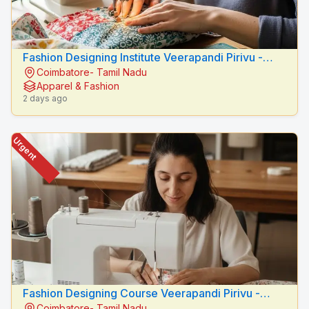
Fashion Designing Institute Veerapandi Pirivu -
Coimbatore- Tamil Nadu
Peacock Fashion Designers
Apparel & Fashion
2 days ago
Urgent
Fashion Designing Course Veerapandi Pirivu -
Coimbatore- Tamil Nadu