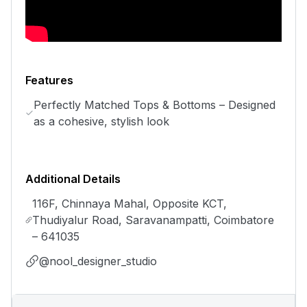
Features
Perfectly Matched Tops & Bottoms – Designed
as a cohesive, stylish look
Additional Details
116F, Chinnaya Mahal, Opposite KCT,
Thudiyalur Road, Saravanampatti, Coimbatore
– 641035
@nool_designer_studio