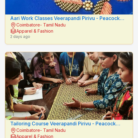
Aari Work Classes Veerapandi Pirivu - Peacock
Coimbatore- Tamil Nadu
Fashion Designers
Apparel & Fashion
2 days ago
Tailoring Course Veerapandi Pirivu - Peacock
Coimbatore- Tamil Nadu
Fashion Designers
Apparel & Fashion