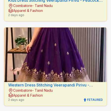
Kids Dress Stitching Veerapandi Pirivu - Peacock
Coimbatore- Tamil Nadu
Fashion Designers
Apparel & Fashion
2 days ago
Western Dress Stitching Veerapandi Pirivu -
Coimbatore- Tamil Nadu
Peacock Fashion Designers
Apparel & Fashion
2 days ago
FETAURED