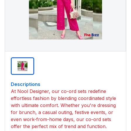
Descriptions
At Nool Designer, our co-ord sets redefine
effortless fashion by blending coordinated style
with ultimate comfort. Whether you're dressing
for brunch, a casual outing, festive events, or
even work-from-home days, our co-ord sets
offer the perfect mix of trend and function.