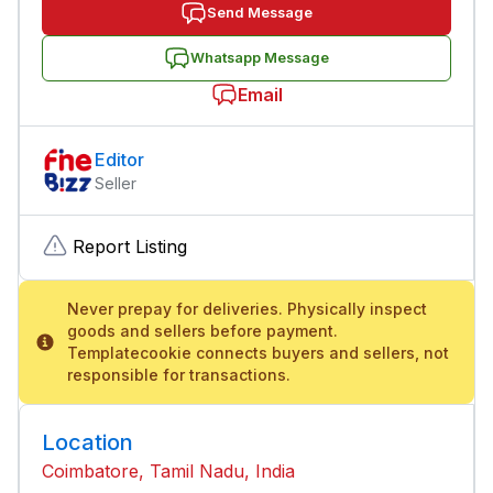
Send Message
Whatsapp Message
Email
Editor
Seller
Report Listing
Never prepay for deliveries. Physically inspect
goods and sellers before payment.
Templatecookie connects buyers and sellers, not
responsible for transactions.
Location
Coimbatore, Tamil Nadu, India