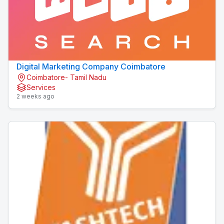
Digital Marketing Company Coimbatore
Coimbatore- Tamil Nadu
Services
2 weeks ago