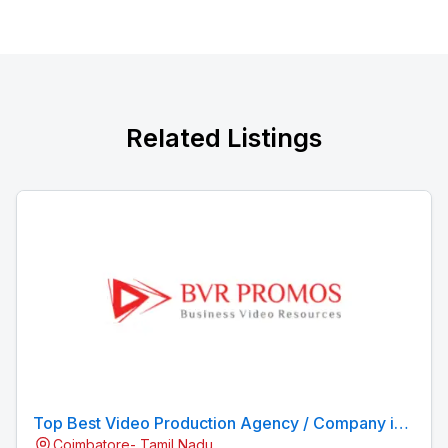
Related Listings
Top Best Video Production Agency / Company in
Coimbatore- Tamil Nadu
Coimbatore