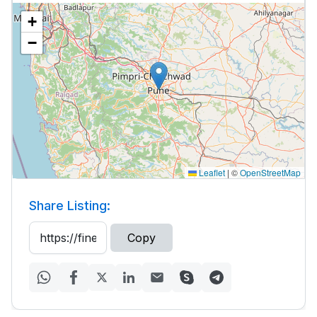
+
−
Leaflet
|
©
OpenStreetMap
Share Listing:
Copy