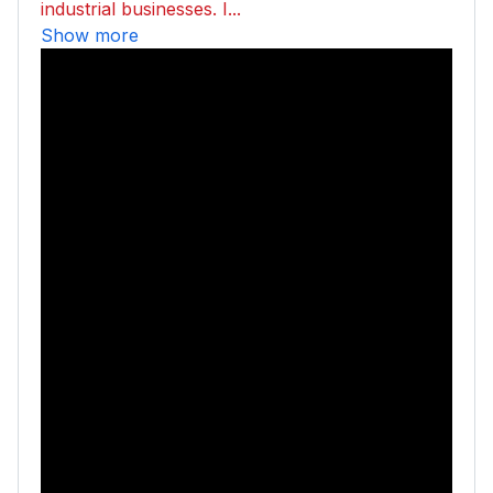
industrial businesses. I...
Show more