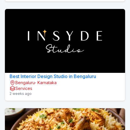
Best Interior Design Studio in Bengaluru
Bengaluru- Karnataka
Services
2 weeks ago