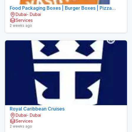
Food Packaging Boxes | Burger Boxes | Pizza
Dubai- Dubai
Boxes
Services
2 weeks ago
Royal Caribbean Cruises
Dubai- Dubai
Services
2 weeks ago