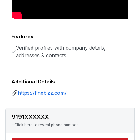
Features
Verified profiles with company details,
addresses & contacts
Additional Details
https://finebizz.com/
9191XXXXXX
+Click here to reveal phone number