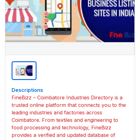
Descriptions
FineBizz – Coimbatore Industries Directory is a
trusted online platform that connects you to the
leading industries and factories across
Coimbatore. From textiles and engineering to
food processing and technology, FineBizz
provides a verified and updated database of