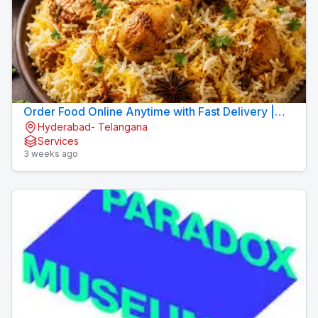
Order Food Online Anytime with Fast Delivery |
Hyderabad- Telangana
9xFood
Services
3 weeks ago