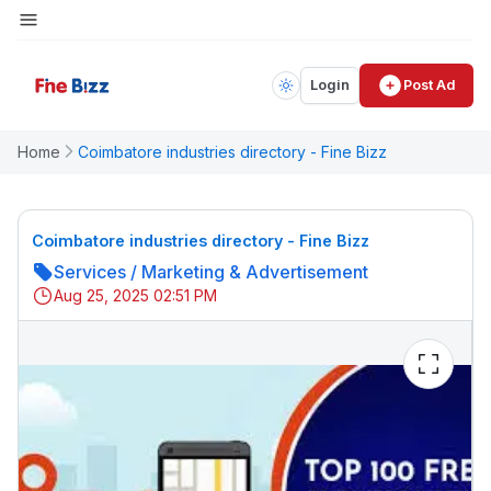
Login
Post Ad
Home
Coimbatore industries directory - Fine Bizz
Coimbatore industries directory - Fine Bizz
Services
/
Marketing & Advertisement
Aug 25, 2025 02:51 PM