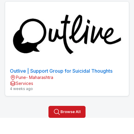
Outlive | Support Group for Suicidal Thoughts
Pune- Maharashtra
Services
4 weeks ago
Browse All