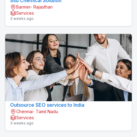
Ssd Chemical Solution
Barmer- Rajasthan
Services
3 weeks ago
Outsource SEO services to India
Chennai- Tamil Nadu
Services
3 weeks ago