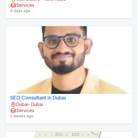
Services
6 days ago
SEO Consultant in Dubai
Dubai- Dubai
Services
2 weeks ago