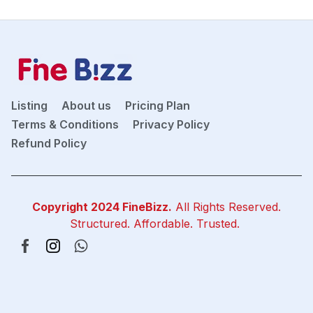
Listing
About us
Pricing Plan
Terms & Conditions
Privacy Policy
Refund Policy
Copyright 2024
FineBizz
.
All Rights Reserved.
Structured. Affordable. Trusted.