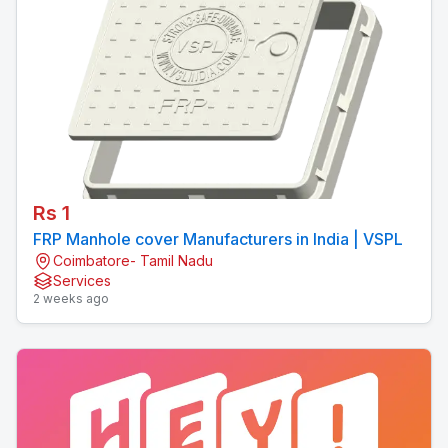
Rs 1
FRP Manhole cover Manufacturers in India | VSPL
Coimbatore- Tamil Nadu
Services
2 weeks ago