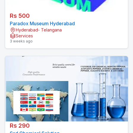
Rs 500
Paradox Museum Hyderabad
Hyderabad- Telangana
Services
3 weeks ago
Rs 290