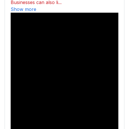
Businesses can also li...
Show more