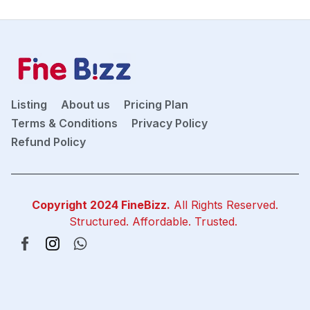
Listing
About us
Pricing Plan
Terms & Conditions
Privacy Policy
Refund Policy
Copyright 2024
FineBizz
.
All Rights Reserved.
Structured. Affordable. Trusted.