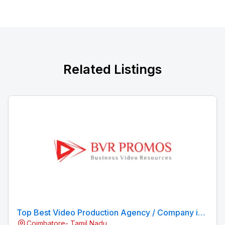
Related Listings
Top Best Video Production Agency / Company in
Coimbatore- Tamil Nadu
Coimbatore