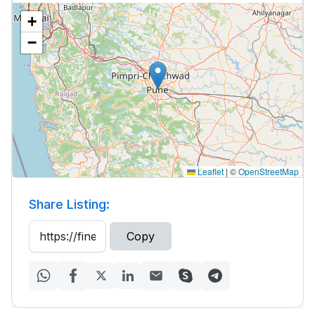
+
−
Leaflet
|
©
OpenStreetMap
Share Listing:
Copy