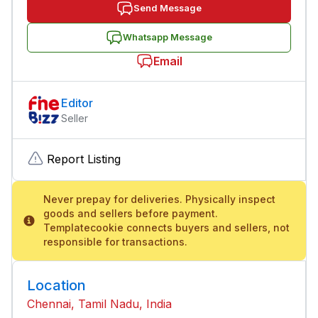
Send Message
Whatsapp Message
Email
Editor
Seller
Report Listing
Never prepay for deliveries. Physically inspect
goods and sellers before payment.
Templatecookie connects buyers and sellers, not
responsible for transactions.
Location
Chennai, Tamil Nadu, India