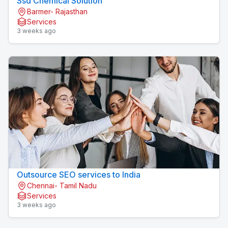
Ssd Chemical Solution
Barmer- Rajasthan
Services
3 weeks ago
Outsource SEO services to India
Chennai- Tamil Nadu
Services
3 weeks ago