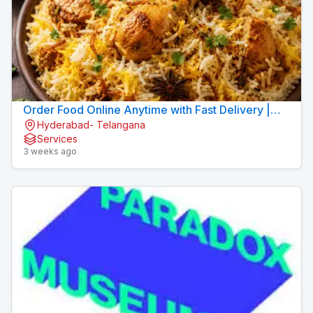
Order Food Online Anytime with Fast Delivery |
Hyderabad- Telangana
9xFood
Services
3 weeks ago