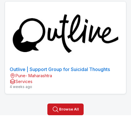
Outlive | Support Group for Suicidal Thoughts
Pune- Maharashtra
Services
4 weeks ago
Browse All