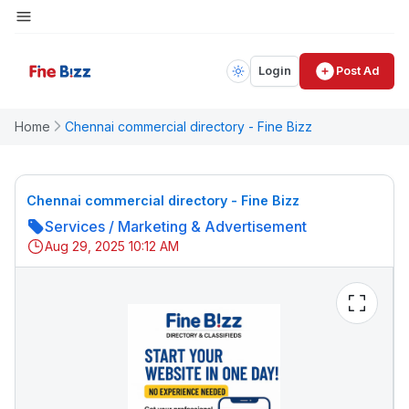
Login
Post Ad
Home
Chennai commercial directory - Fine Bizz
Chennai commercial directory - Fine Bizz
Services
/
Marketing & Advertisement
Aug 29, 2025 10:12 AM