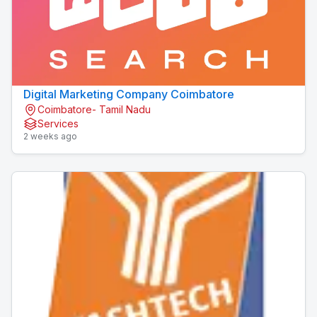
Digital Marketing Company Coimbatore
Coimbatore- Tamil Nadu
Services
2 weeks ago