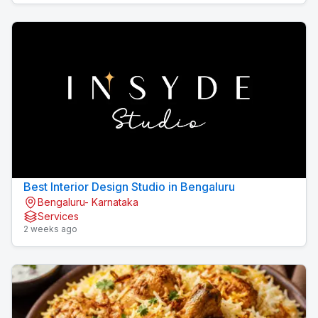
Best Interior Design Studio in Bengaluru
Bengaluru- Karnataka
Services
2 weeks ago