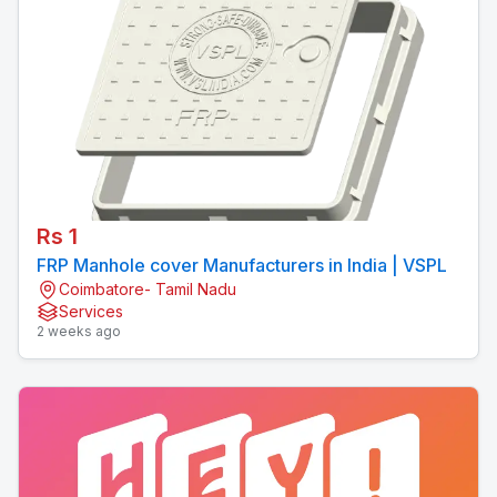
Rs 1
FRP Manhole cover Manufacturers in India | VSPL
Coimbatore- Tamil Nadu
Services
2 weeks ago