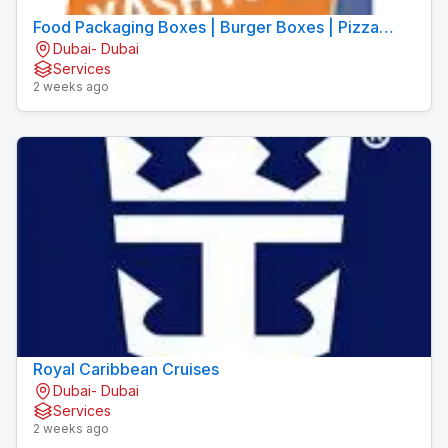
Food Packaging Boxes | Burger Boxes | Pizza
Dubai- Dubai
Boxes
Services
2 weeks ago
Royal Caribbean Cruises
Dubai- Dubai
Services
2 weeks ago