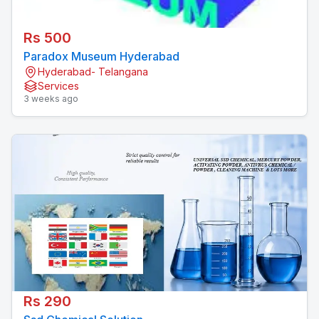
Rs 500
Paradox Museum Hyderabad
Hyderabad- Telangana
Services
3 weeks ago
Rs 290