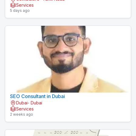
Services
5 days ago
SEO Consultant in Dubai
Dubai- Dubai
Services
2 weeks ago