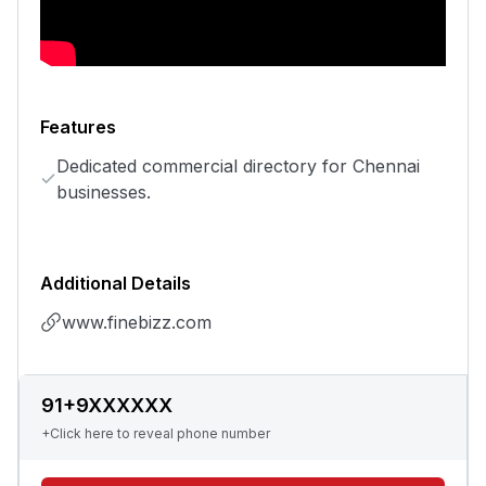
Features
Dedicated commercial directory for Chennai
businesses.
Additional Details
www.finebizz.com
91+9XXXXXX
+Click here to reveal phone number