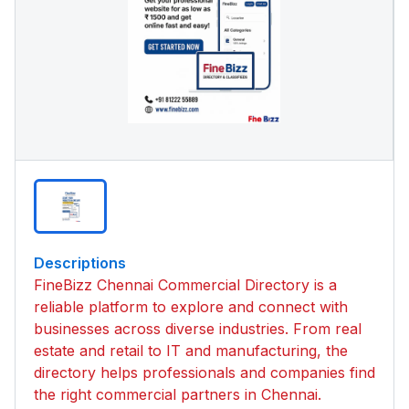
Descriptions
FineBizz Chennai Commercial Directory is a
reliable platform to explore and connect with
businesses across diverse industries. From real
estate and retail to IT and manufacturing, the
directory helps professionals and companies find
the right commercial partners in Chennai.