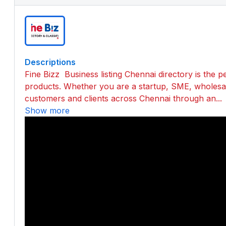
Descriptions
Fine Bizz Business listing Chennai directory is the 
products. Whether you are a startup, SME, wholesale
customers and clients across Chennai through an...
Show more