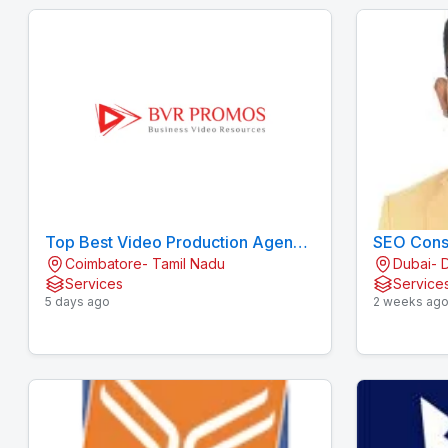
Top Best Video Production Agency
SEO Consu
Coimbatore- Tamil Nadu
Dubai- 
/ Company in Coimbatore
Services
Service
5 days ago
2 weeks ag