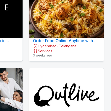
o in
Order Food Online Anytime with
Hyderabad- Telangana
Fast Delivery | 9xFood
Services
3 weeks ago