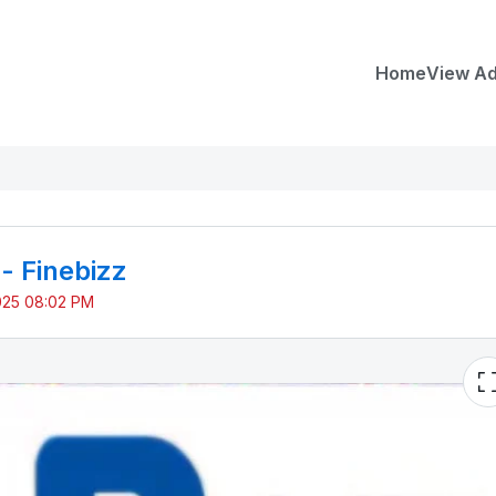
Home
View A
 - Finebizz
025 08:02 PM