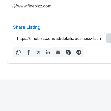
www.finebizz.com
Share Listing: