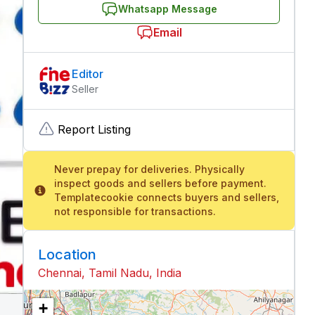
Whatsapp Message
Email
Editor
Seller
Report Listing
Never prepay for deliveries. Physically
inspect goods and sellers before payment.
Templatecookie connects buyers and sellers,
not responsible for transactions.
Location
Chennai, Tamil Nadu, India
+