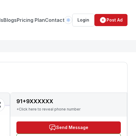
ds
Blogs
Pricing Plan
Contact
Login
Post Ad
91+9XXXXXX
+Click here to reveal phone number
Send Message