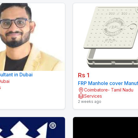
ltant in Dubai
Rs 1
Dubai
FRP Manhole cover Manuf
s
Coimbatore- Tamil Nadu
in India | VSPL
o
Services
2 weeks ago