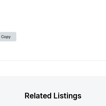
Copy
Related Listings