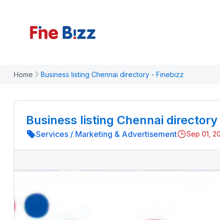
Home
Business listing Chennai directory - Finebizz
Business listing Chennai directory
Services
/
Marketing & Advertisement
Sep 01, 2