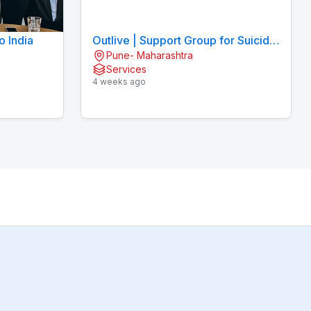
o India
Outlive | Support Group for Suicidal
Pune- Maharashtra
Thoughts
Services
4 weeks ago