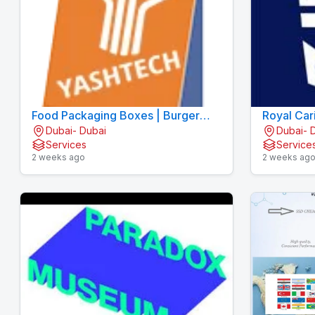
Food Packaging Boxes | Burger
Royal Car
Dubai- Dubai
Dubai- 
Boxes | Pizza Boxes
Services
Service
2 weeks ago
2 weeks ag