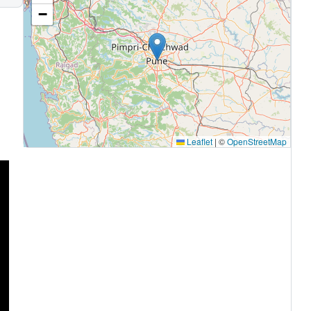
−
Leaflet
|
©
OpenStreetMap