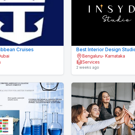
ibbean Cruises
Best Interior Design Studi
Dubai
Bengaluru- Karnataka
Bengaluru
s
Services
o
2 weeks ago