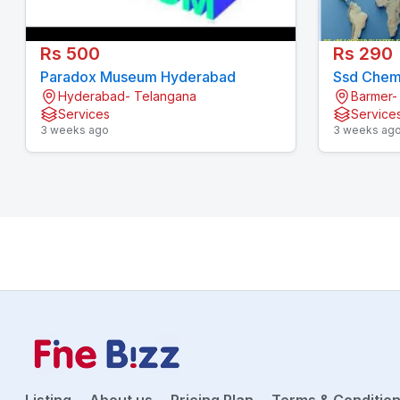
Rs 500
Rs 290
Paradox Museum Hyderabad
Ssd Chemi
Hyderabad- Telangana
Barmer-
Services
Service
3 weeks ago
3 weeks ag