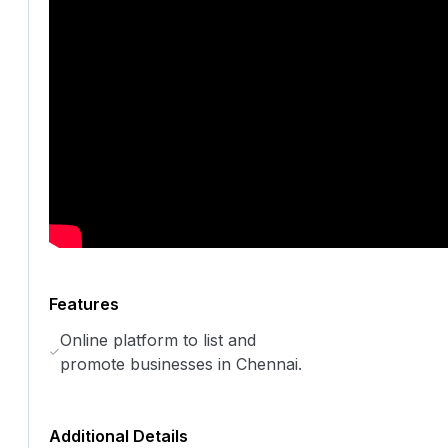
Features
Online platform to list and
promote businesses in Chennai.
Additional Details