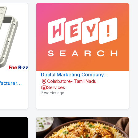
Digital Marketing Company
Coimbatore- Tamil Nadu
Coimbatore
acturers
Services
2 weeks ago