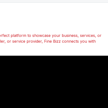
perfect platform to showcase your business, services, or
r, or service provider, Fine Bizz connects you with