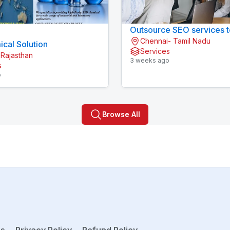
Outsource SEO services t
Chennai- Tamil Nadu
cal Solution
Services
 Rajasthan
3 weeks ago
s
o
Browse All