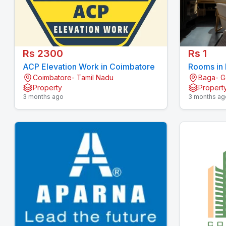
Rs 2300
Rs 1
ACP Elevation Work in Coimbatore
Rooms in
Coimbatore- Tamil Nadu
Baga- 
Property
Propert
3 months ago
3 months ag