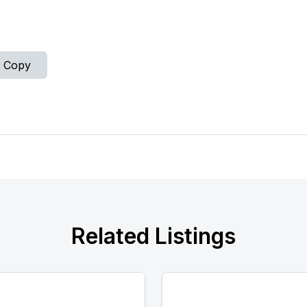
Copy
Related Listings