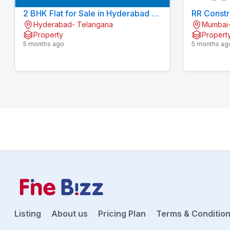
2 BHK Flat for Sale in Hyderabad | 2
RR Constr
Hyderabad- Telangana
Mumbai-
BHK Apartment for Sale in
Property
Propert
Hyderabad | Aparna Sarovar Zicon
5 months ago
5 months ag
Listing
About us
Pricing Plan
Terms & Conditio