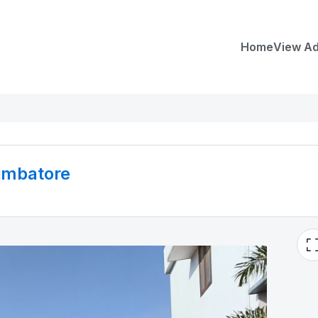
Home
View A
oimbatore