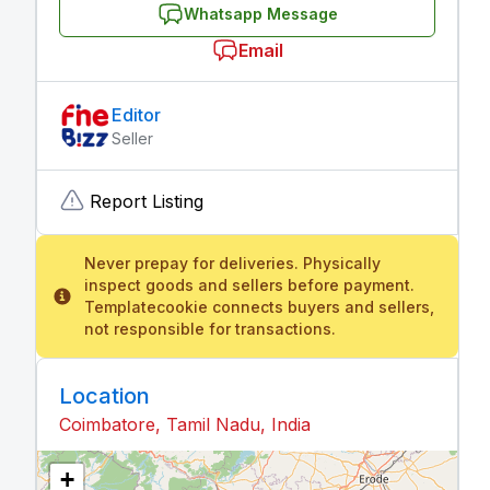
Whatsapp Message
Email
Editor
Seller
Report Listing
Never prepay for deliveries. Physically
inspect goods and sellers before payment.
Templatecookie connects buyers and sellers,
not responsible for transactions.
Location
Coimbatore, Tamil Nadu, India
+