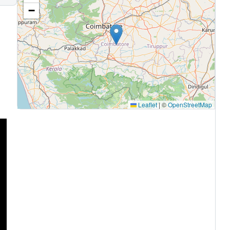
−
Leaflet
|
©
OpenStreetMap