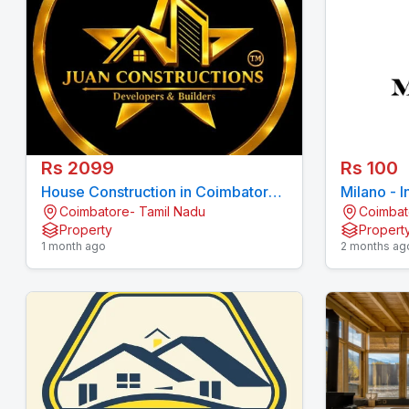
Rs 2099
Rs 100
House Construction in Coimbatore |
Milano - I
Coimbatore- Tamil Nadu
Coimbat
Juan Constructions Pvt Ltd
Coimbato
Property
Propert
1 month ago
2 months ag