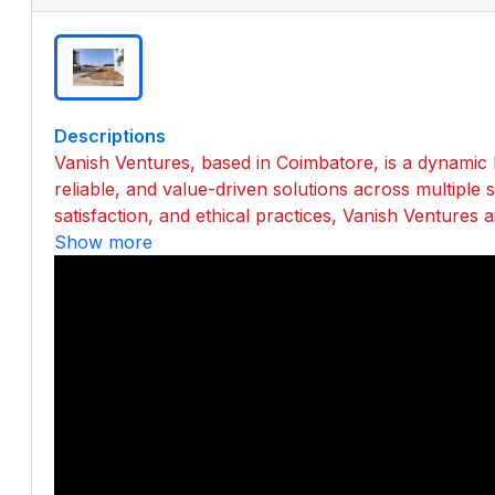
Descriptions
Vanish Ventures, based in Coimbatore, is a dynamic 
reliable, and value-driven solutions across multiple
satisfaction, and ethical practices, Vanish Ventures a
Show more