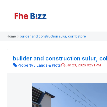
Home
builder and construction sulur, coimbatore
builder and construction sulur, c
Property
/
Lands & Plots
Jan 23, 2026 02:21 PM