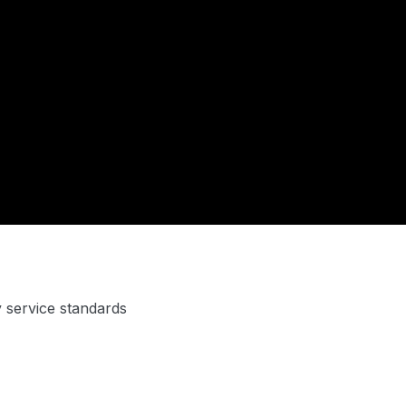
y service standards