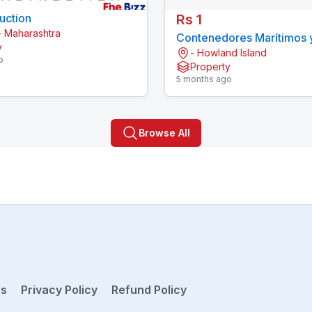
uction
Rs 1
 Maharashtra
Contenedores Marítimos 
y
- Howland Island
Prefabricadas Economico
o
Property
5 months ago
Browse All
ns
Privacy Policy
Refund Policy