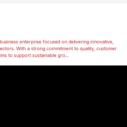
business enterprise focused on delivering innovative,
 sectors. With a strong commitment to quality, customer
ims to support sustainable gro...