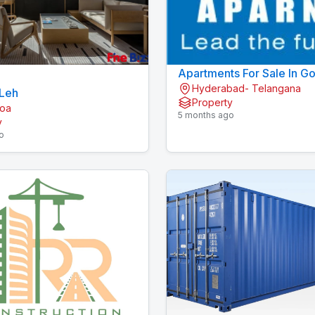
Apartments For Sale In G
Hyderabad- Telangana
Hyderabad | Apartments I
 Leh
Property
Gopanpally | Aparna
Goa
5 months ago
y
o