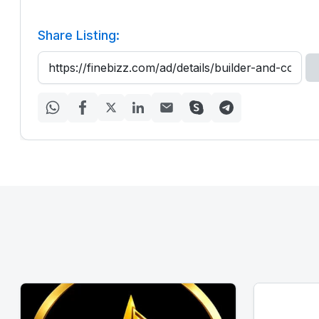
Share Listing: