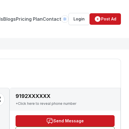
ds
Blogs
Pricing Plan
Contact
Login
Post Ad
9192XXXXXX
+Click here to reveal phone number
Send Message