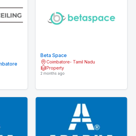
Beta Space
Coimbatore- Tamil Nadu
imbatore
Property
2 months ago