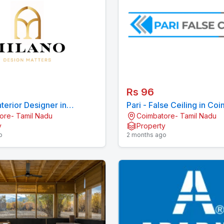
Rs 96
nterior Designer in
Pari - False Ceiling in Co
ore- Tamil Nadu
Coimbatore- Tamil Nadu
re
y
Property
o
2 months ago