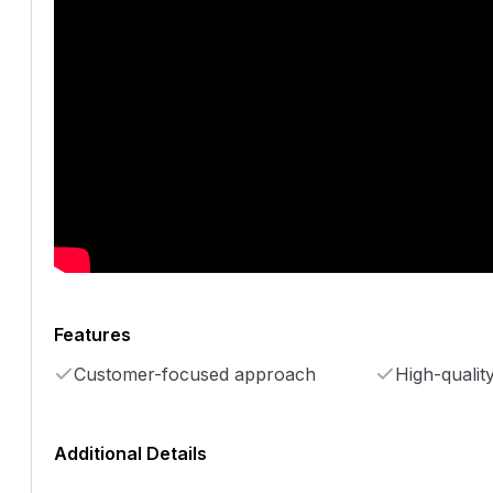
Features
Customer-focused approach
High-qualit
Additional Details