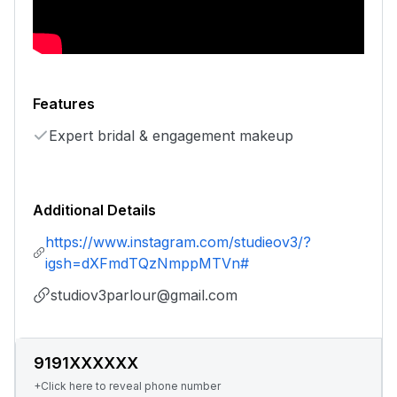
Features
Expert bridal & engagement makeup
Additional Details
https://www.instagram.com/studieov3/?
igsh=dXFmdTQzNmppMTVn#
studiov3parlour@gmail.com
9191XXXXXX
+Click here to reveal phone number