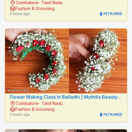
Coimbatore- Tamil Nadu
Mythilis Beauty Salon
Fashion & Grooming
2 hours ago
FETAURED
Flower Making Class In Belladhi | Mythilis Beauty
Coimbatore- Tamil Nadu
Salon
Fashion & Grooming
2 hours ago
FETAURED