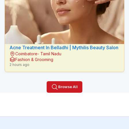
Acne Treatment In Belladhi | Mythilis Beauty Salon
Coimbatore- Tamil Nadu
Fashion & Grooming
2 hours ago
Browse All