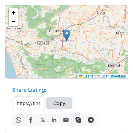
+
−
Leaflet
|
©
OpenStreetMap
Share Listing:
Copy