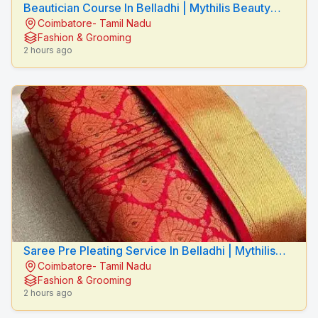
Beautician Course In Belladhi | Mythilis Beauty
Coimbatore- Tamil Nadu
Salon
Fashion & Grooming
2 hours ago
Saree Pre Pleating Service In Belladhi | Mythilis
Coimbatore- Tamil Nadu
Beauty Salon
Fashion & Grooming
2 hours ago