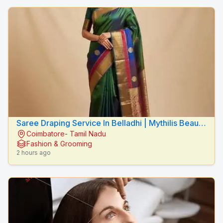
Saree Draping Service In Belladhi | Mythilis Beauty
Coimbatore- Tamil Nadu
Salon
Fashion & Grooming
2 hours ago