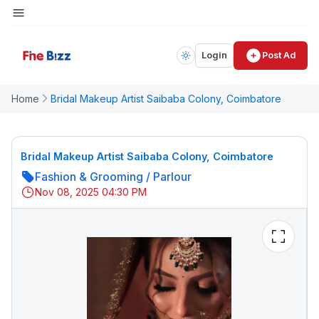
Login
Post Ad
Home
Bridal Makeup Artist Saibaba Colony, Coimbatore
Bridal Makeup Artist Saibaba Colony, Coimbatore
Fashion & Grooming
/
Parlour
Nov 08, 2025 04:30 PM