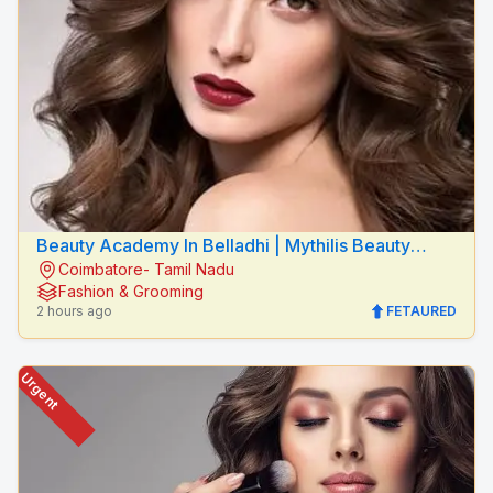
Beauty Academy In Belladhi | Mythilis Beauty
Coimbatore- Tamil Nadu
Salon
Fashion & Grooming
2 hours ago
FETAURED
Urgent