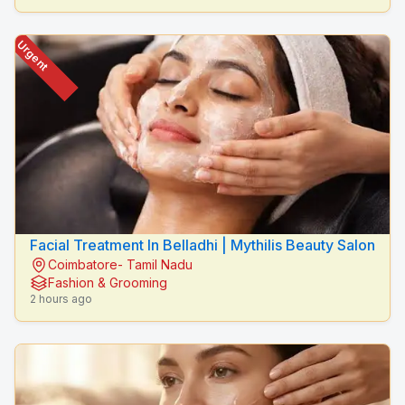
Urgent
Facial Treatment In Belladhi | Mythilis Beauty Salon
Coimbatore- Tamil Nadu
Fashion & Grooming
2 hours ago