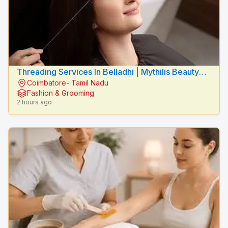
Threading Services In Belladhi | Mythilis Beauty
Coimbatore- Tamil Nadu
Salon
Fashion & Grooming
2 hours ago