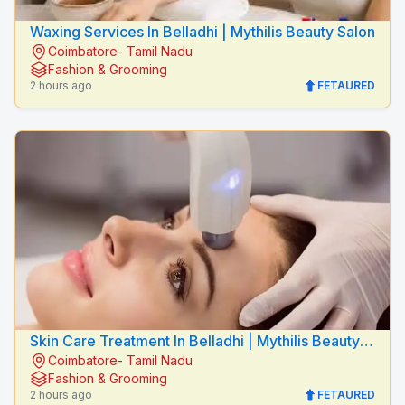
Waxing Services In Belladhi | Mythilis Beauty Salon
Coimbatore- Tamil Nadu
Fashion & Grooming
2 hours ago
FETAURED
Skin Care Treatment In Belladhi | Mythilis Beauty
Coimbatore- Tamil Nadu
Salon
Fashion & Grooming
2 hours ago
FETAURED