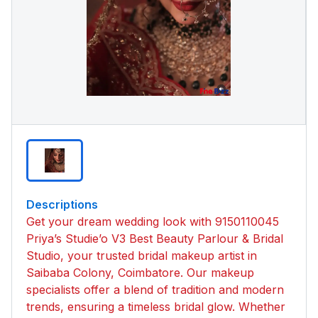
Descriptions
Get your dream wedding look with 9150110045
Priya’s Studie’o V3 Best Beauty Parlour & Bridal
Studio, your trusted bridal makeup artist in
Saibaba Colony, Coimbatore. Our makeup
specialists offer a blend of tradition and modern
trends, ensuring a timeless bridal glow. Whether