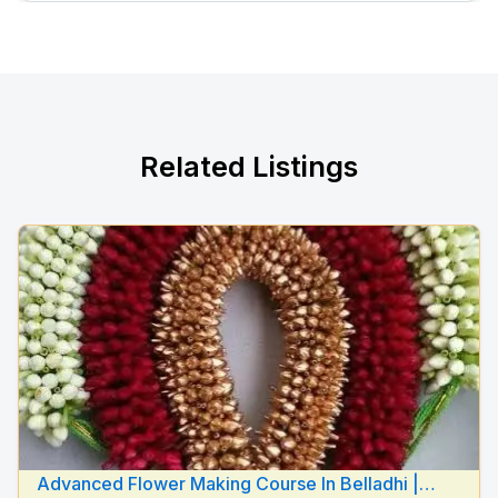
Related Listings
Advanced Flower Making Course In Belladhi |