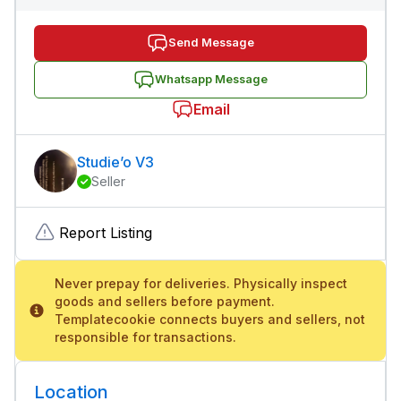
Send Message
Whatsapp Message
Email
Studie’o V3
Seller
Report Listing
Never prepay for deliveries. Physically inspect
goods and sellers before payment.
Templatecookie connects buyers and sellers, not
responsible for transactions.
Location