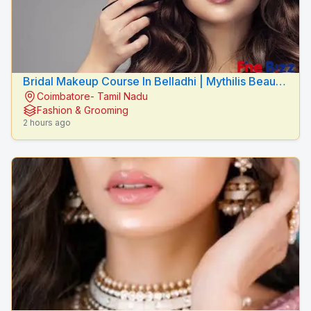
Bridal Makeup Course In Belladhi | Mythilis Beauty
Coimbatore- Tamil Nadu
Salon
Fashion & Grooming
2 hours ago