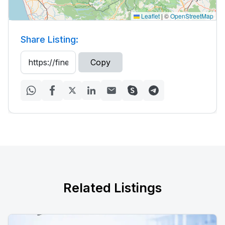
Leaflet
|
©
OpenStreetMap
Share Listing:
Copy
Related Listings