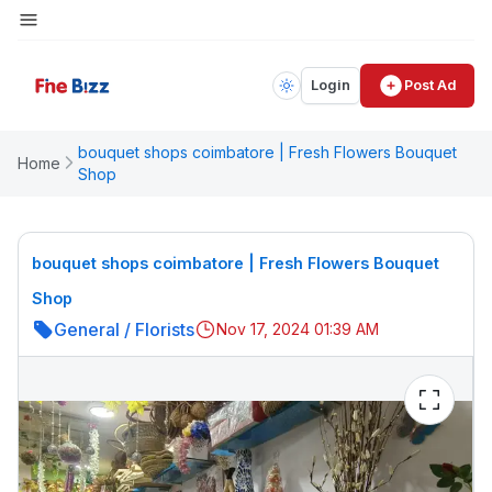
Login
Post Ad
bouquet shops coimbatore | Fresh Flowers Bouquet
Home
Shop
bouquet shops coimbatore | Fresh Flowers Bouquet
Shop
General
/
Florists
Nov 17, 2024 01:39 AM