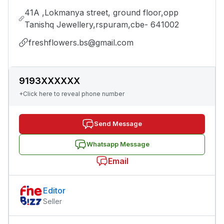
41A ,Lokmanya street, ground floor,opp
Tanishq Jewellery,rspuram,cbe- 641002
freshflowers.bs@gmail.com
9193XXXXXX
+Click here to reveal phone number
Send Message
Whatsapp Message
Email
Editor
Seller