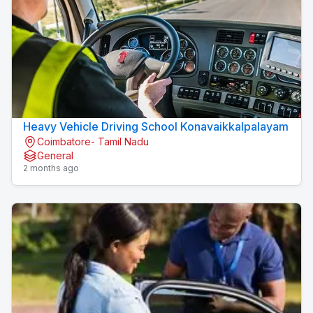
Heavy Vehicle Driving School Konavaikkalpalayam
Coimbatore- Tamil Nadu
General
2 months ago