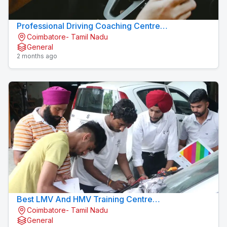
Professional Driving Coaching Centre
Coimbatore- Tamil Nadu
Konavaikkalpalayam
General
2 months ago
Best LMV And HMV Training Centre
Coimbatore- Tamil Nadu
Konavaikkalpalayam
General