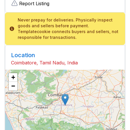
Report Listing
Never prepay for deliveries. Physically inspect
goods and sellers before payment.
Templatecookie connects buyers and sellers, not
responsible for transactions.
Location
Coimbatore, Tamil Nadu, India
+
−