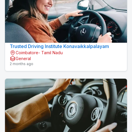
Trusted Driving Institute Konavaikkalpalayam
Coimbatore- Tamil Nadu
General
2 months ago