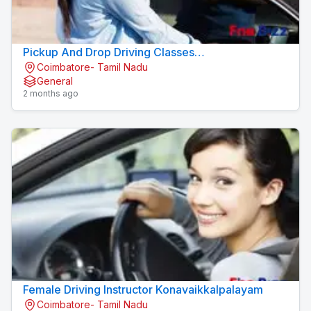
Pickup And Drop Driving Classes
Coimbatore- Tamil Nadu
Konavaikkalpalayam
General
2 months ago
Female Driving Instructor Konavaikkalpalayam
Coimbatore- Tamil Nadu