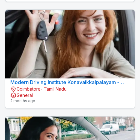
Modern Driving Institute Konavaikkalpalayam -
Coimbatore- Tamil Nadu
MJN DRIVING INSTITUTE
General
2 months ago