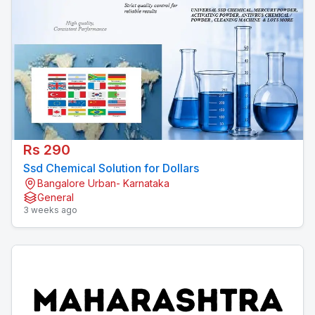
Rs 290
Ssd Chemical Solution for Dollars
Bangalore Urban- Karnataka
General
3 weeks ago