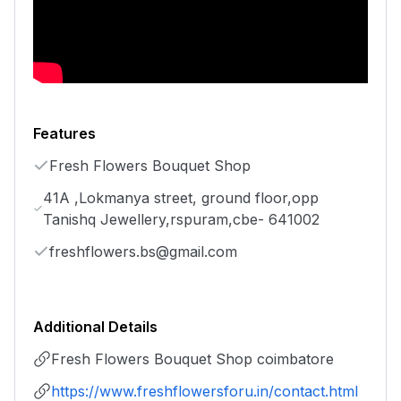
Features
Fresh Flowers Bouquet Shop
41A ,Lokmanya street, ground floor,opp
Tanishq Jewellery,rspuram,cbe- 641002
freshflowers.bs@gmail.com
Additional Details
Fresh Flowers Bouquet Shop coimbatore
https://www.freshflowersforu.in/contact.html