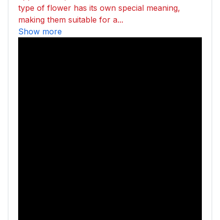
type of flower has its own special meaning,
making them suitable for a...
Show more