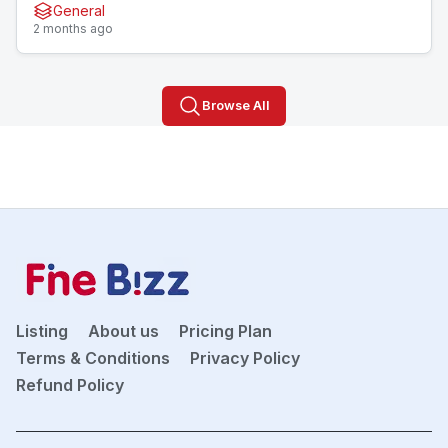
General
2 months ago
Browse All
Listing
About us
Pricing Plan
Terms & Conditions
Privacy Policy
Refund Policy