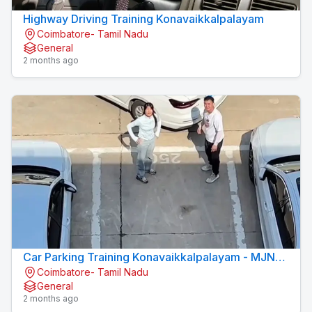
Highway Driving Training Konavaikkalpalayam
Coimbatore- Tamil Nadu
General
2 months ago
Car Parking Training Konavaikkalpalayam - MJN
Coimbatore- Tamil Nadu
DRIVING INSTITUTE
General
2 months ago