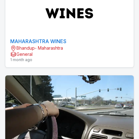
MAHARASHTRA WINES
Bhandup- Maharashtra
General
1 month ago