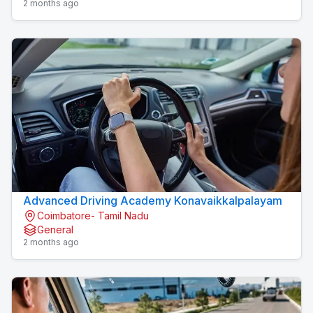
2 months ago
Advanced Driving Academy Konavaikkalpalayam
Coimbatore- Tamil Nadu
General
2 months ago