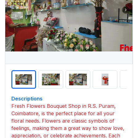
Descriptions
Fresh Flowers Bouquet Shop in R.S. Puram,
Coimbatore, is the perfect place for all your
floral needs. Flowers are classic symbols of
feelings, making them a great way to show love,
appreciation, or celebrate achievements. Each