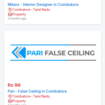
Milano - Interior Designer in Coimbatore
Coimbatore- Tamil Nadu
Property
2 months ago
Rs 96
Pari - False Ceiling in Coimbatore
Coimbatore- Tamil Nadu
Property