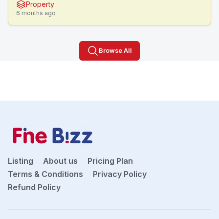
Property
6 months ago
Browse All
Listing
About us
Pricing Plan
Terms & Conditions
Privacy Policy
Refund Policy