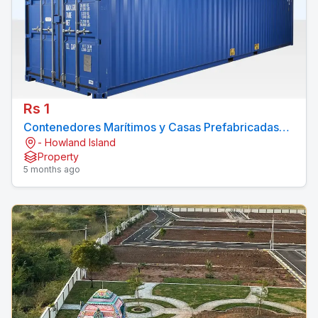
Rs 1
Contenedores Marítimos y Casas Prefabricadas
- Howland Island
Economicos
Property
5 months ago