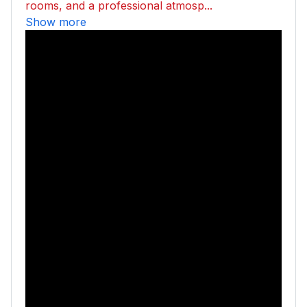
rooms, and a professional atmosp...
Show more