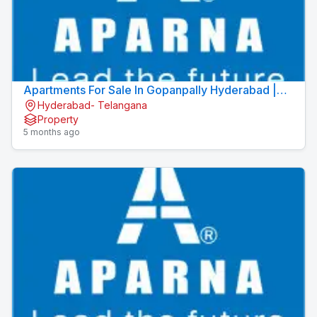
Apartments For Sale In Gopanpally Hyderabad |
Hyderabad- Telangana
Apartments In Gopanpally | Aparna Moonstone
Property
5 months ago