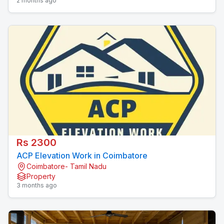
2 months ago
Rs 2300
ACP Elevation Work in Coimbatore
Coimbatore- Tamil Nadu
Property
3 months ago