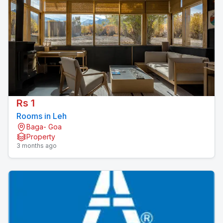
Rs 1
Rooms in Leh
Baga- Goa
Property
3 months ago