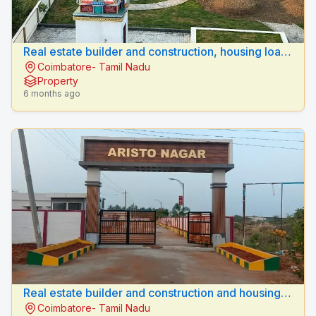
Real estate builder and construction, housing loan
Coimbatore- Tamil Nadu
sulur, coimbatore .
Property
6 months ago
Real estate builder and construction and housing
Coimbatore- Tamil Nadu
loan vellalore, coimbatore.