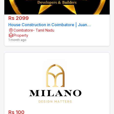
Rs 2099
House Construction in Coimbatore | Juan
Coimbatore- Tamil Nadu
Constructions Pvt Ltd
Property
1 month ago
Rs 100