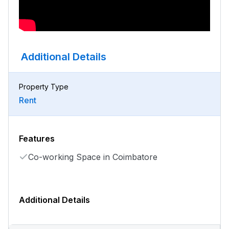
Additional Details
Property Type
Rent
Features
Co-working Space in Coimbatore
Additional Details