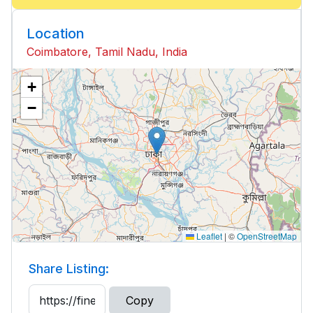
Location
Coimbatore, Tamil Nadu, India
+
−
Leaflet
|
©
OpenStreetMap
Share Listing:
Copy