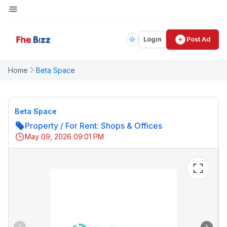
Login
Post Ad
Home
Beta Space
Beta Space
Property
/
For Rent: Shops & Offices
May 09, 2026 09:01 PM