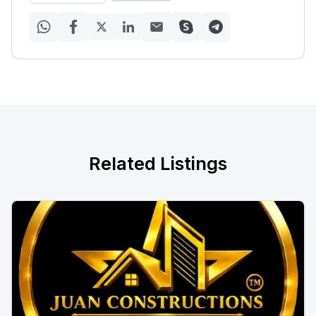
Related Listings