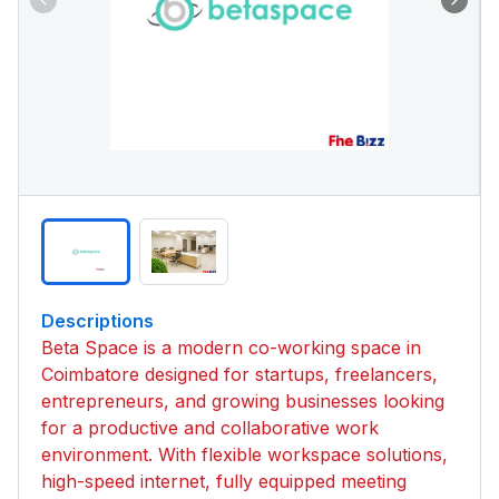
Descriptions
Beta Space is a modern co-working space in
Coimbatore designed for startups, freelancers,
entrepreneurs, and growing businesses looking
for a productive and collaborative work
environment. With flexible workspace solutions,
high-speed internet, fully equipped meeting