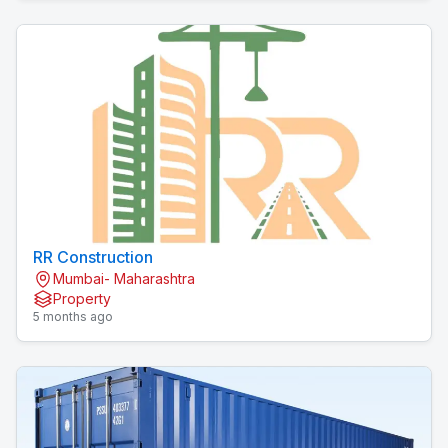
RR Construction
Mumbai- Maharashtra
Property
5 months ago