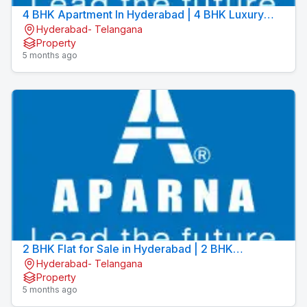
4 BHK Apartment In Hyderabad | 4 BHK Luxury
Hyderabad- Telangana
Apartments | Aparna Sarovar Towers
Property
5 months ago
2 BHK Flat for Sale in Hyderabad | 2 BHK
Hyderabad- Telangana
Apartment for Sale in Hyderabad | Aparna Sarovar
Property
Zicon
5 months ago