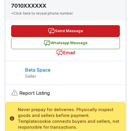
7010XXXXXX
+Click here to reveal phone number
Send Message
Whatsapp Message
Email
Beta Space
Seller
Report Listing
Never prepay for deliveries. Physically inspect
goods and sellers before payment.
Templatecookie connects buyers and sellers, not
responsible for transactions.