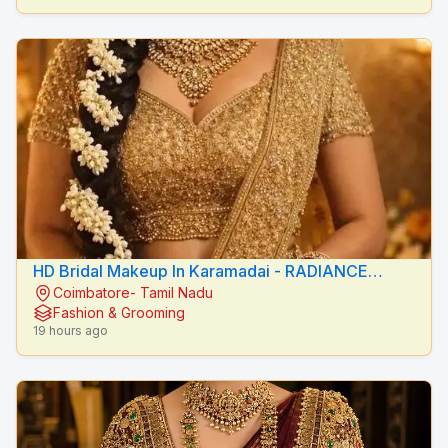
HD Bridal Makeup In Karamadai - RADIANCE
Coimbatore- Tamil Nadu
BEAUTY CARE
Fashion & Grooming
19 hours ago