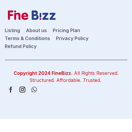
Listing
About us
Pricing Plan
Terms & Conditions
Privacy Policy
Refund Policy
Copyright 2024
FineBizz
.
All Rights Reserved.
Structured. Affordable. Trusted.