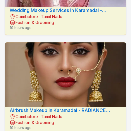
Wedding Makeup Services In Karamadai -
Coimbatore- Tamil Nadu
RADIANCE BEAUTY CARE
Fashion & Grooming
19 hours ago
Airbrush Makeup In Karamadai - RADIANCE
Coimbatore- Tamil Nadu
BEAUTY CARE
Fashion & Grooming
19 hours ago