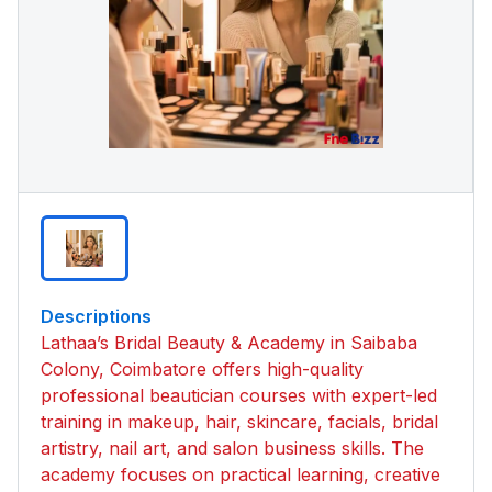
Descriptions
Lathaa’s Bridal Beauty & Academy in Saibaba
Colony, Coimbatore offers high-quality
professional beautician courses with expert-led
training in makeup, hair, skincare, facials, bridal
artistry, nail art, and salon business skills. The
academy focuses on practical learning, creative