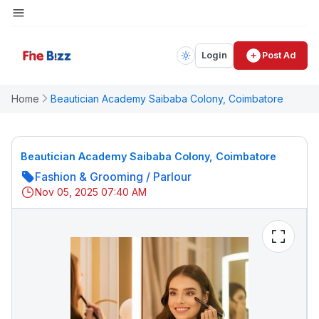
Login
Post Ad
Home
Beautician Academy Saibaba Colony, Coimbatore
Beautician Academy Saibaba Colony, Coimbatore
Fashion & Grooming
/
Parlour
Nov 05, 2025 07:40 AM