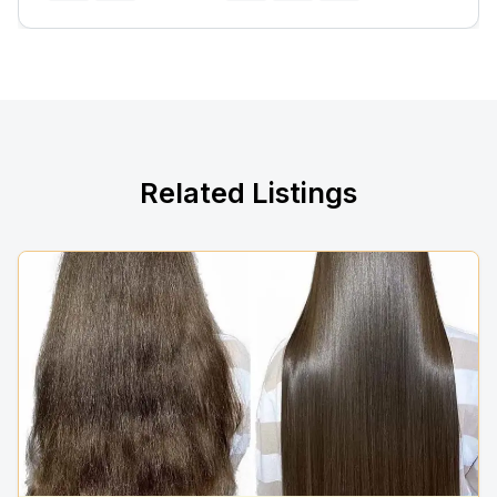
Related Listings