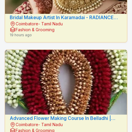
Bridal Makeup Artist In Karamadai - RADIANCE
Coimbatore- Tamil Nadu
BEAUTY CARE
Fashion & Grooming
19 hours ago
Advanced Flower Making Course In Belladhi |
Coimbatore- Tamil Nadu
Mythilis Beauty Salon
Fashion & Grooming