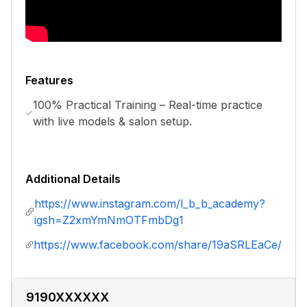
Features
100% Practical Training – Real-time practice
with live models & salon setup.
Additional Details
https://www.instagram.com/l_b_b_academy?
igsh=Z2xmYmNmOTFmbDg1
https://www.facebook.com/share/19aSRLEaCe/
9190XXXXXX