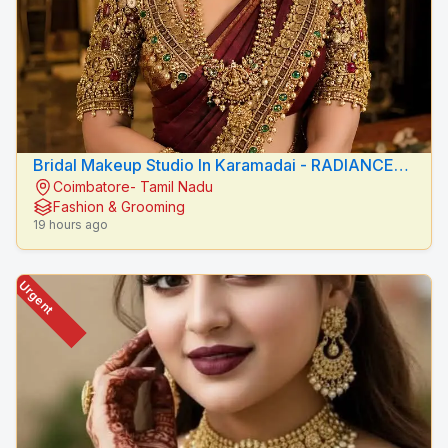
Bridal Makeup Studio In Karamadai - RADIANCE
Coimbatore- Tamil Nadu
BEAUTY CARE
Fashion & Grooming
19 hours ago
Urgent