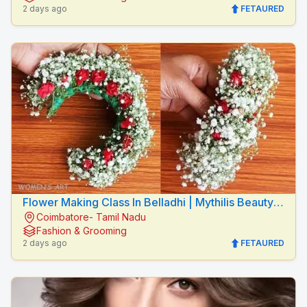
2 days ago
FETAURED
Flower Making Class In Belladhi | Mythilis Beauty
Coimbatore- Tamil Nadu
Salon
Fashion & Grooming
2 days ago
FETAURED