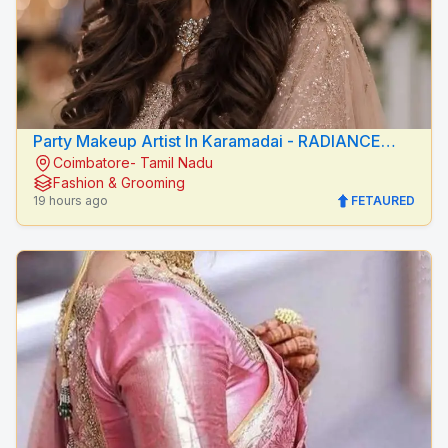
Party Makeup Artist In Karamadai - RADIANCE
Coimbatore- Tamil Nadu
BEAUTY CARE
Fashion & Grooming
19 hours ago
FETAURED