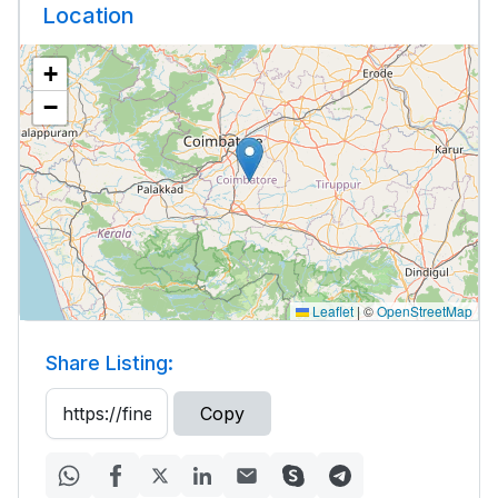
Location
+
−
Leaflet
|
©
OpenStreetMap
Share Listing:
Copy