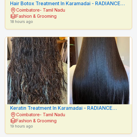
Hair Botox Treatment In Karamadai - RADIANCE
Coimbatore- Tamil Nadu
BEAUTY CARE
Fashion & Grooming
18 hours ago
Keratin Treatment In Karamadai - RADIANCE
Coimbatore- Tamil Nadu
BEAUTY CARE
Fashion & Grooming
19 hours ago