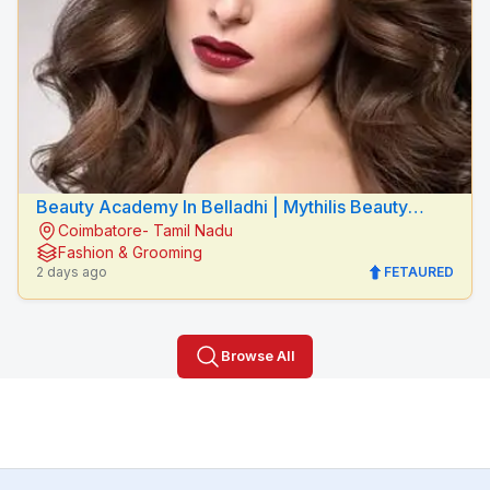
Beauty Academy In Belladhi | Mythilis Beauty
Coimbatore- Tamil Nadu
Salon
Fashion & Grooming
2 days ago
FETAURED
Browse All