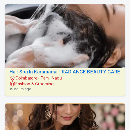
Hair Spa In Karamadai - RADIANCE BEAUTY CARE
Coimbatore- Tamil Nadu
Fashion & Grooming
19 hours ago