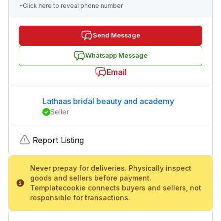
+Click here to reveal phone number
Send Message
Whatsapp Message
Email
Lathaas bridal beauty and academy
Seller
Report Listing
Never prepay for deliveries. Physically inspect
goods and sellers before payment.
Templatecookie connects buyers and sellers, not
responsible for transactions.