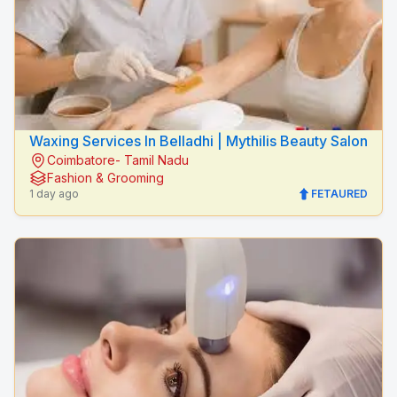
Waxing Services In Belladhi | Mythilis Beauty Salon
Coimbatore- Tamil Nadu
Fashion & Grooming
1 day ago
FETAURED