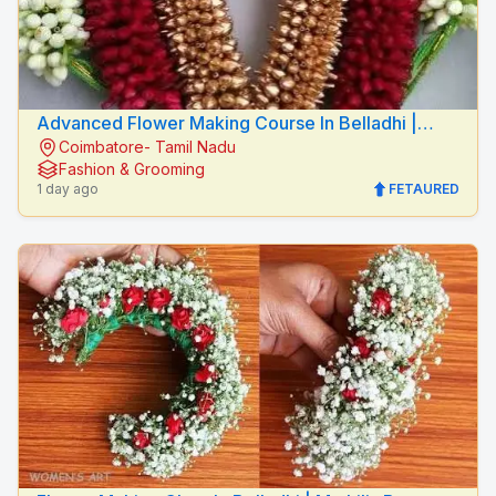
Advanced Flower Making Course In Belladhi |
Coimbatore- Tamil Nadu
Mythilis Beauty Salon
Fashion & Grooming
1 day ago
FETAURED