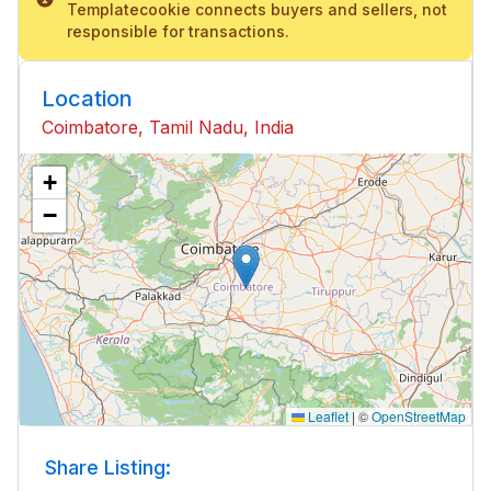
Templatecookie connects buyers and sellers, not
responsible for transactions.
Location
Coimbatore, Tamil Nadu, India
+
−
Leaflet
|
©
OpenStreetMap
Share Listing: