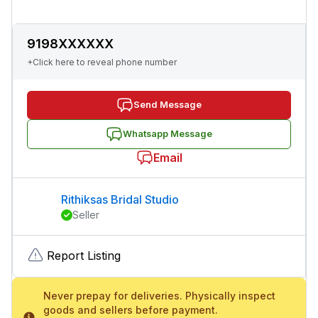
9198XXXXXX
+Click here to reveal phone number
Send Message
Whatsapp Message
Email
Rithiksas Bridal Studio
Seller
Report Listing
Never prepay for deliveries. Physically inspect
goods and sellers before payment.