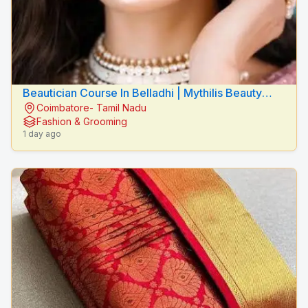
Beautician Course In Belladhi | Mythilis Beauty
Coimbatore- Tamil Nadu
Salon
Fashion & Grooming
1 day ago