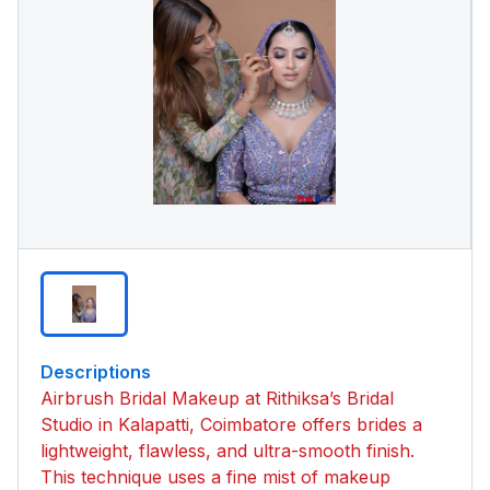
Descriptions
Airbrush Bridal Makeup at Rithiksa’s Bridal
Studio in Kalapatti, Coimbatore offers brides a
lightweight, flawless, and ultra-smooth finish.
This technique uses a fine mist of makeup