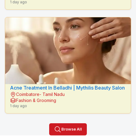
1 day ago
Acne Treatment In Belladhi | Mythilis Beauty Salon
Coimbatore- Tamil Nadu
Fashion & Grooming
1 day ago
Browse All