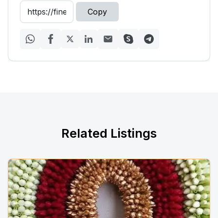
Copy
Related Listings