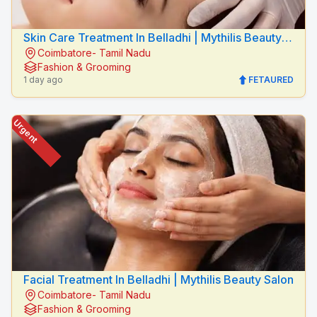
Skin Care Treatment In Belladhi | Mythilis Beauty
Coimbatore- Tamil Nadu
Salon
Fashion & Grooming
1 day ago
FETAURED
Urgent
Facial Treatment In Belladhi | Mythilis Beauty Salon
Coimbatore- Tamil Nadu
Fashion & Grooming