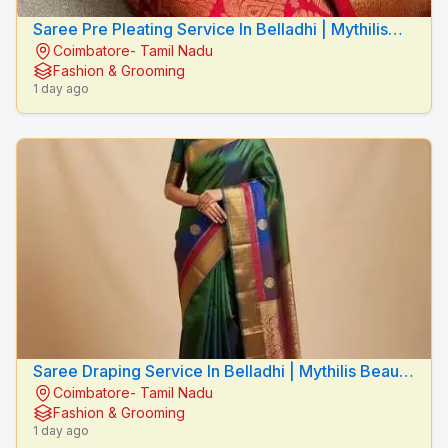
Saree Pre Pleating Service In Belladhi | Mythilis
Coimbatore- Tamil Nadu
Beauty Salon
Fashion & Grooming
1 day ago
Saree Draping Service In Belladhi | Mythilis Beauty
Coimbatore- Tamil Nadu
Salon
Fashion & Grooming
1 day ago