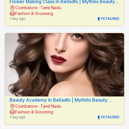
Flower Making Class In Belladhi | Mythilis Beauty
Coimbatore- Tamil Nadu
Salon
Fashion & Grooming
1 day ago
FETAURED
Beauty Academy In Belladhi | Mythilis Beauty
Coimbatore- Tamil Nadu
Salon
Fashion & Grooming
1 day ago
FETAURED