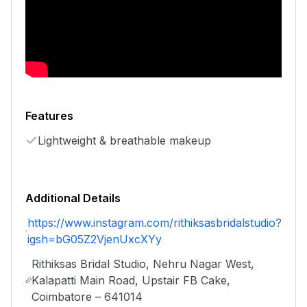
Features
Lightweight & breathable makeup
Additional Details
https://www.instagram.com/rithiksasbridalstudio?
igsh=bG05Z2VjenUxcXYy
Rithiksas Bridal Studio, Nehru Nagar West,
Kalapatti Main Road, Upstair FB Cake,
Coimbatore – 641014