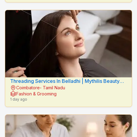
Threading Services In Belladhi | Mythilis Beauty
Coimbatore- Tamil Nadu
Salon
Fashion & Grooming
1 day ago