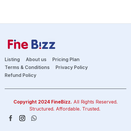
Listing
About us
Pricing Plan
Terms & Conditions
Privacy Policy
Refund Policy
Copyright 2024
FineBizz
.
All Rights Reserved.
Structured. Affordable. Trusted.