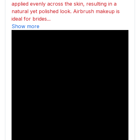
applied evenly across the skin, resulting in a
natural yet polished look. Airbrush makeup is
ideal for brides...
Show more