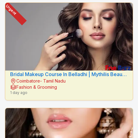
Urgent
Bridal Makeup Course In Belladhi | Mythilis Beauty
Coimbatore- Tamil Nadu
Salon
Fashion & Grooming
1 day ago