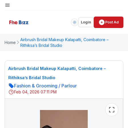
Login
Post Ad
Airbrush Bridal Makeup Kalapatti, Coimbatore –
Home
Rithiksa’s Bridal Studio
Airbrush Bridal Makeup Kalapatti, Coimbatore –
Rithiksa’s Bridal Studio
Fashion & Grooming
/
Parlour
Feb 04, 2026 07:11 PM